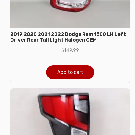
2019 2020 2021 2022 Dodge Ram 1500 LH Left
Driver Rear Tail Light Halogen OEM
$
149.99
Add to cart