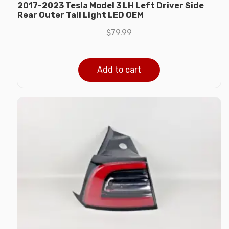
2017-2023 Tesla Model 3 LH Left Driver Side
Rear Outer Tail Light LED OEM
$
79.99
Add to cart