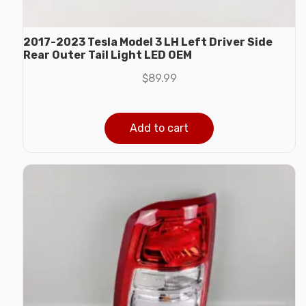
2017-2023 Tesla Model 3 LH Left Driver Side
Rear Outer Tail Light LED OEM
$
89.99
Add to cart