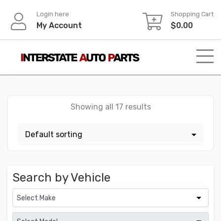
Skip
Login here
Shopping Cart
to
My Account
$
0.00
content
Showing all 17 results
Search by Vehicle