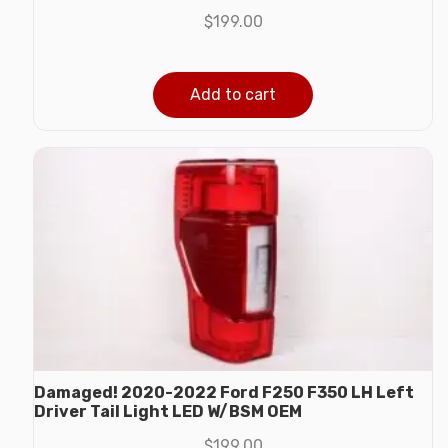
$
199.00
Add to cart
Damaged! 2020-2022 Ford F250 F350 LH Left
Driver Tail Light LED W/BSM OEM
$
199.00