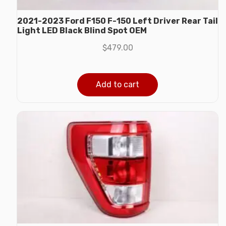
2021-2023 Ford F150 F-150 Left Driver Rear Tail
Light LED Black Blind Spot OEM
$
479.00
Add to cart