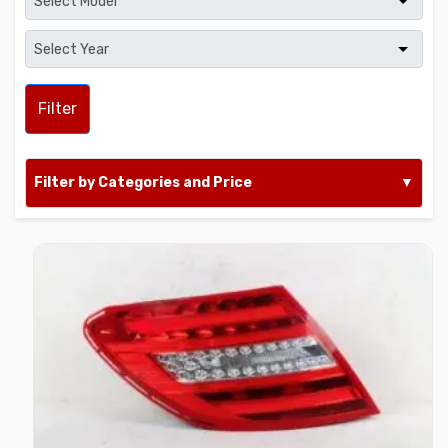
Filter
Filter by Categories and Price