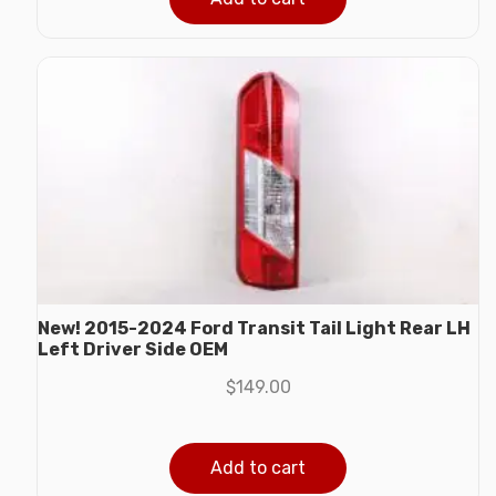
New! 2015-2024 Ford Transit Tail Light Rear LH
Left Driver Side OEM
$
149.00
Add to cart