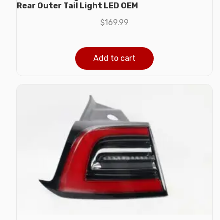
Rear Outer Tail Light LED OEM
$
169.99
Add to cart