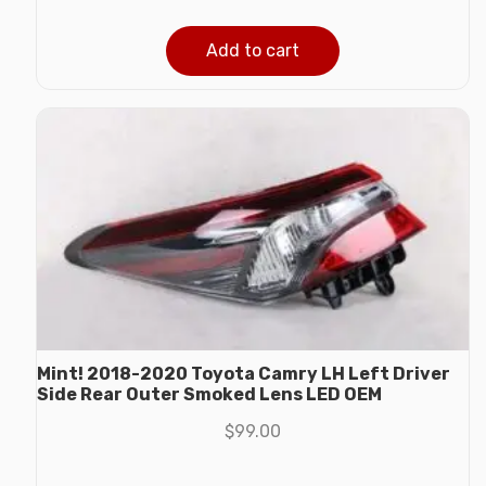
Add to cart
Mint! 2018-2020 Toyota Camry LH Left Driver
Side Rear Outer Smoked Lens LED OEM
$
99.00