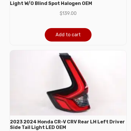
Light W/O Blind Spot Halogen OEM
$
139.00
Add to cart
2023 2024 Honda CR-V CRV Rear LH Left Driver
Side Tail Light LED OEM