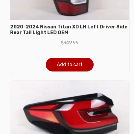
2020-2024 Nissan Titan XD LH Left Driver Side
Rear Tail Light LED OEM
$
349.99
Add to cart