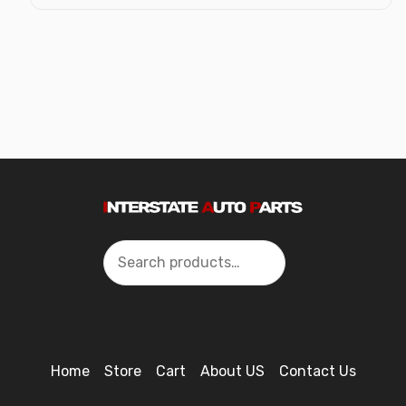
Search
Home
Store
Cart
About US
Contact Us