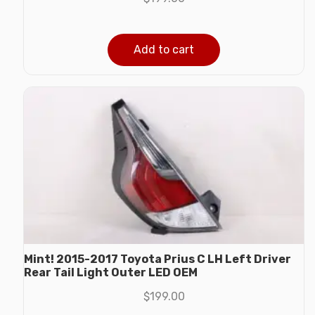
Add to cart
Mint! 2015-2017 Toyota Prius C LH Left Driver
Rear Tail Light Outer LED OEM
$
199.00