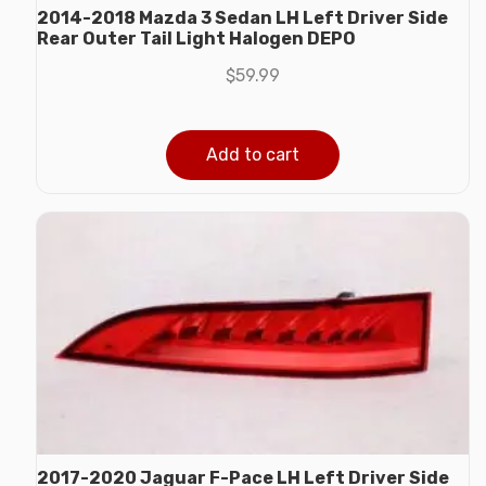
2014-2018 Mazda 3 Sedan LH Left Driver Side
Rear Outer Tail Light Halogen DEPO
$
59.99
Add to cart
2017-2020 Jaguar F-Pace LH Left Driver Side