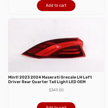
Add to cart
Mint! 2023 2024 Maserati Grecale LH Left
Driver Rear Quarter Tail Light LED OEM
$
349.00
Add to cart