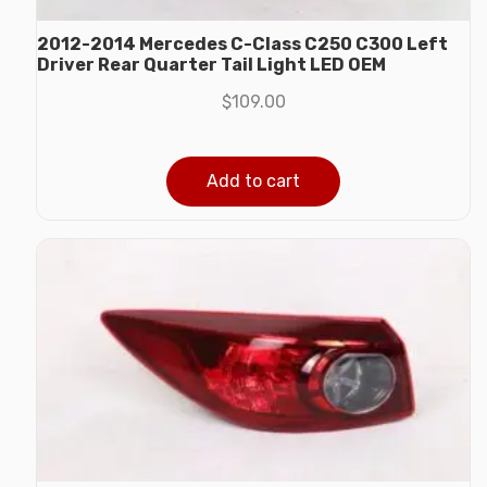
2012-2014 Mercedes C-Class C250 C300 Left
Driver Rear Quarter Tail Light LED OEM
$
109.00
Add to cart