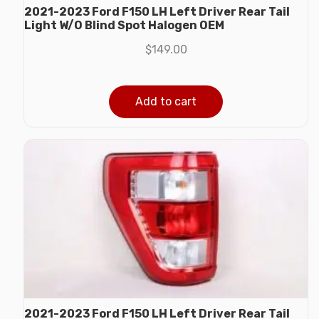
2021-2023 Ford F150 LH Left Driver Rear Tail
Light W/O Blind Spot Halogen OEM
$
149.00
Add to cart
2021-2023 Ford F150 LH Left Driver Rear Tail