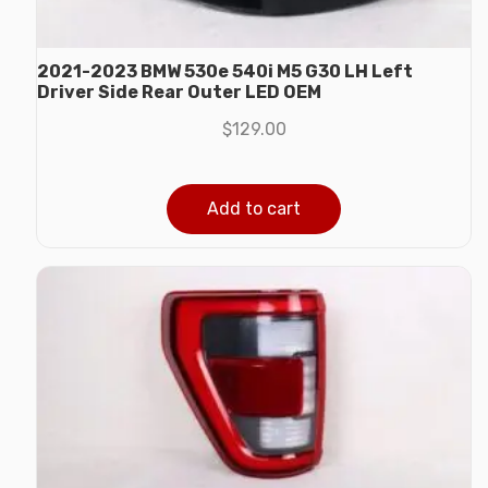
2021-2023 BMW 530e 540i M5 G30 LH Left
Driver Side Rear Outer LED OEM
$
129.00
Add to cart