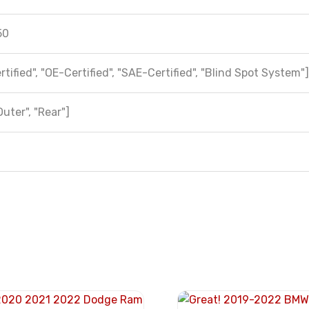
50
tified", "OE-Certified", "SAE-Certified", "Blind Spot System"]
Outer", "Rear"]