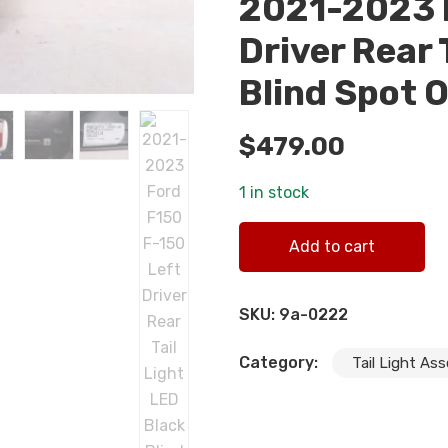
2021-2023 F
Driver Rear 
Blind Spot 
$
479.00
1 in stock
2021-2023 Ford F150 F-150 L
Add to cart
quantity
SKU:
9a-0222
Category:
Tail Light As