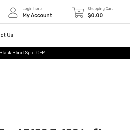
Login here
Shopping Cart
My Account
$
0.00
ct Us
 Black Blind Spot OEM