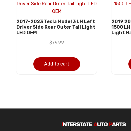
2017-2023 Tesla Model 3 LH Left
2019 20
Driver Side Rear Outer Tail Light
1500 LH 
LED OEM
Light H
$
79.99
Add to cart