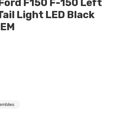
ord F150 F-150 Left
Tail Light LED Black
OEM
eft Driver Rear Tail Light LED Black Blind Spot OEM
semblies