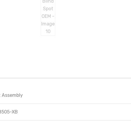
ht Assembly
B505-XB