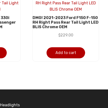
 330i
DMG! 2021-2023 Ford F150 F-150
assenger
RH Right Pass Rear Tail Light LED
EM
BLIS Chrome OEM
$
229.00
Add to cart
Headlights