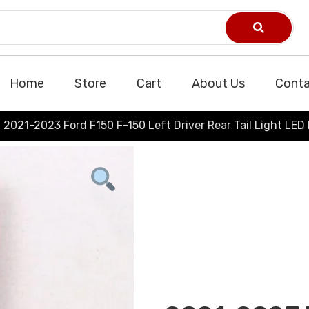
Home
Store
Cart
About Us
Conta
2021-2023 Ford F150 F-150 Left Driver Rear Tail Light LED