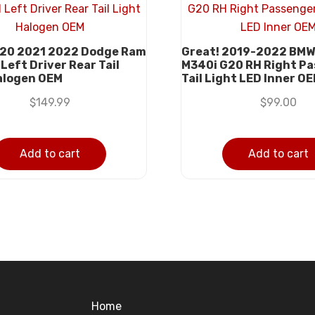
20 2021 2022 Dodge Ram
Great! 2019-2022 BMW
Left Driver Rear Tail
M340i G20 RH Right P
alogen OEM
Tail Light LED Inner O
$
149.99
$
99.00
Add to cart
Add to cart
Home