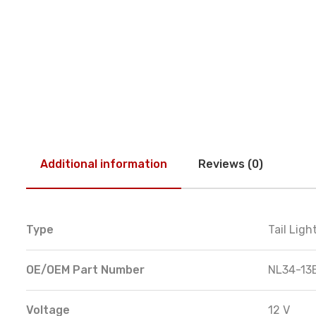
Additional information
Reviews (0)
Type
Tail Lig
OE/OEM Part Number
NL34-13
Voltage
12 V