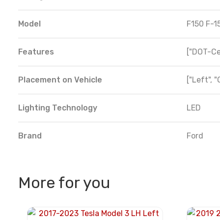
Model
F150 F-1
Features
["DOT-Cer
Placement on Vehicle
["Left", "
Lighting Technology
LED
Brand
Ford
More for you