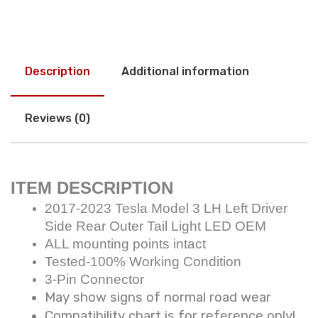
Description
Additional information
Reviews (0)
ITEM DESCRIPTION
2017-2023 Tesla Model 3 LH Left Driver
Side Rear Outer Tail Light LED OEM
ALL mounting points intact
Tested-100% Working Condition
3-Pin Connector
May show signs of normal road wear
Compatibility chart is for reference only!