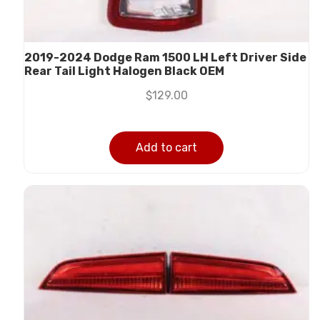
2019-2024 Dodge Ram 1500 LH Left Driver Side
Rear Tail Light Halogen Black OEM
$
129.00
Add to cart