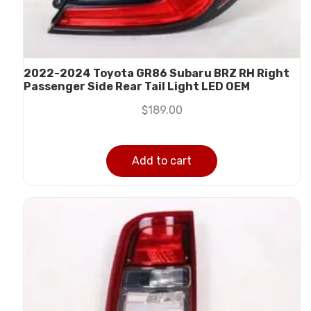
2022-2024 Toyota GR86 Subaru BRZ RH Right
Passenger Side Rear Tail Light LED OEM
$
189.00
Add to cart