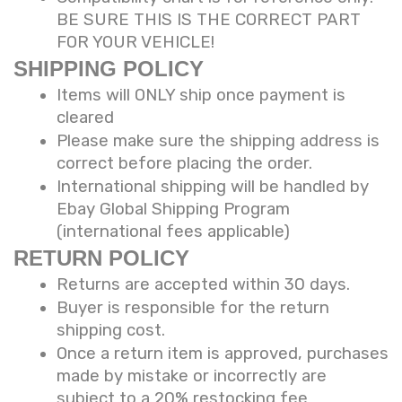
BE SURE THIS IS THE CORRECT PART
FOR YOUR VEHICLE!
SHIPPING POLICY
Items will ONLY ship once payment is
cleared
Please make sure the shipping address is
correct before placing the order.
International shipping will be handled by
Ebay Global Shipping Program
(international fees applicable)
RETURN POLICY
Returns are accepted within 30 days.
Buyer is responsible for the return
shipping cost.
Once a return item is approved, purchases
made by mistake or incorrectly are
subject to a 20% restocking fee