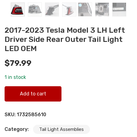
2017-2023 Tesla Model 3 LH Left
Driver Side Rear Outer Tail Light
LED OEM
$
79.99
1 in stock
2017-2023 Tesla Model 3 LH Left Driver Side Rear Outer Ta
Add to cart
Light LED OEM quantity
SKU:
1732585610
Category:
Tail Light Assemblies