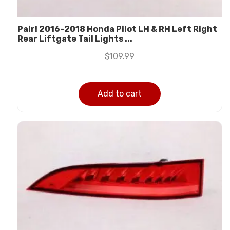
Pair! 2016-2018 Honda Pilot LH & RH Left Right
Rear Liftgate Tail Lights ...
$
109.99
Add to cart