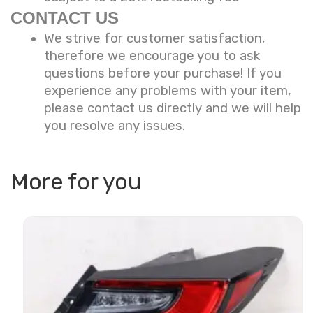
CONTACT US
We strive for customer satisfaction,
therefore we encourage you to ask
questions before your purchase! If you
experience any problems with your item,
please contact us directly and we will help
you resolve any issues.
More for you