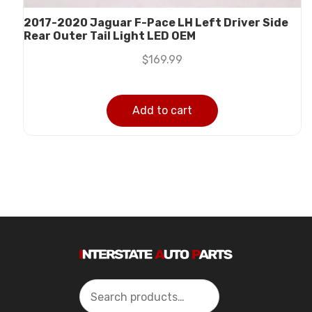
2017-2020 Jaguar F-Pace LH Left Driver Side
Rear Outer Tail Light LED OEM
$
169.99
Add to cart
Search