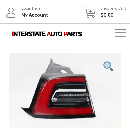
Skip
Login here
Shopping Cart
to
My Account
$
0.00
content