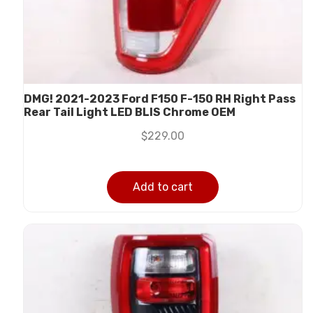
DMG! 2021-2023 Ford F150 F-150 RH Right Pass
Rear Tail Light LED BLIS Chrome OEM
$
229.00
Add to cart