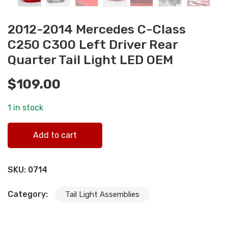
2012-2014 Mercedes C-Class
C250 C300 Left Driver Rear
Quarter Tail Light LED OEM
$
109.00
1 in stock
2012-2014 Mercedes C-Class C250 C300 Left Driver Rear
Add to cart
Quarter Tail Light LED OEM quantity
SKU:
0714
Category:
Tail Light Assemblies