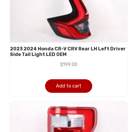
2023 2024 Honda CR-V CRV Rear LH Left Driver
Side Tail Light LED OEM
$
199.00
Add to cart