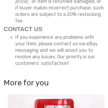
price)
, or item is returned damaged, or
if buyer makes incorrect purchase, such
orders are subject to a
20% restocking
fee
CONTACT US
If you experience any problems with
your item, please contact us via eBay
messaging and we will assist you to
resolve any issues. Our priority is our
customers’ satisfaction!
More for you