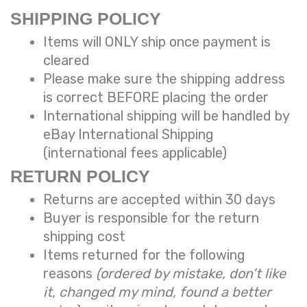
SHIPPING POLICY
Items will ONLY ship once payment is
cleared
Please make sure the shipping address
is correct BEFORE placing the order
International shipping will be handled
by
eBay International Shipping
(international fees applicable)
RETURN POLICY
Returns are accepted within 30 days
Buyer is responsible for the return
shipping cost
Items returned for the following
reasons
(ordered by mistake, don’t like
it, changed my mind, found a better