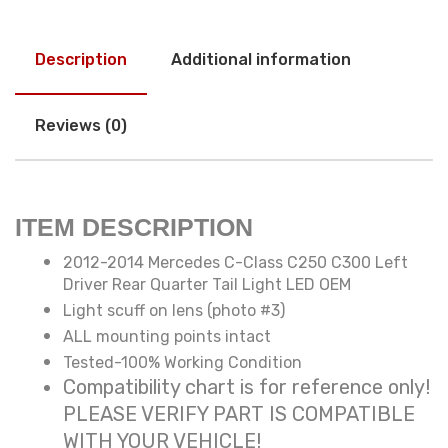
Description
Additional information
Reviews (0)
ITEM DESCRIPTION
2012-2014 Mercedes C-Class C250 C300 Left
Driver Rear Quarter Tail Light LED OEM
Light scuff on lens (photo #3)
ALL mounting points intact
Tested-100% Working Condition
Compatibility chart is for reference only!
PLEASE VERIFY PART IS COMPATIBLE
WITH YOUR VEHICLE!