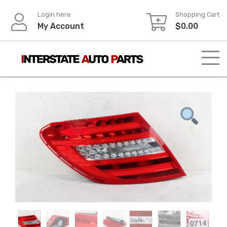
Skip
Login here
Shopping Cart
to
My Account
$
0.00
content