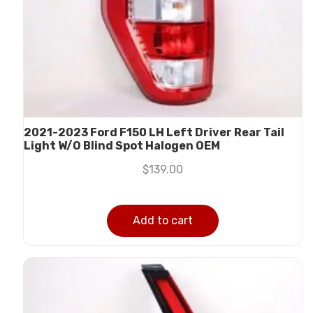
2021-2023 Ford F150 LH Left Driver Rear Tail
Light W/O Blind Spot Halogen OEM
$
139.00
Add to cart