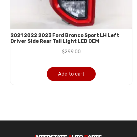
2021 2022 2023 Ford Bronco Sport LH Left
Driver Side Rear Tail Light LED OEM
$
299.00
Add to cart