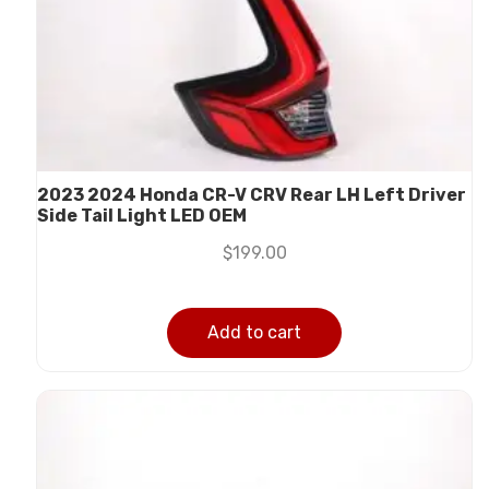
2023 2024 Honda CR-V CRV Rear LH Left Driver
Side Tail Light LED OEM
$
199.00
Add to cart