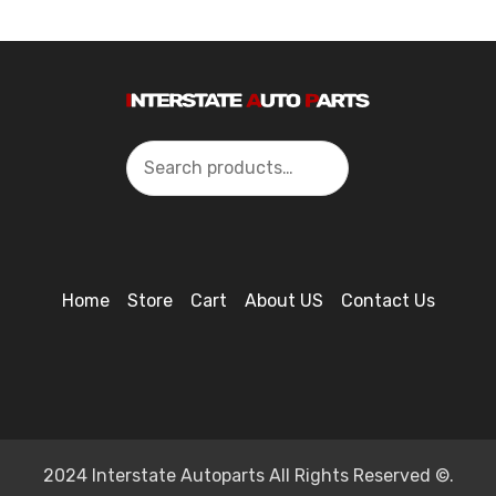
Search
Home
Store
Cart
About US
Contact Us
2024 Interstate Autoparts All Rights Reserved ©.