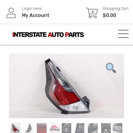
Skip
Login here
Shopping Cart
to
My Account
$
0.00
content