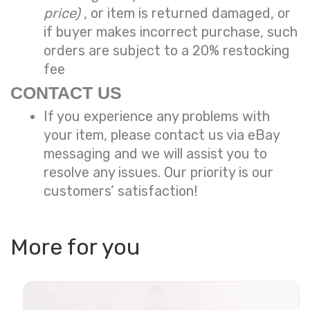
price)
, or item is returned damaged, or
if buyer makes incorrect purchase, such
orders are subject to a
20% restocking
fee
CONTACT US
If you experience any problems with
your item, please contact us via eBay
messaging and we will assist you to
resolve any issues. Our priority is our
customers’ satisfaction!
More for you