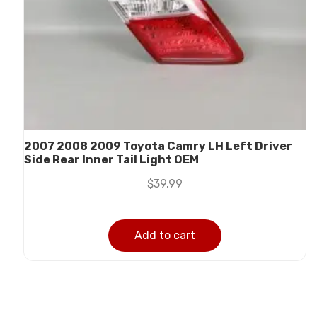
2007 2008 2009 Toyota Camry LH Left Driver
Side Rear Inner Tail Light OEM
$
39.99
Add to cart