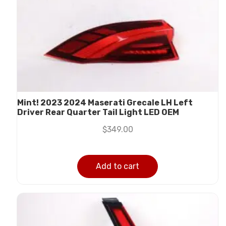
Mint! 2023 2024 Maserati Grecale LH Left
Driver Rear Quarter Tail Light LED OEM
$
349.00
Add to cart