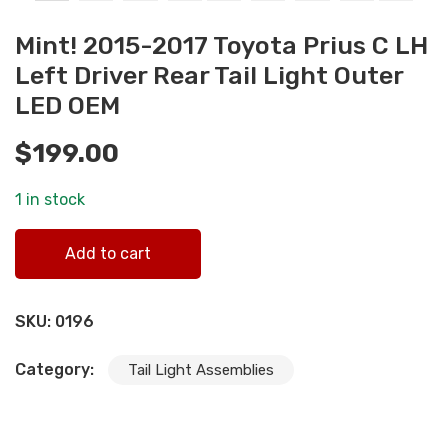
Mint! 2015-2017 Toyota Prius C LH
Left Driver Rear Tail Light Outer
LED OEM
$
199.00
1 in stock
Mint! 2015-2017 Toyota Prius C LH Left Driver Rear Tail
Add to cart
Light Outer LED OEM quantity
SKU:
0196
Category:
Tail Light Assemblies