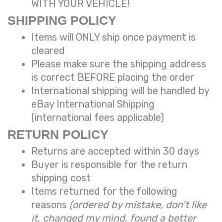
WITH YOUR VEHICLE!
SHIPPING POLICY
Items will ONLY ship once payment is
cleared
Please make sure the shipping address
is correct BEFORE placing the order
International shipping will be handled by
eBay International Shipping
(international fees applicable)
RETURN POLICY
Returns are accepted within 30 days
Buyer is responsible for the return
shipping cost
Items returned for the following
reasons
(ordered by mistake, don’t like
it, changed my mind, found a better