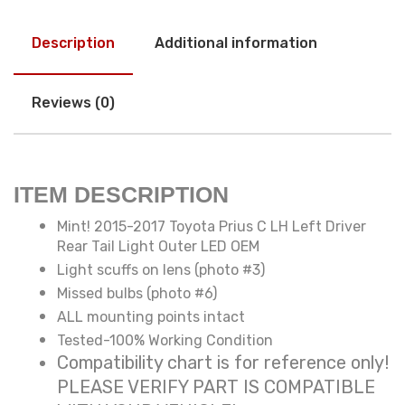
Description
Additional information
Reviews (0)
ITEM DESCRIPTION
Mint! 2015-2017 Toyota Prius C LH Left Driver
Rear Tail Light Outer LED OEM
Light scuffs on lens (photo #3)
Missed bulbs (photo #6)
ALL mounting points intact
Tested-100% Working Condition
Compatibility chart is for reference only!
PLEASE VERIFY PART IS COMPATIBLE