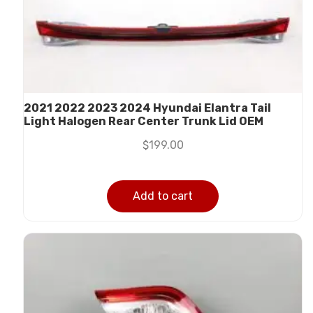
2021 2022 2023 2024 Hyundai Elantra Tail
Light Halogen Rear Center Trunk Lid OEM
$
199.00
Add to cart