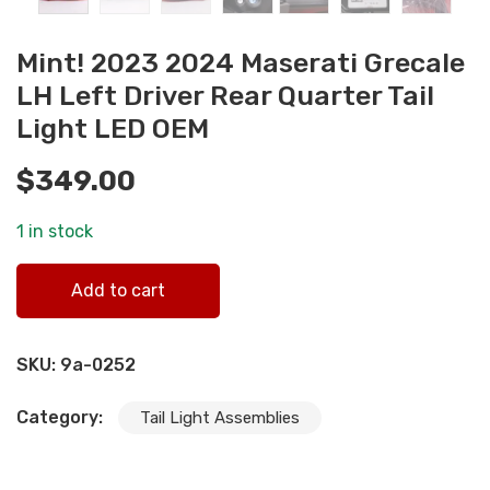
Mint! 2023 2024 Maserati Grecale
LH Left Driver Rear Quarter Tail
Light LED OEM
$
349.00
1 in stock
Mint! 2023 2024 Maserati Grecale LH Left Driver Rear
Add to cart
Quarter Tail Light LED OEM quantity
SKU:
9a-0252
Category:
Tail Light Assemblies