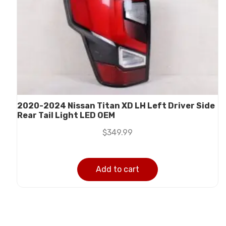
2020-2024 Nissan Titan XD LH Left Driver Side
Rear Tail Light LED OEM
$
349.99
Add to cart