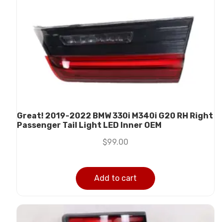
Great! 2019-2022 BMW 330i M340i G20 RH Right
Passenger Tail Light LED Inner OEM
$
99.00
Add to cart