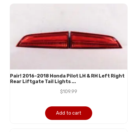
Pair! 2016-2018 Honda Pilot LH & RH Left Right
Rear Liftgate Tail Lights ...
$
109.99
Add to cart