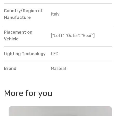
Country/Region of
Italy
Manufacture
Placement on
["Left", "Outer", "Rear"]
Vehicle
Lighting Technology
LED
Brand
Maserati
More for you