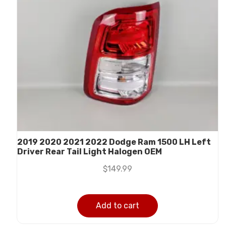
2019 2020 2021 2022 Dodge Ram 1500 LH Left
Driver Rear Tail Light Halogen OEM
$
149.99
Add to cart