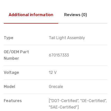
Additional information
Reviews (0)
Type
Tail Light Assembly
OE/OEM Part
670157333
Number
Voltage
12 V
Model
Grecale
Features
["DOT-Certified", "OE-Certified",
"SAE-Certified"]