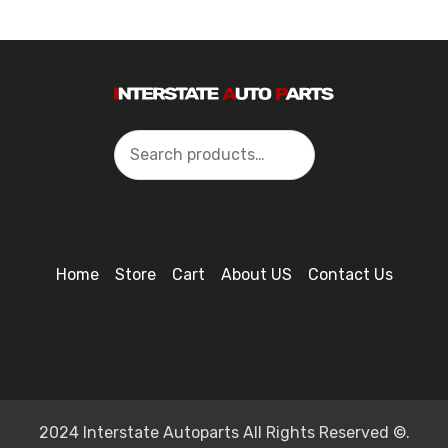
Search
Home
Store
Cart
About US
Contact Us
2024 Interstate Autoparts All Rights Reserved ©.