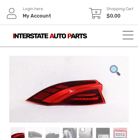
Skip
Login here
Shopping Cart
to
My Account
$
0.00
content