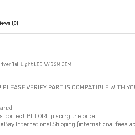
iews (0)
iver Tail Light LED W/BSM OEM
 only! PLEASE VERIFY PART IS COMPATIBLE WITH Y
eared
is correct BEFORE placing the order
 eBay International Shipping (international fees ap