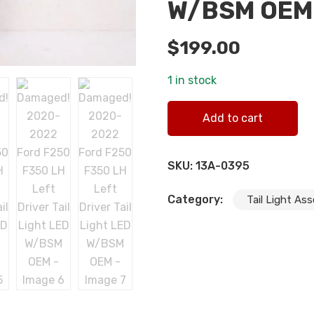
W/BSM OEM
$
199.00
1 in stock
Damaged! 2020-2022 Ford F
Add to cart
quantity
SKU:
13A-0395
Category:
Tail Light As