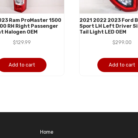
23 Ram ProMaster 1500
2021 2022 2023 Ford 
00 RH Right Passenger
Sport LH Left Driver S
ght Halogen OEM
Tail Light LED OEM
$
129.99
$
299.00
Add to cart
Add to cart
Home