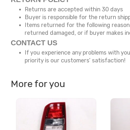
Returns are accepted within 30 days
Buyer is responsible for the return ship
Items returned for the following reaso
returned damaged, or if buyer makes in
CONTACT US
If you experience any problems with you
priority is our customers’ satisfaction!
More for you