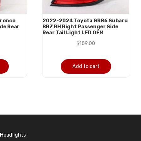
Bronco
2022-2024 Toyota GR86 Subaru
ide Rear
BRZ RH Right Passenger Side
Rear Tail Light LED OEM
$
189.00
Add to cart
Headlights