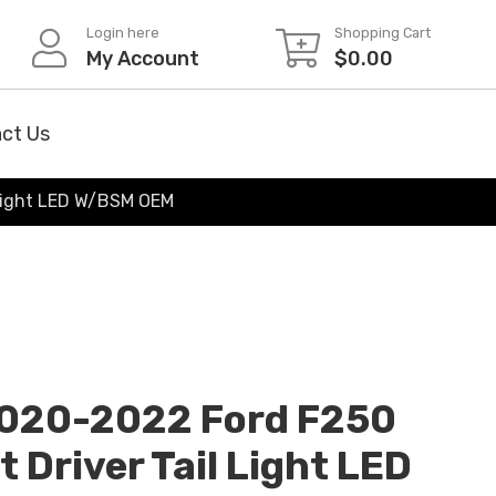
Login here
Shopping Cart
My Account
$
0.00
ct Us
 Light LED W/BSM OEM
020-2022 Ford F250
 Driver Tail Light LED