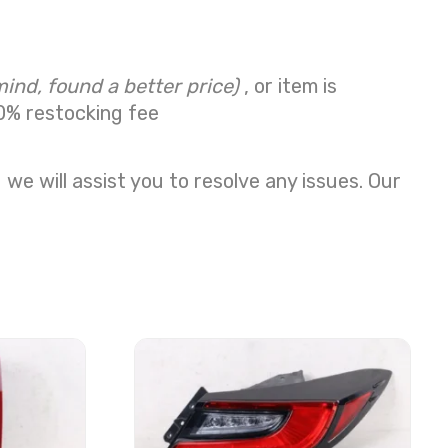
mind, found a better price)
, or item is
0% restocking fee
we will assist you to resolve any issues. Our