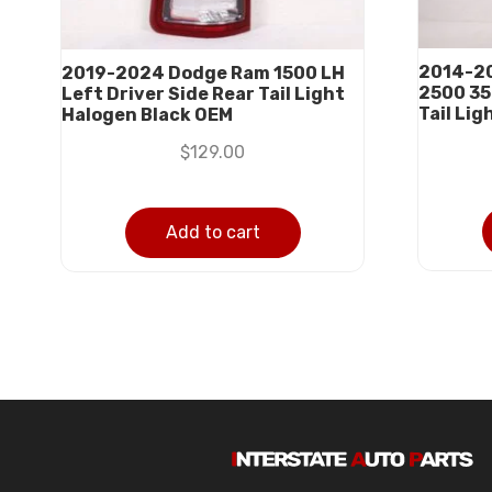
2014-20
2019-2024 Dodge Ram 1500 LH
2500 35
Left Driver Side Rear Tail Light
Tail Li
Halogen Black OEM
$
129.00
Add to cart