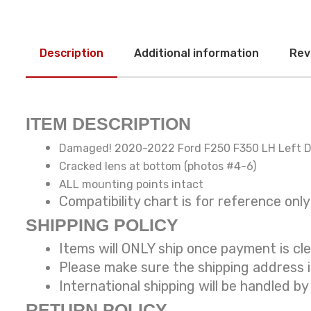
Description
Additional information
Rev
ITEM DESCRIPTION
Damaged! 2020-2022 Ford F250 F350 LH Left Dr
Cracked lens at bottom (photos #4-6)
ALL mounting points intact
Compatibility chart is for reference
SHIPPING POLICY
Items will ONLY ship once payment is cl
Please make sure the shipping address 
International shipping will be handled
by
RETURN POLICY