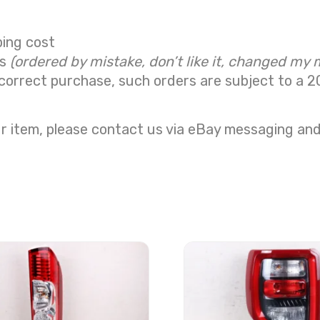
ping cost
ns
(ordered by mistake, don’t like it, changed my 
correct purchase, such orders are subject to a
2
r item, please contact us via eBay messaging and 