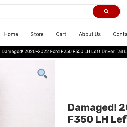
Home
Store
Cart
About Us
Conta
Damaged! 2020-2022 Ford F250 F350 LH Left Driver Tail
Damaged! 2
F350 LH Left