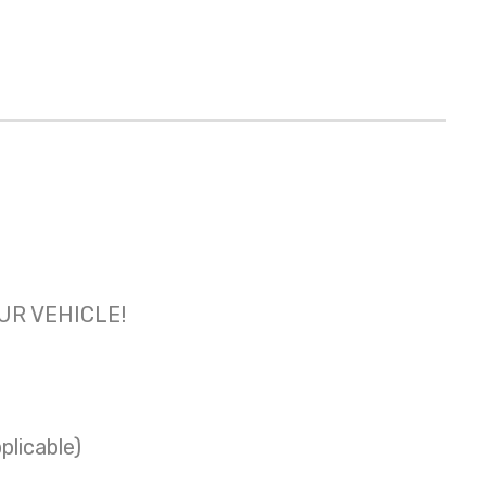
OUR VEHICLE!
plicable)