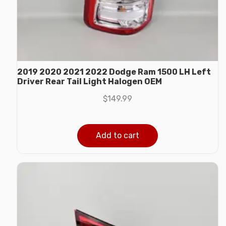
2019 2020 2021 2022 Dodge Ram 1500 LH Left
Driver Rear Tail Light Halogen OEM
$
149.99
Add to cart