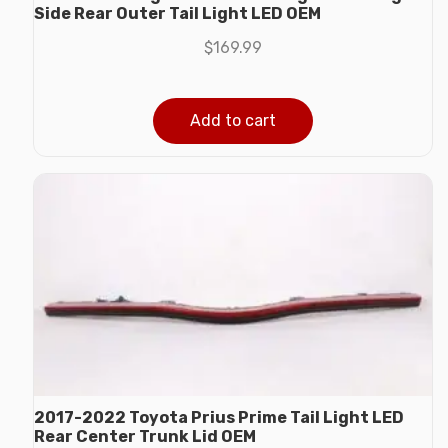
Side Rear Outer Tail Light LED OEM
$
169.99
Add to cart
2017-2022 Toyota Prius Prime Tail Light LED
Rear Center Trunk Lid OEM