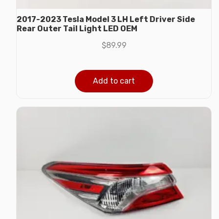
2017-2023 Tesla Model 3 LH Left Driver Side
Rear Outer Tail Light LED OEM
$
89.99
Add to cart