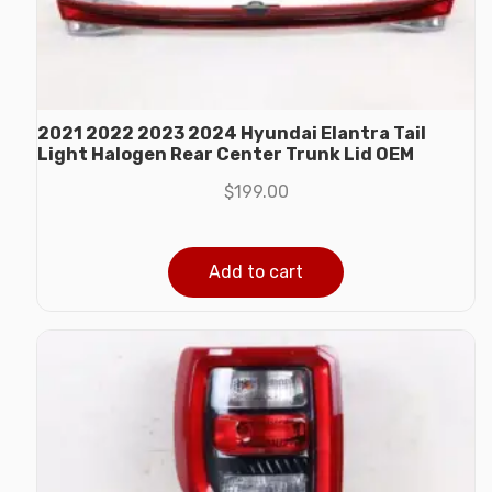
2021 2022 2023 2024 Hyundai Elantra Tail
Light Halogen Rear Center Trunk Lid OEM
$
199.00
Add to cart