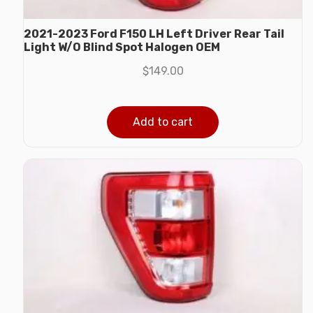
2021-2023 Ford F150 LH Left Driver Rear Tail
Light W/O Blind Spot Halogen OEM
$
149.00
Add to cart