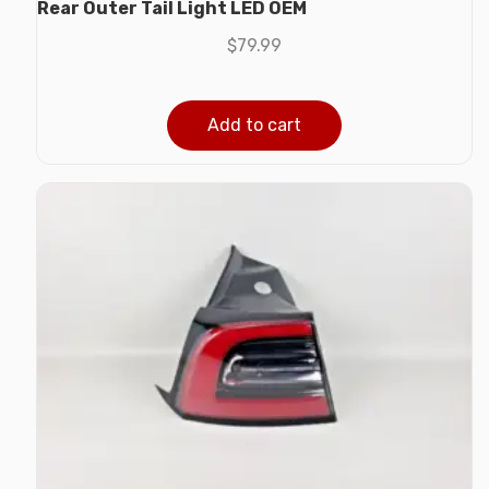
Rear Outer Tail Light LED OEM
$
79.99
Add to cart