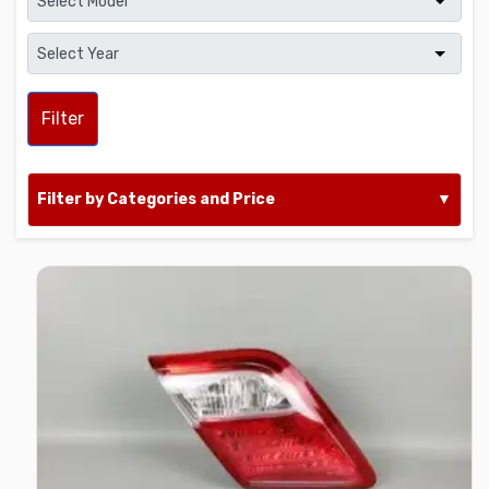
Filter
Filter by Categories and Price