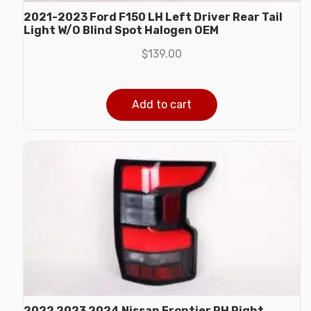
2021-2023 Ford F150 LH Left Driver Rear Tail
Light W/O Blind Spot Halogen OEM
$
139.00
Add to cart
2022 2023 2024 Nissan Frontier RH Right