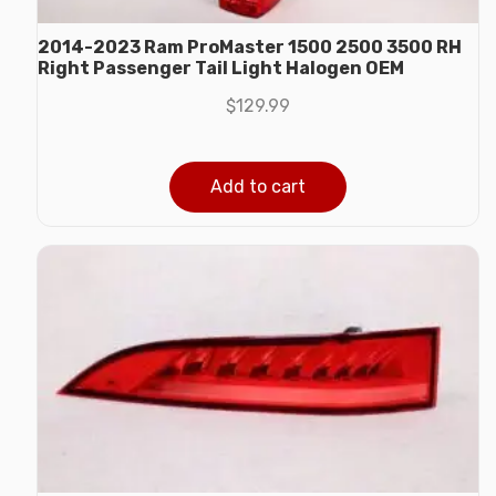
2014-2023 Ram ProMaster 1500 2500 3500 RH
Right Passenger Tail Light Halogen OEM
$
129.99
Add to cart