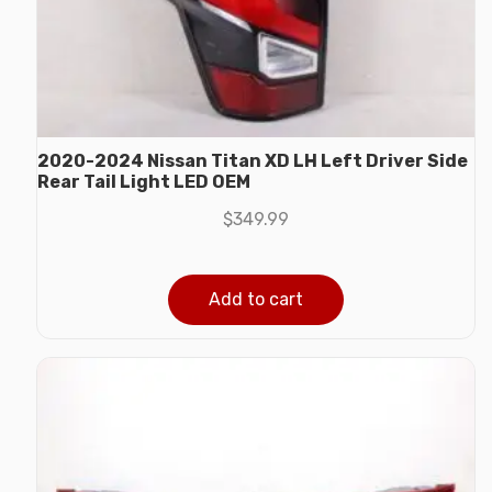
2020-2024 Nissan Titan XD LH Left Driver Side
Rear Tail Light LED OEM
$
349.99
Add to cart