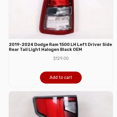
2019-2024 Dodge Ram 1500 LH Left Driver Side
Rear Tail Light Halogen Black OEM
$
129.00
Add to cart