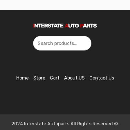
Search
Home
Store
Cart
About US
Contact Us
2024 Interstate Autoparts All Rights Reserved ©.