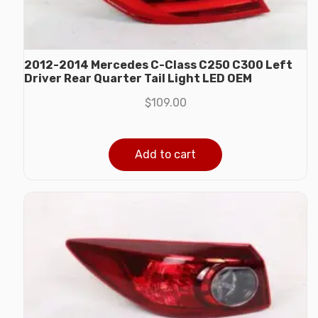
2012-2014 Mercedes C-Class C250 C300 Left
Driver Rear Quarter Tail Light LED OEM
$
109.00
Add to cart