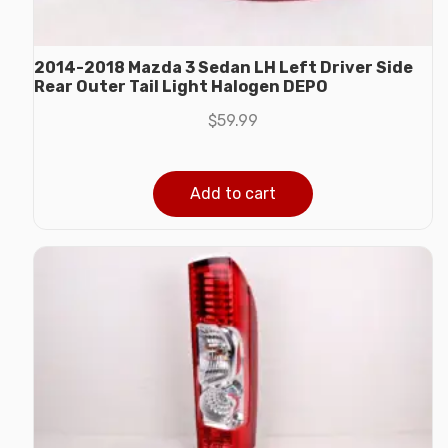
2014-2018 Mazda 3 Sedan LH Left Driver Side
Rear Outer Tail Light Halogen DEPO
$
59.99
Add to cart