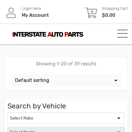
Skip
Login here
Shopping Cart
to
My Account
$
0.00
content
Showing 1–20 of 39 results
Search by Vehicle