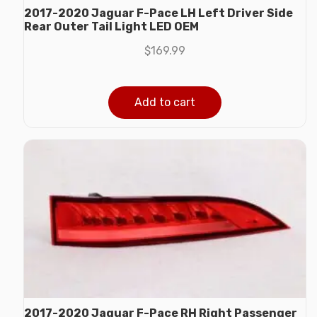
2017-2020 Jaguar F-Pace LH Left Driver Side
Rear Outer Tail Light LED OEM
$
169.99
Add to cart
2017-2020 Jaguar F-Pace RH Right Passenger