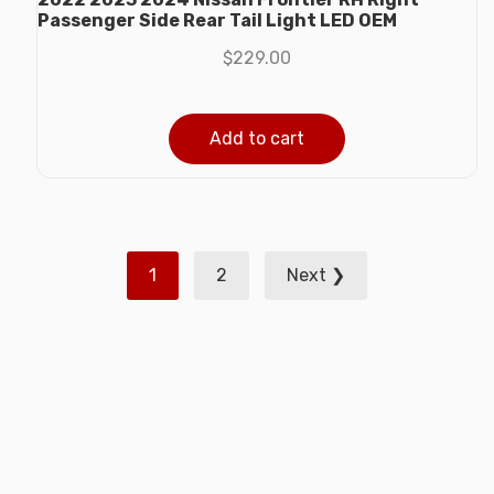
Passenger Side Rear Tail Light LED OEM
$
229.00
Add to cart
Posts
1
2
Next ❯
pagination