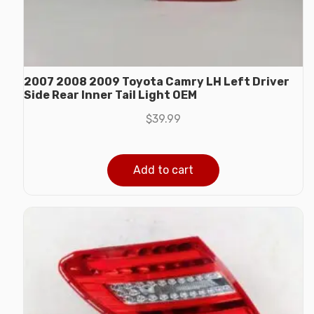
2007 2008 2009 Toyota Camry LH Left Driver
Side Rear Inner Tail Light OEM
$
39.99
Add to cart