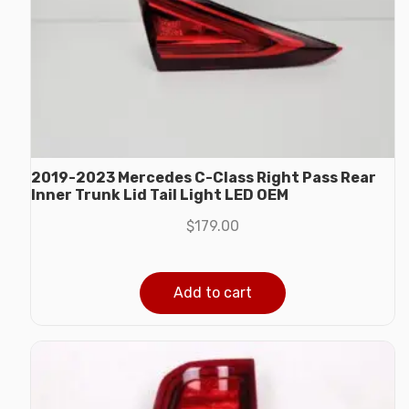
2019-2023 Mercedes C-Class Right Pass Rear
Inner Trunk Lid Tail Light LED OEM
$
179.00
Add to cart