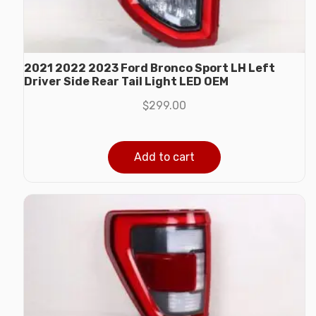
2021 2022 2023 Ford Bronco Sport LH Left
Driver Side Rear Tail Light LED OEM
$
299.00
Add to cart