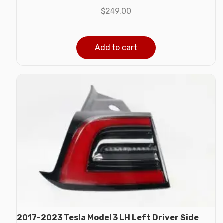
$
249.00
Add to cart
2017-2023 Tesla Model 3 LH Left Driver Side