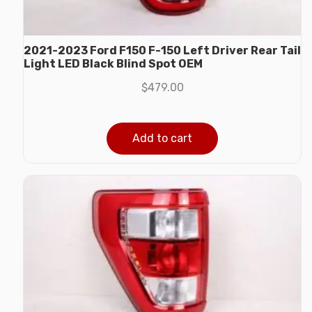
2021-2023 Ford F150 F-150 Left Driver Rear Tail
Light LED Black Blind Spot OEM
$
479.00
Add to cart