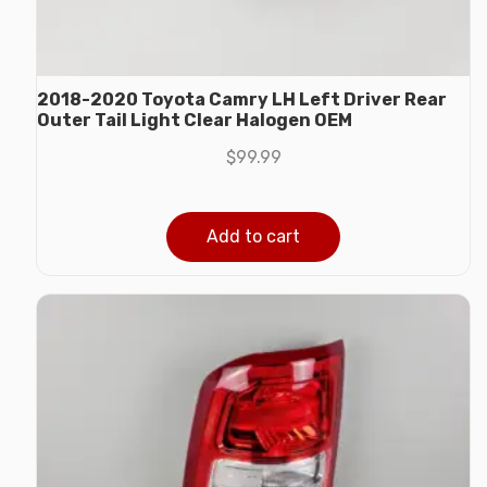
2018-2020 Toyota Camry LH Left Driver Rear
Outer Tail Light Clear Halogen OEM
$
99.99
Add to cart