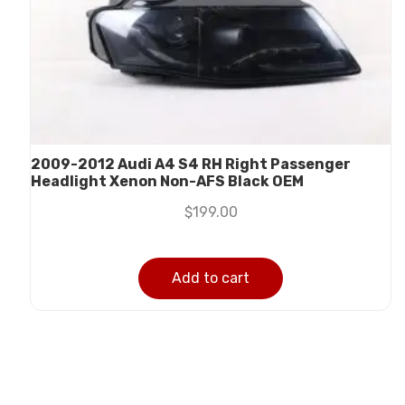
2009-2012 Audi A4 S4 RH Right Passenger
Headlight Xenon Non-AFS Black OEM
$
199.00
Add to cart