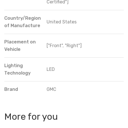
Certified"]
Country/Region
United States
of Manufacture
Placement on
["Front", "Right"]
Vehicle
Lighting
LED
Technology
Brand
GMC
More for you