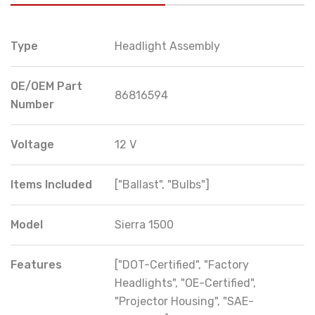
Type
Headlight Assembly
OE/OEM Part
86816594
Number
Voltage
12 V
Items Included
["Ballast", "Bulbs"]
Model
Sierra 1500
Features
["DOT-Certified", "Factory
Headlights", "OE-Certified",
"Projector Housing", "SAE-