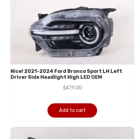
Nice! 2021-2024 Ford Bronco Sport LH Left
Driver Side Headlight High LED OEM
$
479.00
Add to cart