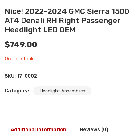
Nice! 2022-2024 GMC Sierra 1500
AT4 Denali RH Right Passenger
Headlight LED OEM
$
749.00
Out of stock
SKU:
17-0002
Category:
Headlight Assemblies
Additional information
Reviews (0)