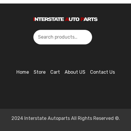
Search
Home
Store
Cart
About US
Contact Us
2024 Interstate Autoparts All Rights Reserved ©.