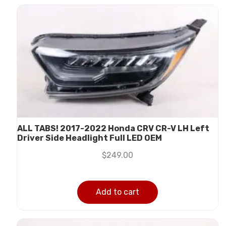
ALL TABS! 2017-2022 Honda CRV CR-V LH Left
Driver Side Headlight Full LED OEM
$
249.00
Add to cart