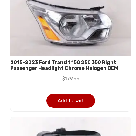
2015-2023 Ford Transit 150 250 350 Right
Passenger Headlight Chrome Halogen OEM
$
179.99
Add to cart