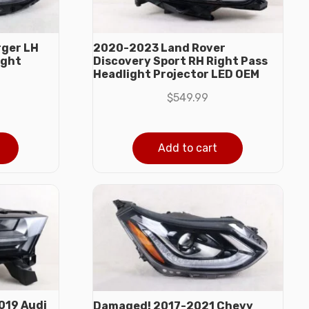
ger LH
2020-2023 Land Rover
ight
Discovery Sport RH Right Pass
Headlight Projector LED OEM
$
549.99
Add to cart
019 Audi
Damaged! 2017-2021 Chevy