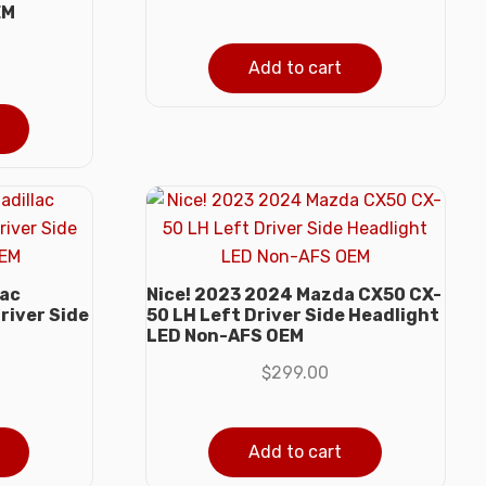
EM
Add to cart
lac
Nice! 2023 2024 Mazda CX50 CX-
river Side
50 LH Left Driver Side Headlight
LED Non-AFS OEM
$
299.00
Add to cart