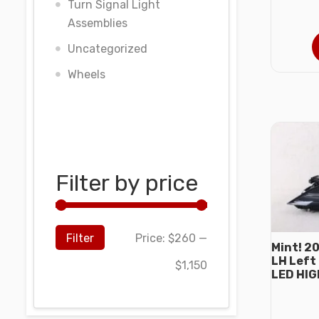
Turn Signal Light
Assemblies
Uncategorized
Wheels
Filter by price
Filter
Price:
$260
—
Mint! 2
LH Left
$1,150
LED HI