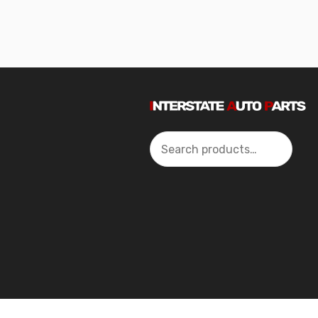
Search