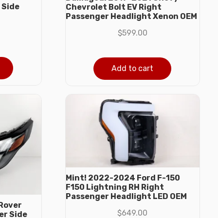
 Side
Chevrolet Bolt EV Right
M
Passenger Headlight Xenon OEM
$
599.00
Add to cart
Mint! 2022-2024 Ford F-150
F150 Lightning RH Right
Passenger Headlight LED OEM
Rover
$
649.00
er Side