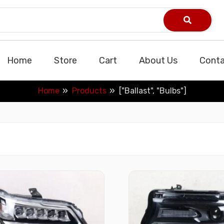
Home
Store
Cart
About Us
Conta
Home
Products
["Ballast", "Bulbs"]