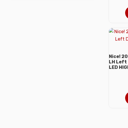
Nice! 2
LH Left
LED HI