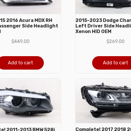
15 2016 Acura MDX RH
2015-2023 Dodge Char
assenger Side Headlight
Left Driver Side Headl
M
Xenon HID OEM
$
449.00
$
269.00
Add to cart
Add to cart
Complete! 2017 2018 2
e! 2011-2013 BMW 528i