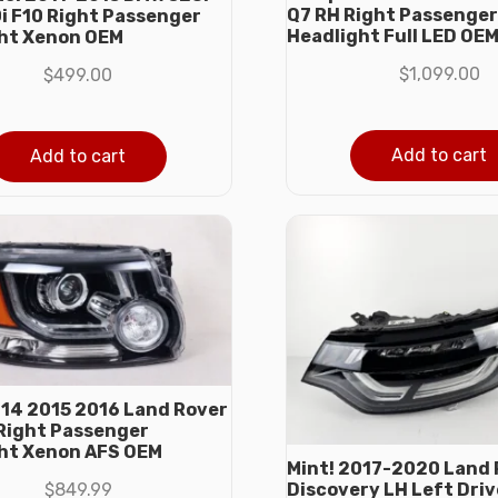
Q7 RH Right Passenger
0i F10 Right Passenger
Headlight Full LED OE
ht Xenon OEM
$
1,099.00
$
499.00
Add to cart
Add to cart
014 2015 2016 Land Rover
Right Passenger
ht Xenon AFS OEM
Mint! 2017-2020 Land 
$
849.99
Discovery LH Left Driv