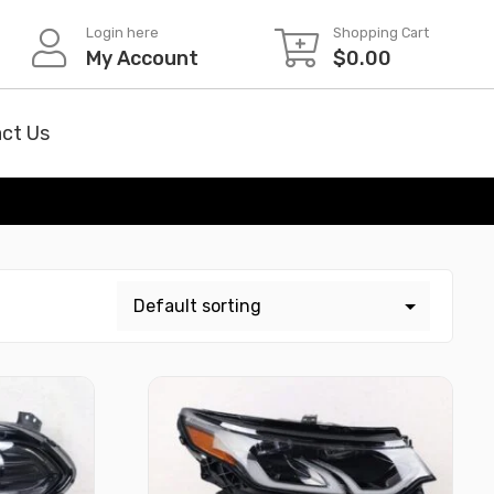
Login here
Shopping Cart
My Account
$
0.00
ct Us