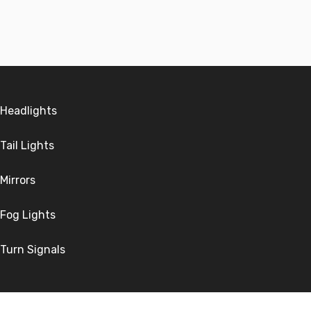
Headlights
Tail Lights
Mirrors
Fog Lights
Turn Signals