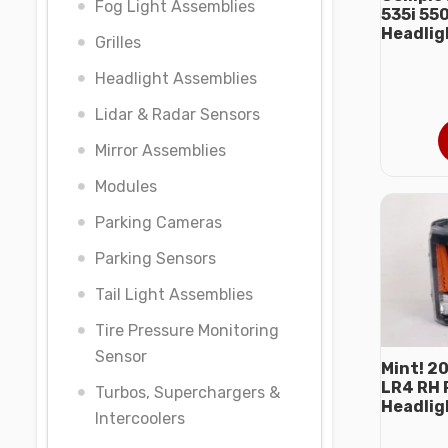
Fog Light Assemblies
535i 55
Headlig
Grilles
Headlight Assemblies
Lidar & Radar Sensors
Mirror Assemblies
Modules
Parking Cameras
Parking Sensors
Tail Light Assemblies
Tire Pressure Monitoring
Sensor
Mint! 2
LR4 RH 
Turbos, Superchargers &
Headlig
Intercoolers