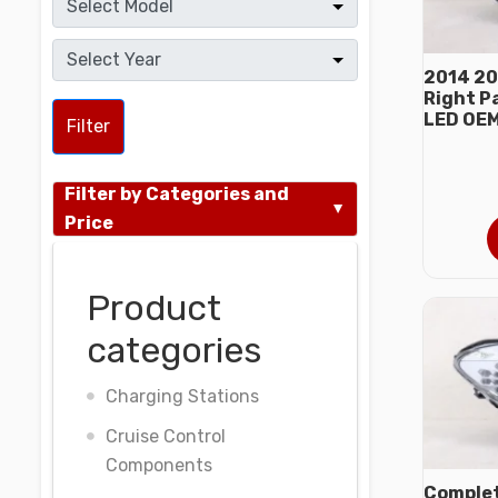
2014 20
Right P
LED OE
Filter
Filter by Categories and
Price
Product
categories
Charging Stations
Cruise Control
Components
Complet