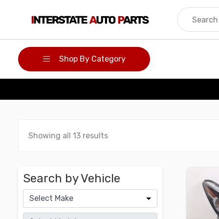
Skip
to
content
Shop By Category
Showing all 13 results
Search by Vehicle