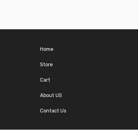
Home
Store
Cart
About US
Contact Us