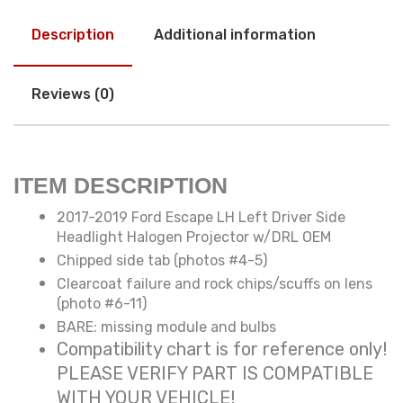
Description
Additional information
Reviews (0)
ITEM DESCRIPTION
2017-2019 Ford Escape LH Left Driver Side
Headlight Halogen Projector w/DRL OEM
Chipped side tab (photos #4-5)
Clearcoat failure and rock chips/scuffs on lens
(photo #6-11)
BARE: missing module and bulbs
Compatibility chart is for reference only!
PLEASE VERIFY PART IS COMPATIBLE
WITH YOUR VEHICLE!