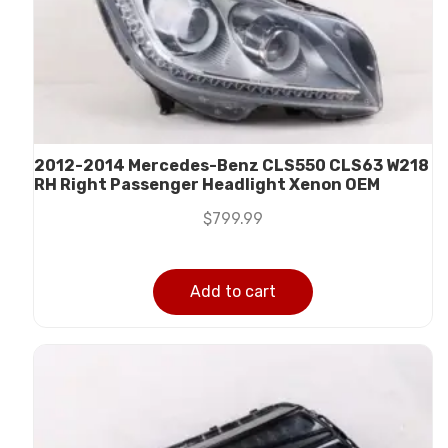
2012-2014 Mercedes-Benz CLS550 CLS63 W218
RH Right Passenger Headlight Xenon OEM
$
799.99
Add to cart