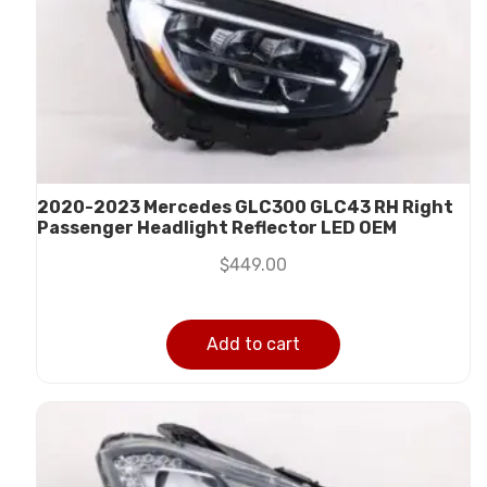
2020-2023 Mercedes GLC300 GLC43 RH Right
Passenger Headlight Reflector LED OEM
$
449.00
Add to cart