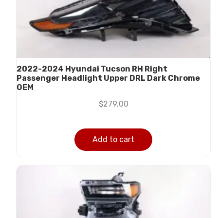
2022-2024 Hyundai Tucson RH Right
Passenger Headlight Upper DRL Dark Chrome
OEM
$
279.00
Add to cart