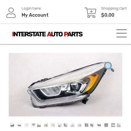
Skip
Login here
Shopping Cart
to
My Account
$
0.00
content