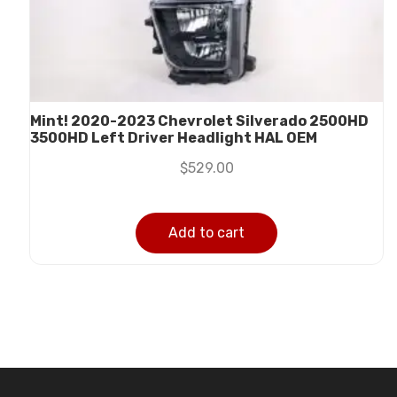
Mint! 2020-2023 Chevrolet Silverado 2500HD
3500HD Left Driver Headlight HAL OEM
$
529.00
Add to cart