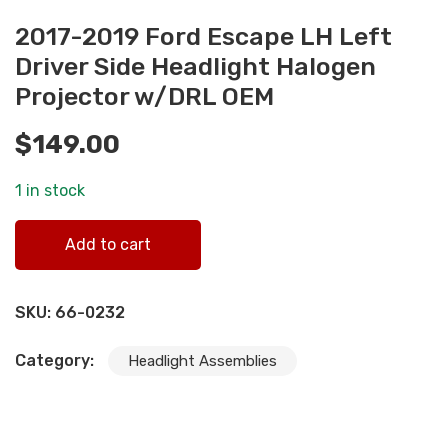
2017-2019 Ford Escape LH Left
Driver Side Headlight Halogen
Projector w/DRL OEM
$
149.00
1 in stock
2017-2019 Ford Escape LH Left Driver Side Headlight
Add to cart
Halogen Projector w/DRL OEM quantity
SKU:
66-0232
Category:
Headlight Assemblies