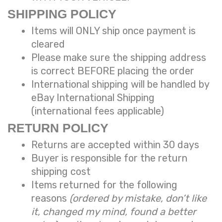
SHIPPING POLICY
Items will ONLY ship once payment is
cleared
Please make sure the shipping address
is correct BEFORE placing the order
International shipping will be handled by
eBay International Shipping
(international fees applicable)
RETURN POLICY
Returns are accepted within 30 days
Buyer is responsible for the return
shipping cost
Items returned for the following
reasons
(ordered by mistake, don’t like
it, changed my mind, found a better