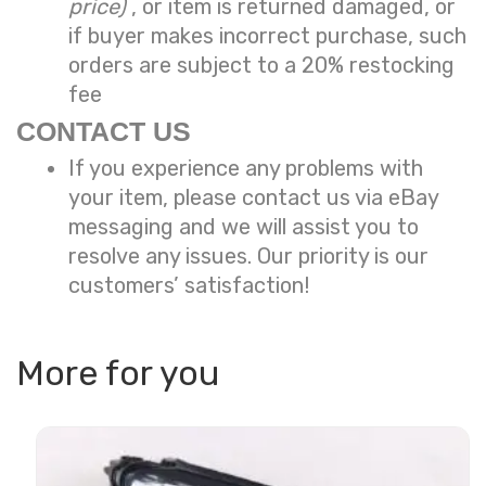
price)
, or item is returned damaged, or
if buyer makes incorrect purchase, such
orders are subject to a
20% restocking
fee
CONTACT US
If you experience any problems with
your item, please contact us via eBay
messaging and we will assist you to
resolve any issues. Our priority is our
customers’ satisfaction!
More for you