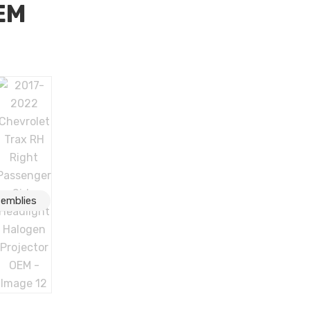
EM
H Right Passenger Side Headlight Halogen Projector OEM
semblies