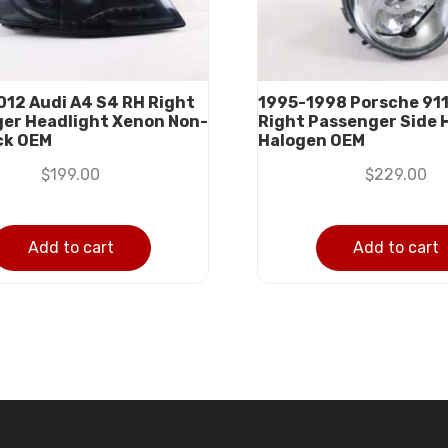
12 Audi A4 S4 RH Right
1995-1998 Porsche 911
er Headlight Xenon Non-
Right Passenger Side 
ck OEM
Halogen OEM
$
199.00
$
229.00
Add to cart
Add to cart