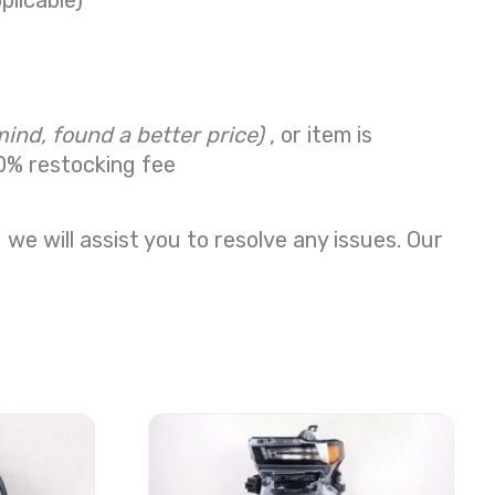
plicable)
mind, found a better price)
, or item is
0% restocking fee
we will assist you to resolve any issues. Our