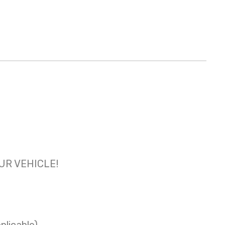
OUR VEHICLE!