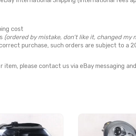
 eBay International Shipping (international fees ap
ping cost
ns
(ordered by mistake, don’t like it, changed my 
correct purchase, such orders are subject to a
2
r item, please contact us via eBay messaging and 