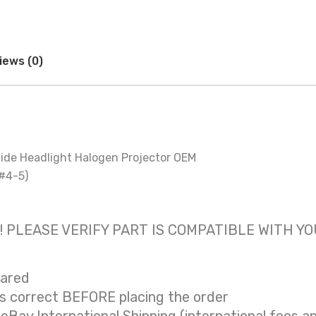
iews (0)
ide Headlight Halogen Projector OEM
 #4-5)
 only! PLEASE VERIFY PART IS COMPATIBLE WITH Y
eared
is correct BEFORE placing the order