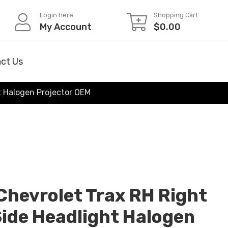
Login here
Shopping Cart
My Account
$
0.00
ct Us
t Halogen Projector OEM
hevrolet Trax RH Right
ide Headlight Halogen