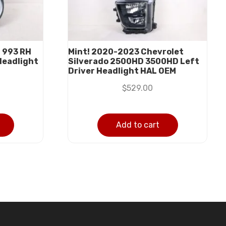
 993 RH
Mint! 2020-2023 Chevrolet
Headlight
Silverado 2500HD 3500HD Left
Driver Headlight HAL OEM
$
529.00
Add to cart