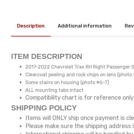
Description
Additional information
Rev
ITEM DESCRIPTION
2017-2022 Chevrolet Trax RH Right Passenger S
Clearcoat peeling and rock chips on lens (photo
Some stains on housing (photo #6-7)
ALL mounting tabs intact
Compatibility chart is for reference
SHIPPING POLICY
Items will ONLY ship once payment is cl
Please make sure the shipping address 