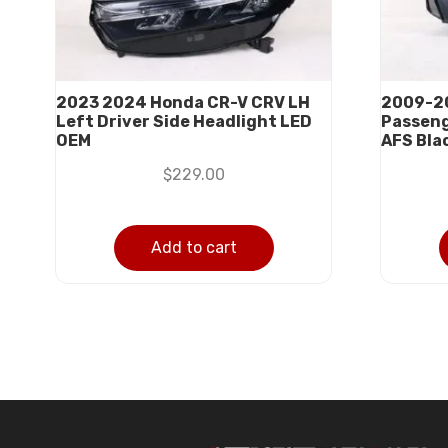
2023 2024 Honda CR-V CRV LH
2009-20
Left Driver Side Headlight LED
Passeng
OEM
AFS Bla
$
229.00
Add to cart