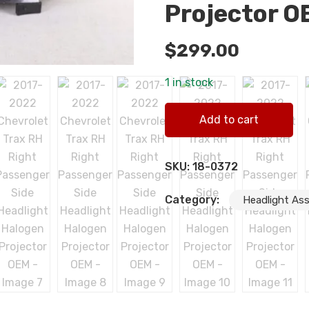
Projector O
$
299.00
1 in stock
2017-2022 Chevrolet Trax R
Add to cart
quantity
SKU:
18-0372
Category:
Headlight As