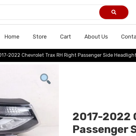
Home
Store
Cart
About Us
Conta
017-2022 Chevrolet Trax RH Right Passenger Side Headligh
2017-2022 C
Passenger S