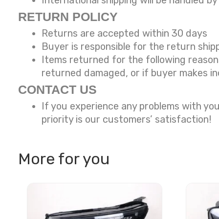
International shipping will be handled by
RETURN POLICY
Returns are accepted within 30 days
Buyer is responsible for the return ship
Items returned for the following reaso
returned damaged, or if buyer makes in
CONTACT US
If you experience any problems with you
priority is our customers’ satisfaction!
More for you