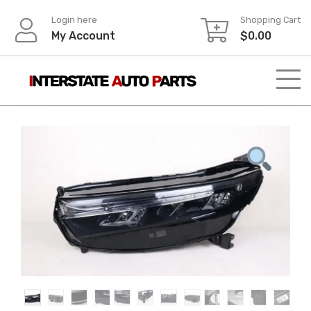
Skip
Login here
Shopping Cart
to
My Account
$
0.00
content