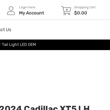
Login here
Shopping Cart
My Account
$
0.00
ct Us
 Tail Light LED OEM
2024 Cadillac XT5 LH