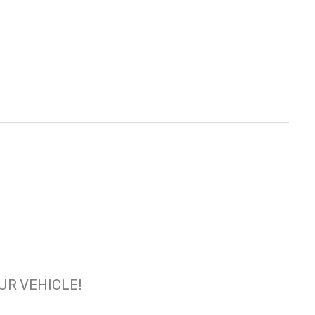
OUR VEHICLE!