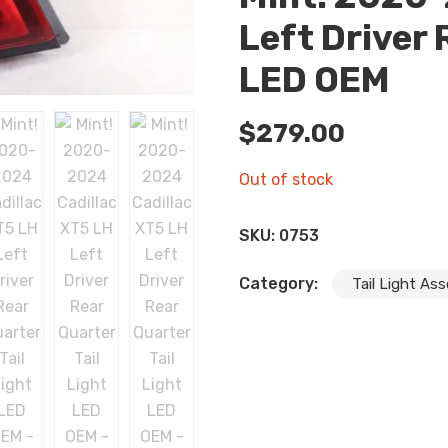
Left Driver 
LED OEM
$
279.00
Out of stock
SKU:
0753
Category:
Tail Light As