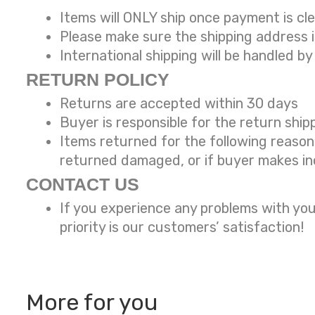
Items will ONLY ship once payment is cl
Please make sure the shipping address 
International shipping will be handled
by
RETURN POLICY
Returns are accepted within 30 days
Buyer is responsible for the return ship
Items returned for the following reaso
returned damaged, or if buyer makes in
CONTACT US
If you experience any problems with you
priority is our customers’ satisfaction!
More for you