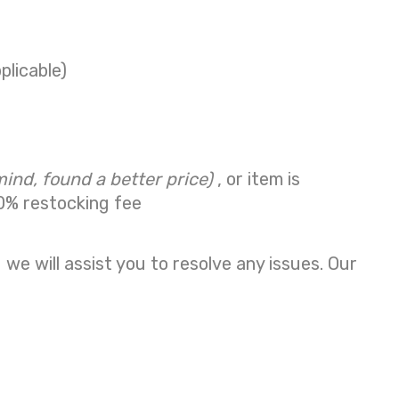
plicable)
mind, found a better price)
, or item is
0% restocking fee
we will assist you to resolve any issues. Our