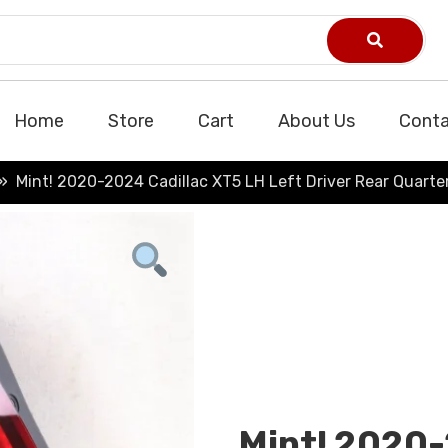
Home
Store
Cart
About Us
Conta
Mint! 2020-2024 Cadillac XT5 LH Left Driver Rear Quarter
Mint! 2020-