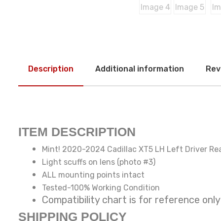
Description
Additional information
Rev
ITEM DESCRIPTION
Mint! 2020-2024 Cadillac XT5 LH Left Driver Rea
Light scuffs on lens (photo #3)
ALL mounting points intact
Tested-100% Working Condition
Compatibility chart is for reference
SHIPPING POLICY