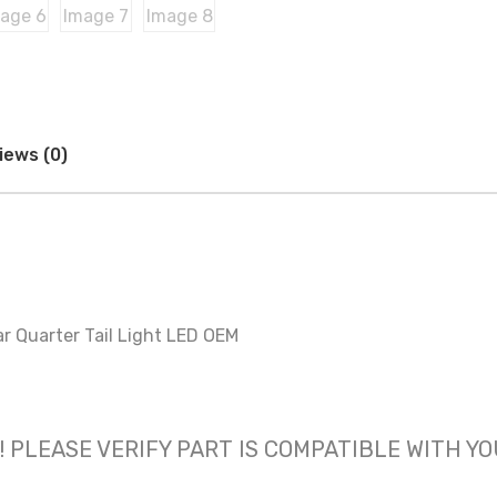
iews (0)
r Quarter Tail Light LED OEM
 only! PLEASE VERIFY PART IS COMPATIBLE WITH Y