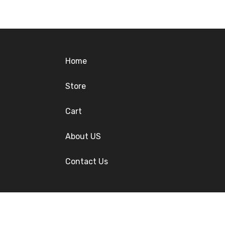
Home
Store
Cart
About US
Contact Us