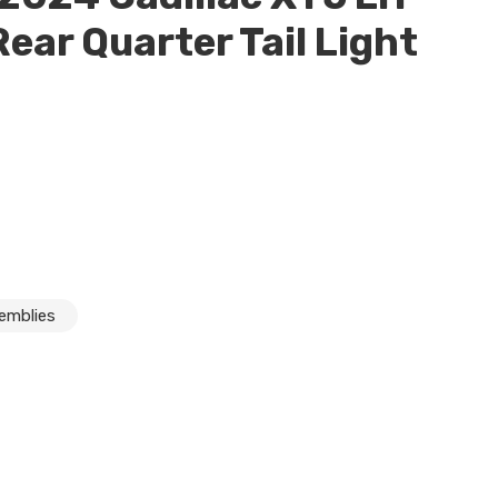
Rear Quarter Tail Light
semblies