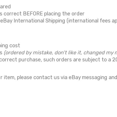
eared
is correct BEFORE placing the order
 eBay International Shipping (international fees ap
ping cost
ns
(ordered by mistake, don’t like it, changed my 
correct purchase, such orders are subject to a
2
r item, please contact us via eBay messaging and 