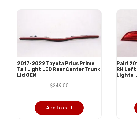
2017-2022 Toyota Prius Prime
Pair! 2
Tail Light LED Rear Center Trunk
RH Left 
Lid OEM
Lights ..
$
249.00
Add to cart