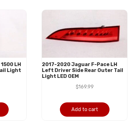
 1500 LH
2017-2020 Jaguar F-Pace LH
ail Light
Left Driver Side Rear Outer Tail
Light LED OEM
$
169.99
Add to cart