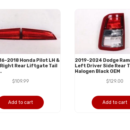
016-2018 Honda Pilot LH &
2019-2024 Dodge Ram
Right Rear Liftgate Tail
Left Driver Side Rear T
.
Halogen Black OEM
$
109.99
$
129.00
Add to cart
Add to cart