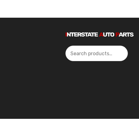
Search
2024 Interstate Autoparts All Rights Reserved ©.