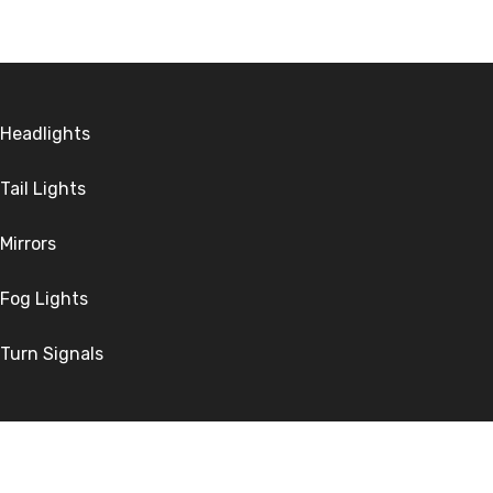
Headlights
Tail Lights
Mirrors
Fog Lights
Turn Signals