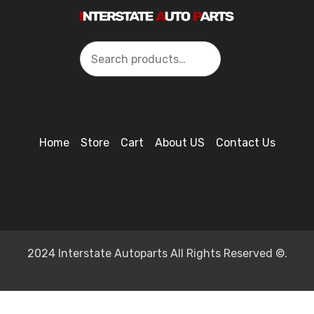
Search
Home
Store
Cart
About US
Contact Us
2024 Interstate Autoparts All Rights Reserved ©.