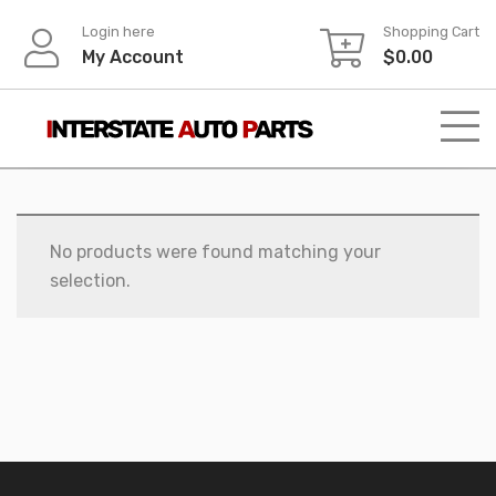
Skip
Login here
Shopping Cart
to
My Account
$
0.00
content
No products were found matching your
selection.