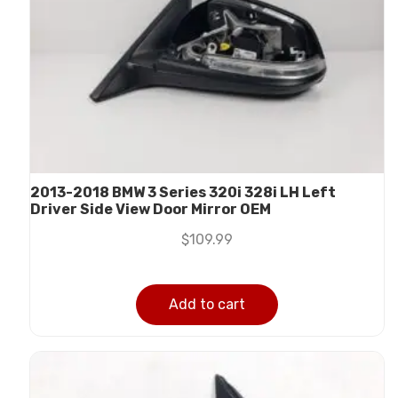
2013-2018 BMW 3 Series 320i 328i LH Left
Driver Side View Door Mirror OEM
$
109.99
Add to cart