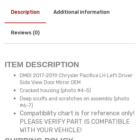
Description
Additional information
Reviews (0)
ITEM DESCRIPTION
DMG! 2017-2019 Chrysler Pacifica LH Left Driver
Side View Door Mirror OEM
Cracked housing (photo #4-5)
Deep scuffs and scratches on assembly (photo
#6-7)
Compatibility chart is for reference only!
PLEASE VERIFY PART IS COMPATIBLE
WITH YOUR VEHICLE!