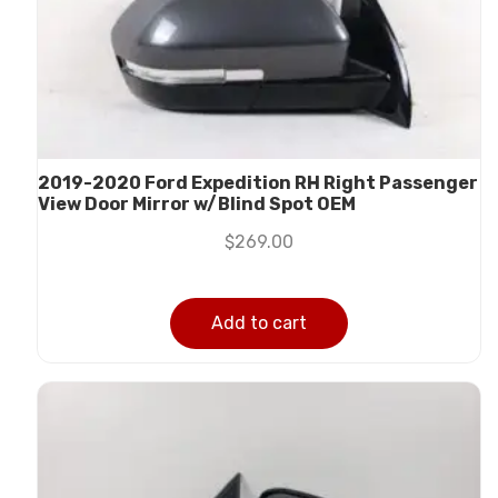
2019-2020 Ford Expedition RH Right Passenger
View Door Mirror w/Blind Spot OEM
$
269.00
Add to cart