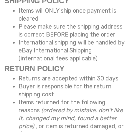
SHIPPING POLICY
Items will ONLY ship once payment is
cleared
Please make sure the shipping address
is correct BEFORE placing the order
International shipping will be handled by
eBay International Shipping
(international fees applicable)
RETURN POLICY
Returns are accepted within 30 days
Buyer is responsible for the return
shipping cost
Items returned for the following
reasons
(ordered by mistake, don’t like
it, changed my mind, found a better
price)
, or item is returned damaged, or