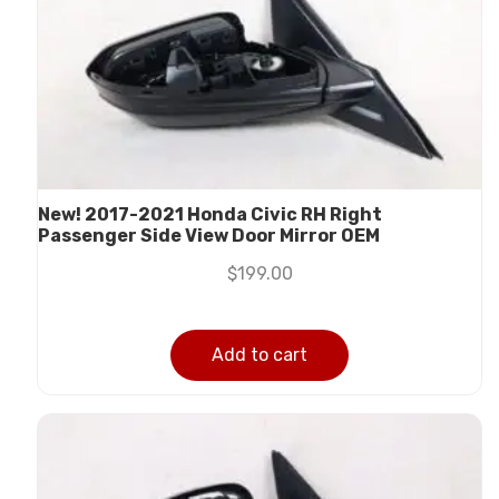
New! 2017-2021 Honda Civic RH Right
Passenger Side View Door Mirror OEM
$
199.00
Add to cart