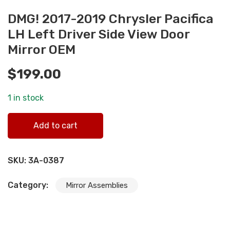
DMG! 2017-2019 Chrysler Pacifica
LH Left Driver Side View Door
Mirror OEM
$
199.00
1 in stock
DMG! 2017-2019 Chrysler Pacifica LH Left Driver Side Vie
Add to cart
Door Mirror OEM quantity
SKU:
3A-0387
Category:
Mirror Assemblies