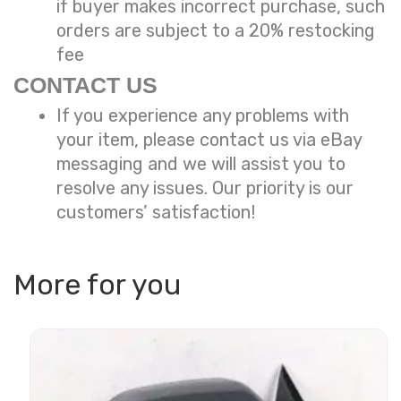
if buyer makes incorrect purchase, such
orders are subject to a
20% restocking
fee
CONTACT US
If you experience any problems with
your item, please contact us via eBay
messaging and we will assist you to
resolve any issues. Our priority is our
customers’ satisfaction!
More for you