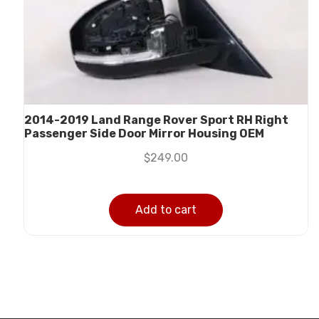
2014-2019 Land Range Rover Sport RH Right
Passenger Side Door Mirror Housing OEM
$
249.00
Add to cart