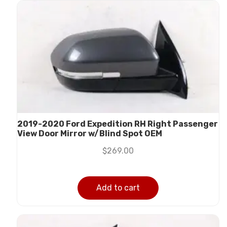
2019-2020 Ford Expedition RH Right Passenger
View Door Mirror w/Blind Spot OEM
$
269.00
Add to cart