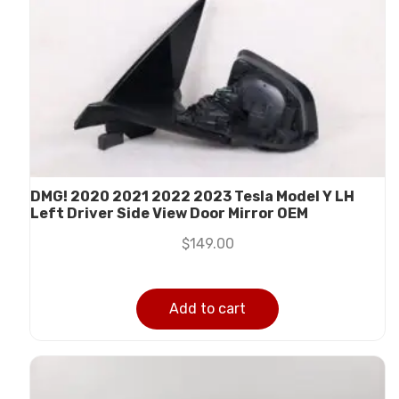
DMG! 2020 2021 2022 2023 Tesla Model Y LH
Left Driver Side View Door Mirror OEM
$
149.00
Add to cart