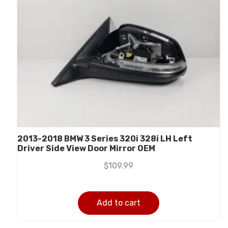
2013-2018 BMW 3 Series 320i 328i LH Left
Driver Side View Door Mirror OEM
$
109.99
Add to cart