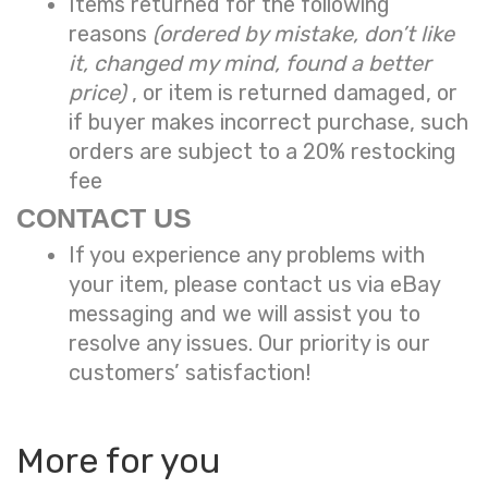
Items returned for the following
reasons
(ordered by mistake, don’t like
it, changed my mind, found a better
price)
, or item is returned damaged, or
if buyer makes incorrect purchase, such
orders are subject to a
20% restocking
fee
CONTACT US
If you experience any problems with
your item, please contact us via eBay
messaging and we will assist you to
resolve any issues. Our priority is our
customers’ satisfaction!
More for you