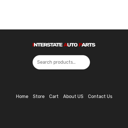
Search
Home
Store
Cart
About US
Contact Us