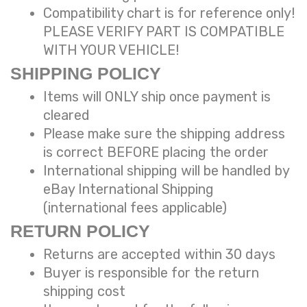
Compatibility chart is for reference only!
PLEASE VERIFY PART IS COMPATIBLE
WITH YOUR VEHICLE!
SHIPPING POLICY
Items will ONLY ship once payment is
cleared
Please make sure the shipping address
is correct BEFORE placing the order
International shipping will be handled by
eBay International Shipping
(international fees applicable)
RETURN POLICY
Returns are accepted within 30 days
Buyer is responsible for the return
shipping cost