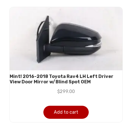
Mint! 2016-2018 Toyota Rav4 LH Left Driver
View Door Mirror w/Blind Spot OEM
$
299.00
Add to cart