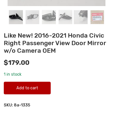
Like New! 2016-2021 Honda Civic
Right Passenger View Door Mirror
w/o Camera OEM
$
179.00
1 in stock
Like New! 2016-2021 Honda Civic Right Passenger View
Add to cart
Door Mirror w/o Camera OEM quantity
SKU:
8a-1335