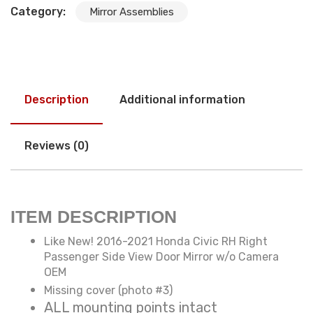
Category:
Mirror Assemblies
Description
Additional information
Reviews (0)
ITEM DESCRIPTION
Like New! 2016-2021 Honda Civic RH Right
Passenger Side View Door Mirror w/o Camera
OEM
Missing cover (photo #3)
ALL mounting points intact