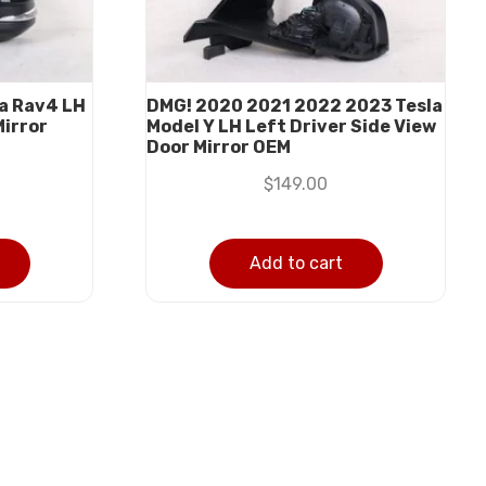
a Rav4 LH
DMG! 2020 2021 2022 2023 Tesla
Mirror
Model Y LH Left Driver Side View
Door Mirror OEM
$
149.00
Add to cart