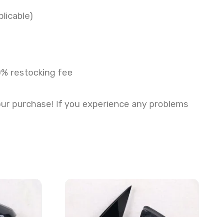
licable)
0% restocking fee
our purchase! If you experience any problems