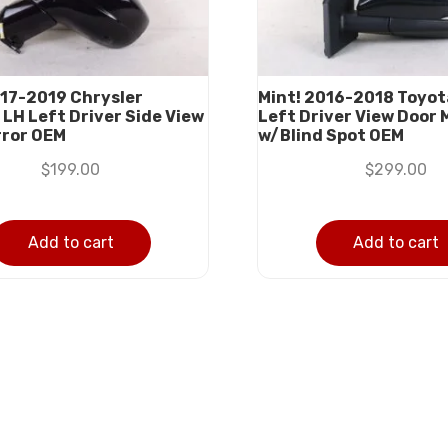
17-2019 Chrysler
Mint! 2016-2018 Toyot
 LH Left Driver Side View
Left Driver View Door 
rror OEM
w/Blind Spot OEM
$
199.00
$
299.00
Add to cart
Add to cart