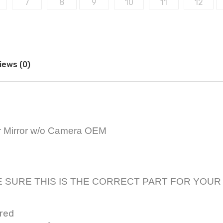
iews (0)
r Mirror w/o Camera OEM
only! BE SURE THIS IS THE CORRECT PART FOR YOU
ared