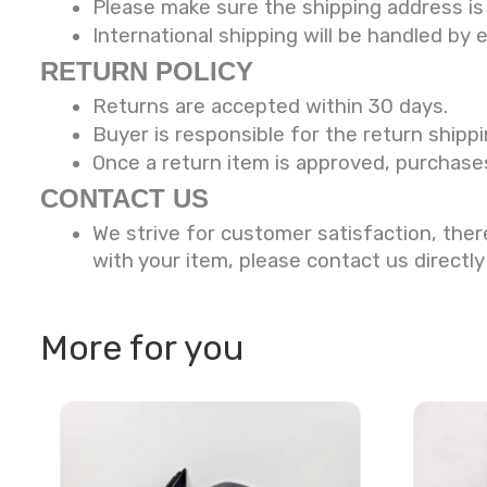
Please make sure the shipping address is 
International shipping will be handled by 
RETURN POLICY
Returns are accepted within 30 days.
Buyer is responsible for the return shippi
Once a return item is approved, purchase
CONTACT US
We strive for customer satisfaction, the
with your item, please contact us directly
More for you