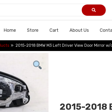
Home
Store
Cart
About Us
Conta
ducts
2015-2018 BMW M3 Left Driver View Door Mirror w
2015-2018 B