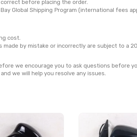
correct before placing the order.
eBay Global Shipping Program (international fees app
ng cost.
s made by mistake or incorrectly are subject to a 2
refore we encourage you to ask questions before y
 and we will help you resolve any issues.