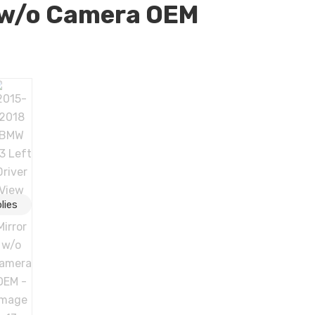
 w/o Camera OEM
er View Door Mirror w/o Camera OEM quantity
lies