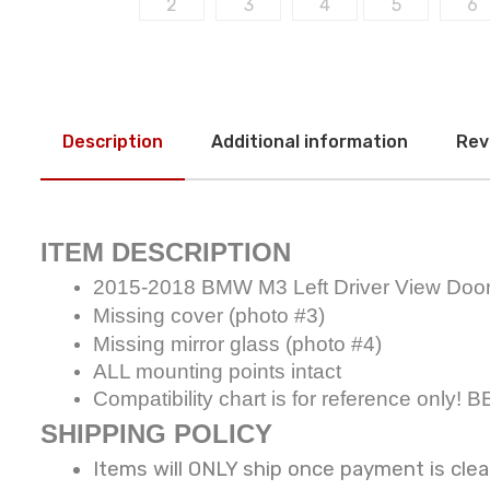
Description
Additional information
Rev
ITEM DESCRIPTION
2015-2018 BMW M3 Left Driver View Doo
Missing cover (photo #3)
Missing mirror glass (photo #4)
ALL mounting points intact
Compatibility chart is for reference 
SHIPPING POLICY
Items will ONLY ship once payment is cle