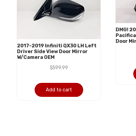
DMG! 20
Pacifica
Door Mi
2017-2019 Infiniti QX30 LH Left
Driver Side View Door Mirror
W/Camera OEM
$
599.99
Add to cart