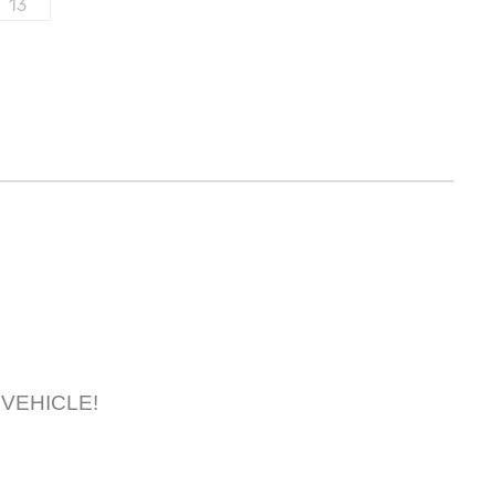
R VEHICLE!