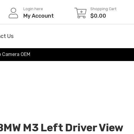
Login here
Shopping Cart
My Account
$
0.00
ct Us
/o Camera OEM
MW M3 Left Driver View