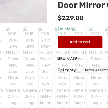
Door Mirror
$
229.00
1 in stock
2015-2018 BMW M3 Left Driv
Add to cart
SKU:
0739
Category:
Mirror Assemb