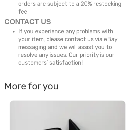
orders are subject to a
20% restocking
fee
CONTACT US
If you experience any problems with
your item, please contact us via eBay
messaging and we will assist you to
resolve any issues. Our priority is our
customers’ satisfaction!
More for you