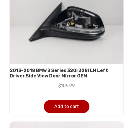
2013-2018 BMW 3 Series 320i 328i LH Left
Driver Side View Door Mirror OEM
$
109.99
Add to cart