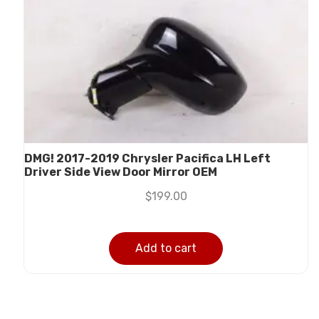
DMG! 2017-2019 Chrysler Pacifica LH Left
Driver Side View Door Mirror OEM
$
199.00
Add to cart