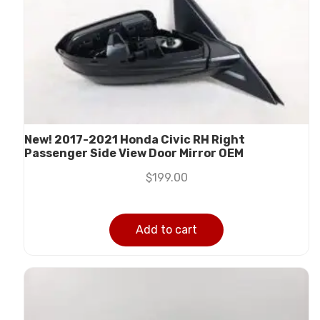
New! 2017-2021 Honda Civic RH Right
Passenger Side View Door Mirror OEM
$
199.00
Add to cart