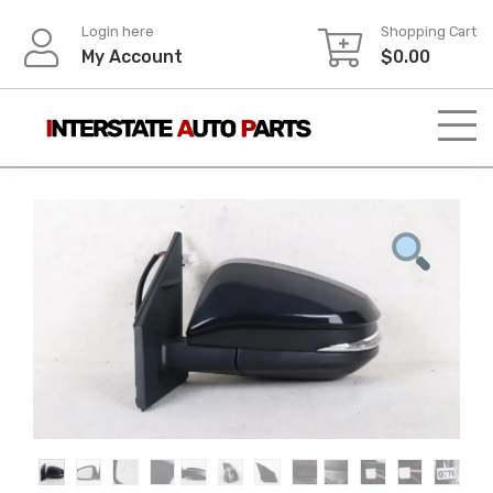
Skip
Login here
Shopping Cart
to
My Account
$
0.00
content