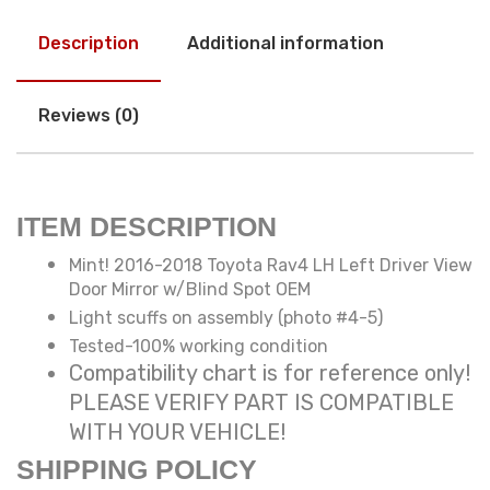
Description
Additional information
Reviews (0)
ITEM DESCRIPTION
Mint! 2016-2018 Toyota Rav4 LH Left Driver View
Door Mirror w/Blind Spot OEM
Light scuffs on assembly (photo #4-5)
Tested-100% working condition
Compatibility chart is for reference only!
PLEASE VERIFY PART IS COMPATIBLE
WITH YOUR VEHICLE!
SHIPPING POLICY