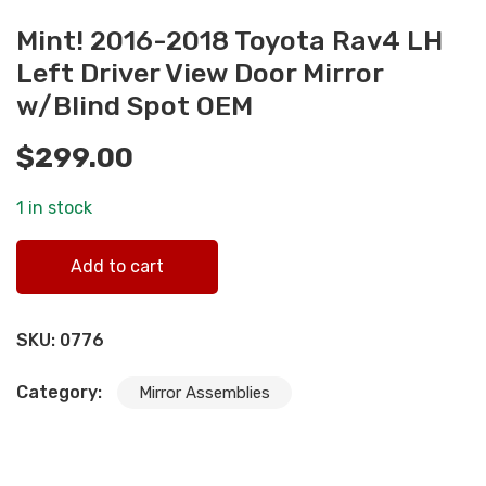
Mint! 2016-2018 Toyota Rav4 LH
Left Driver View Door Mirror
w/Blind Spot OEM
$
299.00
1 in stock
Mint! 2016-2018 Toyota Rav4 LH Left Driver View Door
Add to cart
Mirror w/Blind Spot OEM quantity
SKU:
0776
Category:
Mirror Assemblies