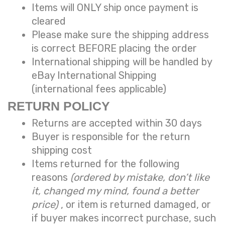
Items will ONLY ship once payment is
cleared
Please make sure the shipping address
is correct BEFORE placing the order
International shipping will be handled by
eBay International Shipping
(international fees applicable)
RETURN POLICY
Returns are accepted within 30 days
Buyer is responsible for the return
shipping cost
Items returned for the following
reasons
(ordered by mistake, don’t like
it, changed my mind, found a better
price)
, or item is returned damaged, or
if buyer makes incorrect purchase, such