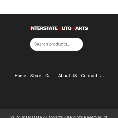
Search
Home
Store
Cart
About US
Contact Us
2024 Interstate Autoparts All Rights Reserved ©.