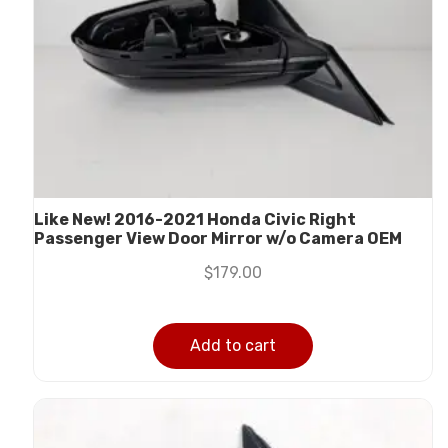
Like New! 2016-2021 Honda Civic Right
Passenger View Door Mirror w/o Camera OEM
$
179.00
Add to cart