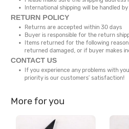
International shipping will be handled by
RETURN POLICY
Returns are accepted within 30 days
Buyer is responsible for the return ship
Items returned for the following reaso
returned damaged, or if buyer makes in
CONTACT US
If you experience any problems with you
priority is our customers’ satisfaction!
More for you