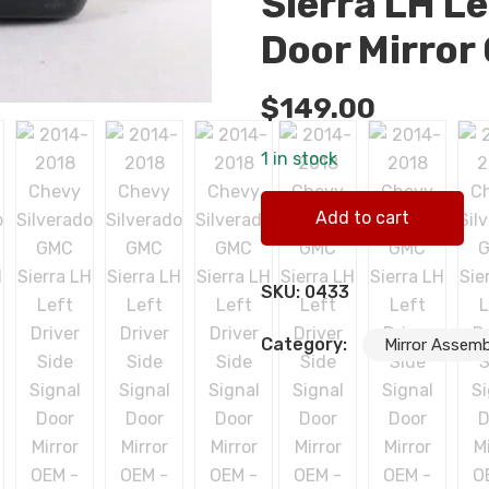
Sierra LH Le
Door Mirror
$
149.00
1 in stock
2014-2018 Chevy Silverado G
Add to cart
quantity
SKU:
0433
Category:
Mirror Assemb