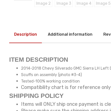
Description
Additional information
Rev
ITEM DESCRIPTION
2014-2018 Chevy Silverado GMC Sierra LH Left D
Scuffs on assembly (photo #3-4)
Tested-100% working condition
Compatibility chart is for reference
SHIPPING POLICY
Items will ONLY ship once payment is cl
Please make sure the shipping address 