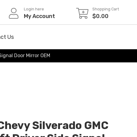
Login here
Shopping Cart
My Account
$
0.00
ct Us
Signal Door Mirror OEM
Chevy Silverado GMC