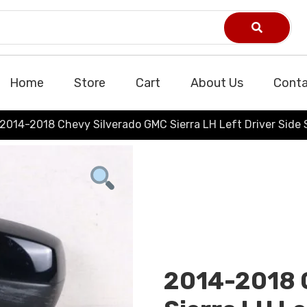
Home
Store
Cart
About Us
Conta
2014-2018 Chevy Silverado GMC Sierra LH Left Driver Side 
2014-2018 