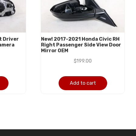
 Driver
New! 2017-2021 Honda Civic RH
Camera
Right Passenger Side View Door
Mirror OEM
$
199.00
Add to cart