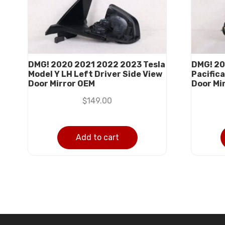
DMG! 2020 2021 2022 2023 Tesla
DMG! 20
Model Y LH Left Driver Side View
Pacifica
Door Mirror OEM
Door Mi
$
149.00
Add to cart