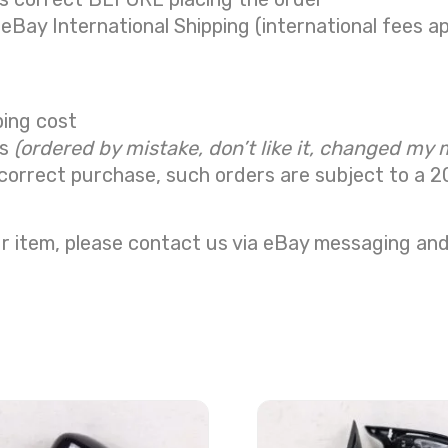
 eBay International Shipping (international fees ap
ping cost
ns
(ordered by mistake, don’t like it, changed my 
correct purchase, such orders are subject to a
2
r item, please contact us via eBay messaging and 