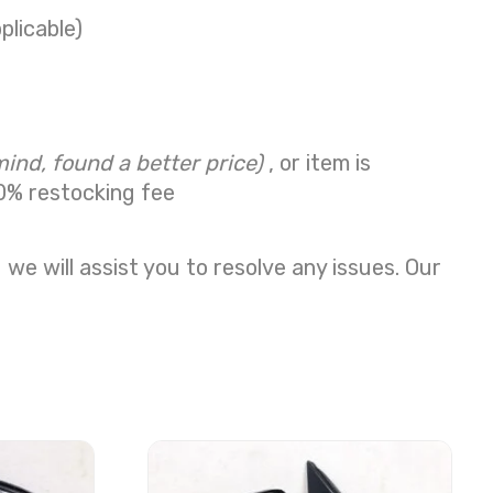
plicable)
mind, found a better price)
, or item is
0% restocking fee
we will assist you to resolve any issues. Our