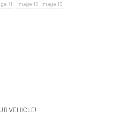
OUR VEHICLE!