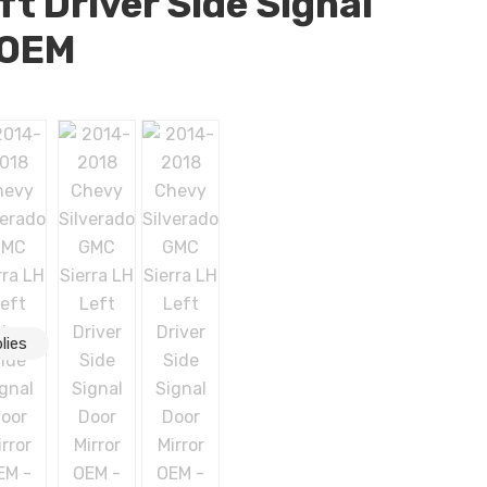
ft Driver Side Signal
 OEM
MC Sierra LH Left Driver Side Signal Door Mirror OEM
lies