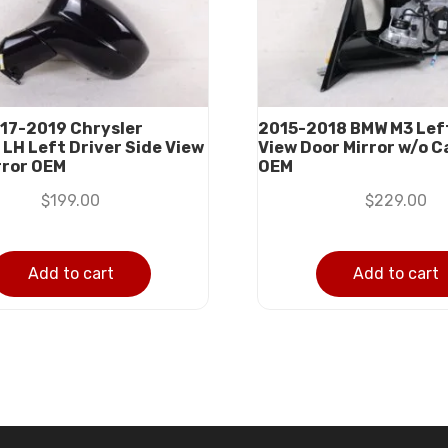
17-2019 Chrysler
2015-2018 BMW M3 Left
 LH Left Driver Side View
View Door Mirror w/o 
rror OEM
OEM
$
199.00
$
229.00
Add to cart
Add to cart