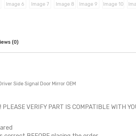
iews (0)
river Side Signal Door Mirror OEM
 only! PLEASE VERIFY PART IS COMPATIBLE WITH Y
eared
is correct BEFORE placing the order