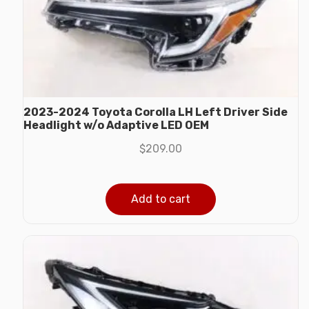
2023-2024 Toyota Corolla LH Left Driver Side
Headlight w/o Adaptive LED OEM
$
209.00
Add to cart