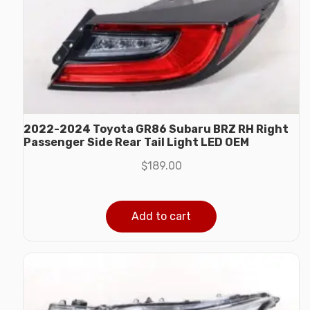
2022-2024 Toyota GR86 Subaru BRZ RH Right
Passenger Side Rear Tail Light LED OEM
$
189.00
Add to cart