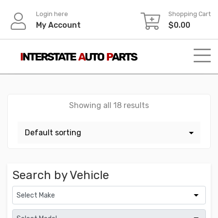
Skip
Login here
Shopping Cart
to
My Account
$
0.00
content
Showing all 18 results
Search by Vehicle