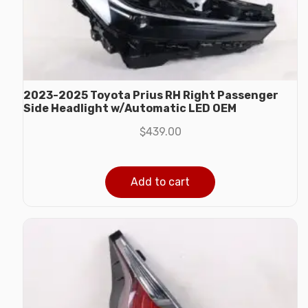
2023-2025 Toyota Prius RH Right Passenger
Side Headlight w/Automatic LED OEM
$
439.00
Add to cart