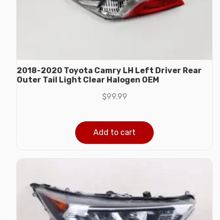
2018-2020 Toyota Camry LH Left Driver Rear
Outer Tail Light Clear Halogen OEM
$
99.99
Add to cart