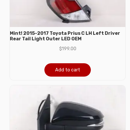
Mint! 2015-2017 Toyota Prius C LH Left Driver
Rear Tail Light Outer LED OEM
$
199.00
Add to cart