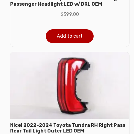
Passenger Headlight LED w/DRL OEM
$
399.00
Add to cart
Nice! 2022-2024 Toyota Tundra RH Right Pass
Rear Tail Light Outer LED OEM