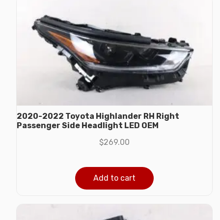
2020-2022 Toyota Highlander RH Right
Passenger Side Headlight LED OEM
$
269.00
Add to cart