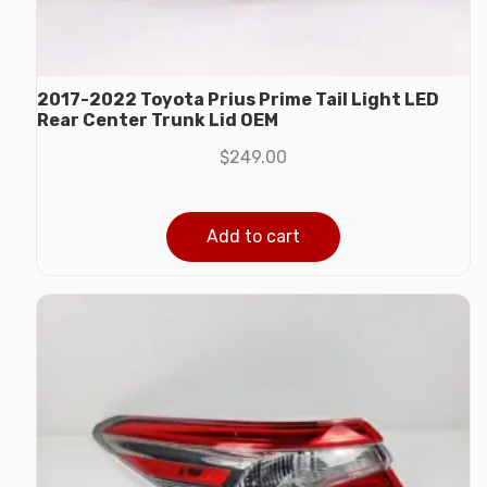
2017-2022 Toyota Prius Prime Tail Light LED
Rear Center Trunk Lid OEM
$
249.00
Add to cart