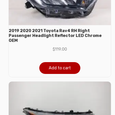
2019 2020 2021 Toyota Rav4 RH Right
Passenger Headlight Reflector LED Chrome
OEM
$
119.00
Add to cart