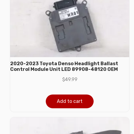
2020-2023 Toyota Denso Headlight Ballast
Control Module Unit LED 89908-48120 OEM
$
49.99
Add to cart