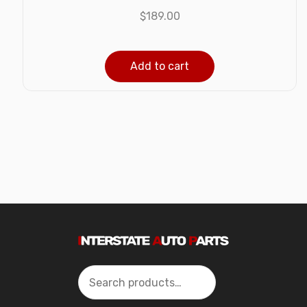
$
189.00
Add to cart
Search