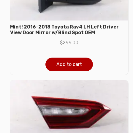
Mint! 2016-2018 Toyota Rav4 LH Left Driver
View Door Mirror w/Blind Spot OEM
$
299.00
Add to cart