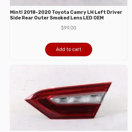
Mint! 2018-2020 Toyota Camry LH Left Driver
Side Rear Outer Smoked Lens LED OEM
$
99.00
Add to cart