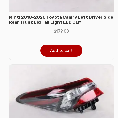
Mint! 2018-2020 Toyota Camry Left Driver Side
Rear Trunk Lid Tail Light LED OEM
$
179.00
Add to cart