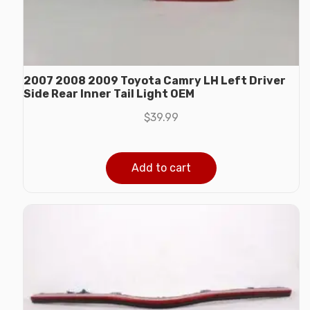
2007 2008 2009 Toyota Camry LH Left Driver
Side Rear Inner Tail Light OEM
$
39.99
Add to cart