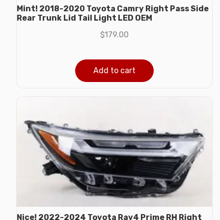
Mint! 2018-2020 Toyota Camry Right Pass Side
Rear Trunk Lid Tail Light LED OEM
$
179.00
Add to cart
Nice! 2022-2024 Toyota Rav4 Prime RH Right