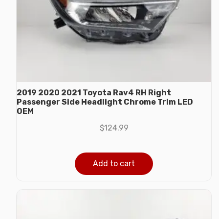
2019 2020 2021 Toyota Rav4 RH Right
Passenger Side Headlight Chrome Trim LED
OEM
$
124.99
Add to cart