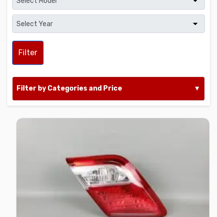
Filter
Filter by Categories and Price