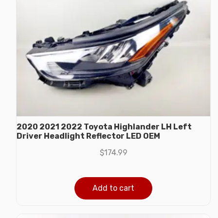
2020 2021 2022 Toyota Highlander LH Left
Driver Headlight Reflector LED OEM
$
174.99
Add to cart