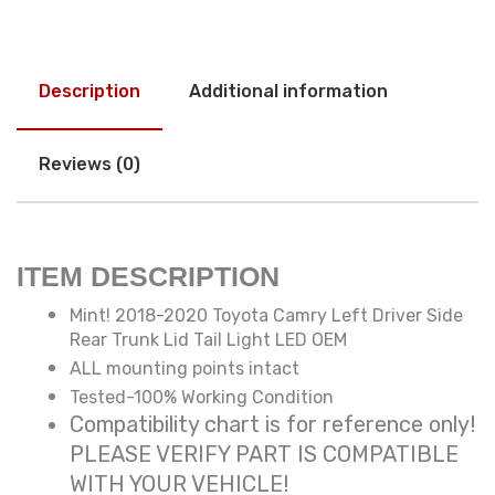
Description
Additional information
Reviews (0)
ITEM DESCRIPTION
Mint! 2018-2020 Toyota Camry Left Driver Side
Rear Trunk Lid Tail Light LED OEM
ALL mounting points intact
Tested-100% Working Condition
Compatibility chart is for reference only!
PLEASE VERIFY PART IS COMPATIBLE
WITH YOUR VEHICLE!