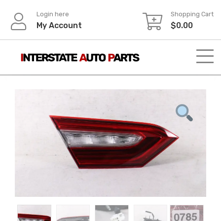
Skip
Login here
Shopping Cart
to
My Account
$
0.00
content