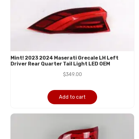
Mint! 2023 2024 Maserati Grecale LH Left
Driver Rear Quarter Tail Light LED OEM
$
349.00
Add to cart