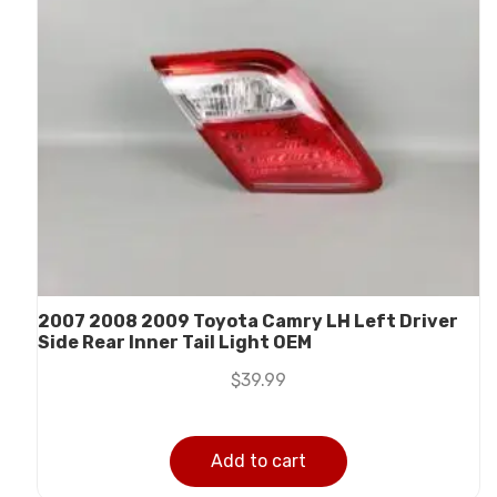
2007 2008 2009 Toyota Camry LH Left Driver
Side Rear Inner Tail Light OEM
$
39.99
Add to cart