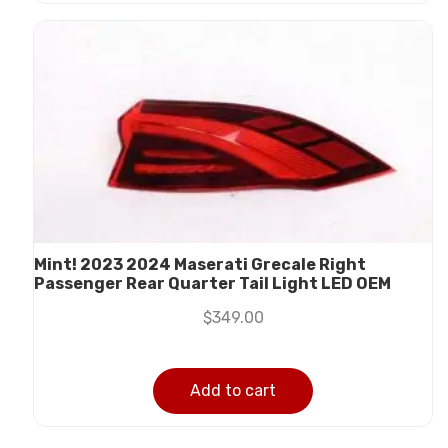
Mint! 2023 2024 Maserati Grecale Right
Passenger Rear Quarter Tail Light LED OEM
$
349.00
Add to cart