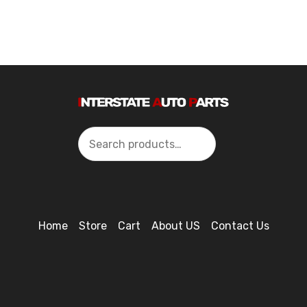
Search
Home
Store
Cart
About US
Contact Us