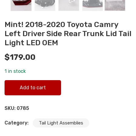
Mint! 2018-2020 Toyota Camry
Left Driver Side Rear Trunk Lid Tail
Light LED OEM
$
179.00
1 in stock
Mint! 2018-2020 Toyota Camry Left Driver Side Rear Trun
Add to cart
Lid Tail Light LED OEM quantity
SKU:
0785
Category:
Tail Light Assemblies