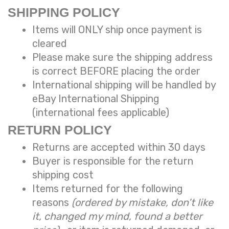
SHIPPING POLICY
Items will ONLY ship once payment is
cleared
Please make sure the shipping address
is correct BEFORE placing the order
International shipping will be handled by
eBay International Shipping
(international fees applicable)
RETURN POLICY
Returns are accepted within 30 days
Buyer is responsible for the return
shipping cost
Items returned for the following
reasons
(ordered by mistake, don’t like
it, changed my mind, found a better