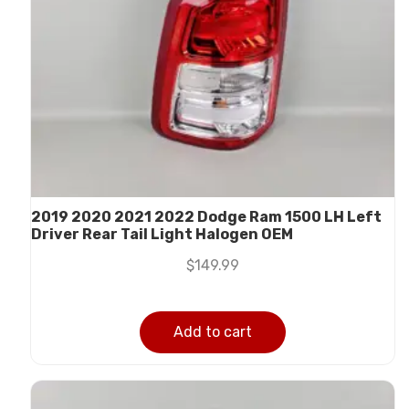
2019 2020 2021 2022 Dodge Ram 1500 LH Left
Driver Rear Tail Light Halogen OEM
$
149.99
Add to cart