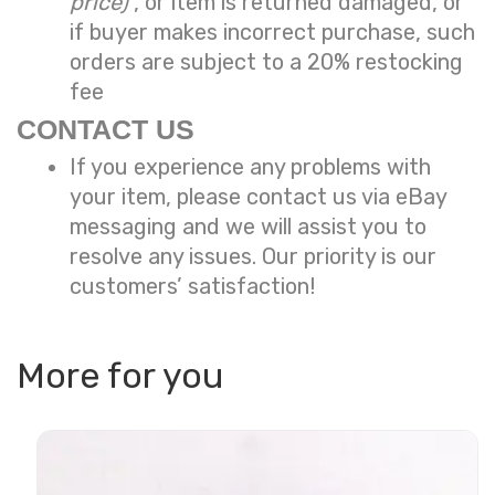
price)
, or item is returned damaged, or
if buyer makes incorrect purchase, such
orders are subject to a
20% restocking
fee
CONTACT US
If you experience any problems with
your item, please contact us via eBay
messaging and we will assist you to
resolve any issues. Our priority is our
customers’ satisfaction!
More for you