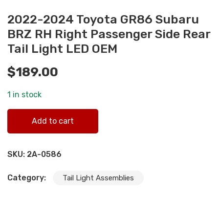
2022-2024 Toyota GR86 Subaru
BRZ RH Right Passenger Side Rear
Tail Light LED OEM
$
189.00
1 in stock
2022-2024 Toyota GR86 Subaru BRZ RH Right Passenger
Add to cart
Side Rear Tail Light LED OEM quantity
SKU:
2A-0586
Category:
Tail Light Assemblies