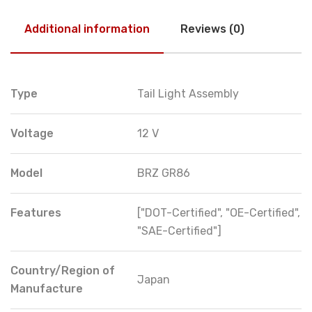
Additional information
Reviews (0)
Type
Tail Light Assembly
Voltage
12 V
Model
BRZ GR86
Features
["DOT-Certified", "OE-Certified",
"SAE-Certified"]
Country/Region of
Japan
Manufacture