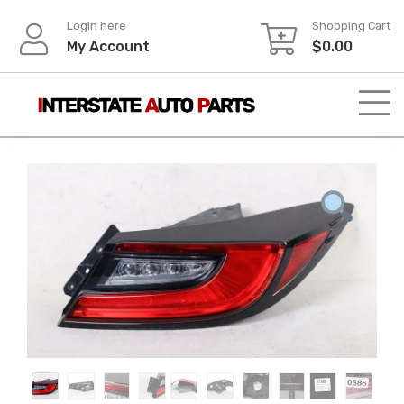
Skip
Login here
Shopping Cart
to
My Account
$
0.00
content