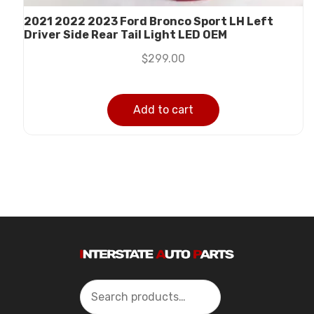
2021 2022 2023 Ford Bronco Sport LH Left
Driver Side Rear Tail Light LED OEM
$
299.00
Add to cart
Search