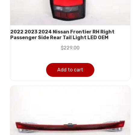
2022 2023 2024 Nissan Frontier RH Right
Passenger Side Rear Tail Light LED OEM
$
229.00
Add to cart