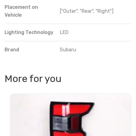
Placement on
["Outer", "Rear", "Right"]
Vehicle
Lighting Technology
LED
Brand
Subaru
More for you