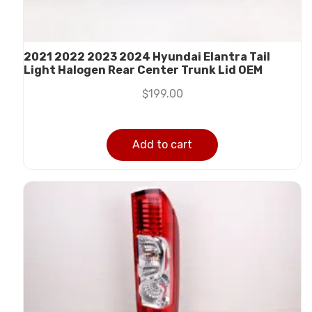
2021 2022 2023 2024 Hyundai Elantra Tail
Light Halogen Rear Center Trunk Lid OEM
$
199.00
Add to cart