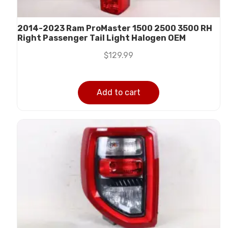
2014-2023 Ram ProMaster 1500 2500 3500 RH
Right Passenger Tail Light Halogen OEM
$
129.99
Add to cart