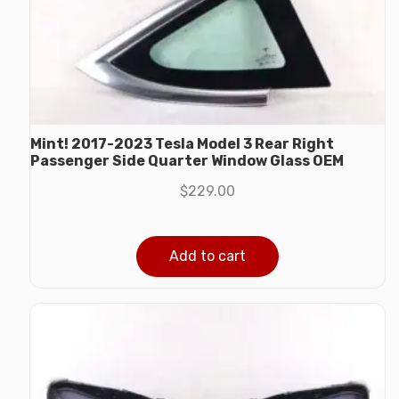
Mint! 2017-2023 Tesla Model 3 Rear Right
Passenger Side Quarter Window Glass OEM
$
229.00
Add to cart