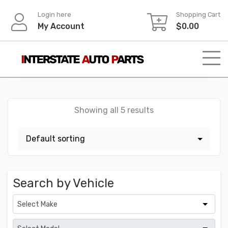
Skip
Login here
Shopping Cart
to
My Account
$
0.00
content
Showing all 5 results
Search by Vehicle