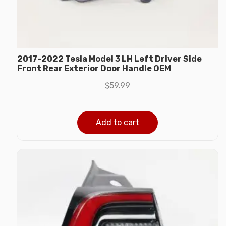
2017-2022 Tesla Model 3 LH Left Driver Side
Front Rear Exterior Door Handle OEM
$
59.99
Add to cart