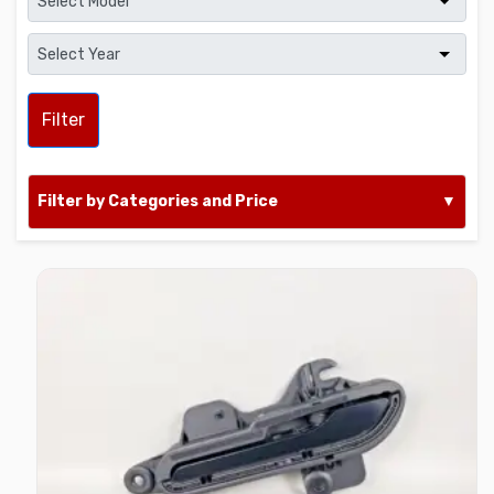
Filter
Filter by Categories and Price