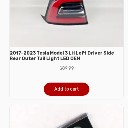
2017-2023 Tesla Model 3 LH Left Driver Side
Rear Outer Tail Light LED OEM
$
89.99
Add to cart