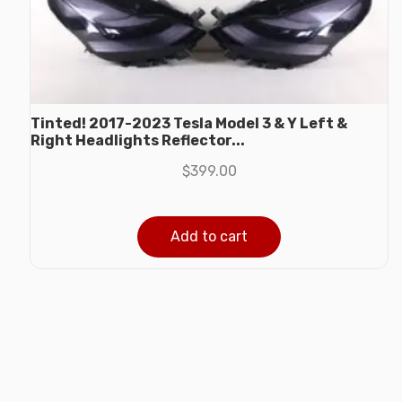
Tinted! 2017-2023 Tesla Model 3 & Y Left &
Right Headlights Reflector...
$
399.00
Add to cart