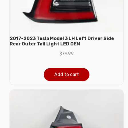
2017-2023 Tesla Model 3 LH Left Driver Side
Rear Outer Tail Light LED OEM
$
79.99
Add to cart