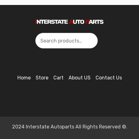
Search
Home
Store
Cart
About US
Contact Us
2024 Interstate Autoparts All Rights Reserved ©.