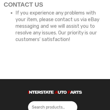
CONTACT US
If you experience any problems with
your item, please contact us via eBay
messaging and we will assist you to
resolve any issues. Our priority is our
customers’ satisfaction!
Search