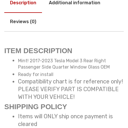
Description
Additional information
Reviews (0)
ITEM DESCRIPTION
Mint! 2017-2023 Tesla Model 3 Rear Right
Passenger Side Quarter Window Glass OEM
Ready for install
Compatibility chart is for reference only!
PLEASE VERIFY PART IS COMPATIBLE
WITH YOUR VEHICLE!
SHIPPING POLICY
Items will ONLY ship once payment is
cleared