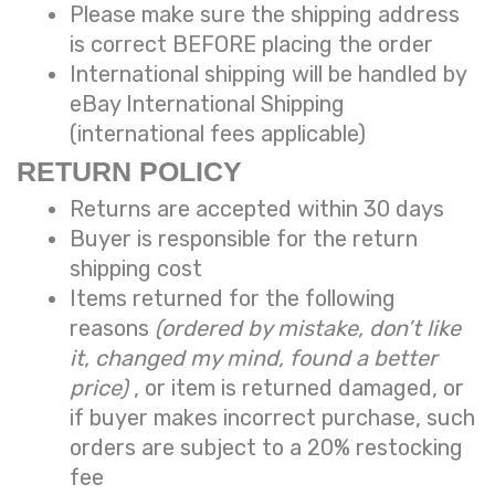
Please make sure the shipping address
is correct BEFORE placing the order
International shipping will be handled by
eBay International Shipping
(international fees applicable)
RETURN POLICY
Returns are accepted within 30 days
Buyer is responsible for the return
shipping cost
Items returned for the following
reasons
(ordered by mistake, don’t like
it, changed my mind, found a better
price)
, or item is returned damaged, or
if buyer makes incorrect purchase, such
orders are subject to a
20% restocking
fee