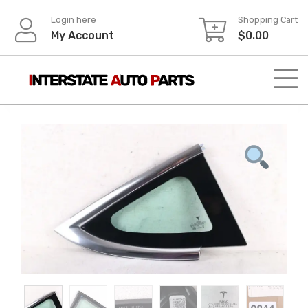
Skip
Login here
Shopping Cart
to
My Account
$
0.00
content