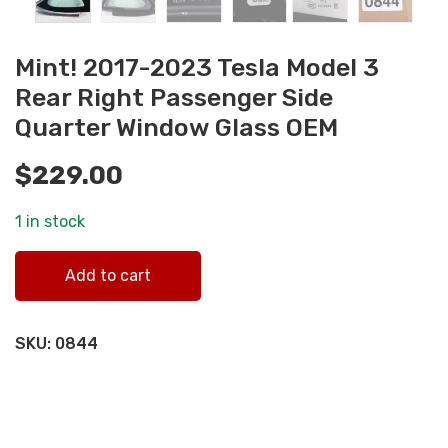
Mint! 2017-2023 Tesla Model 3
Rear Right Passenger Side
Quarter Window Glass OEM
$
229.00
1 in stock
Mint! 2017-2023 Tesla Model 3 Rear Right Passenger Side
Add to cart
Quarter Window Glass OEM quantity
SKU:
0844