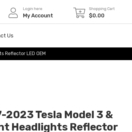
Login here
Shopping Cart
My Account
$
0.00
ct Us
hts Reflector LED OEM
7-2023 Tesla Model 3 &
ht Headlights Reflector