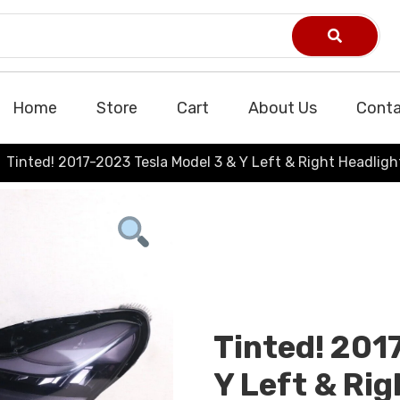
Home
Store
Cart
About Us
Conta
Tinted! 2017-2023 Tesla Model 3 & Y Left & Right Headlig
Tinted! 201
Y Left & Rig