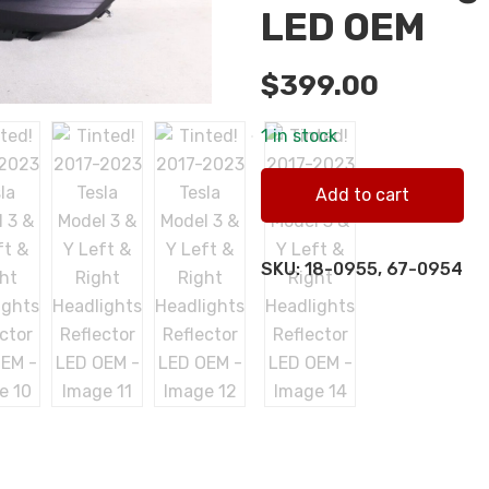
LED OEM
$
399.00
1 in stock
Tinted! 2017-2023 Tesla Mod
Add to cart
quantity
SKU:
18-0955, 67-0954