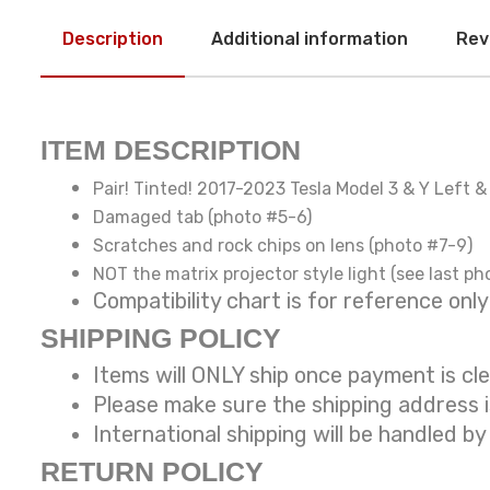
Description
Additional information
Rev
ITEM DESCRIPTION
Pair! Tinted! 2017-2023 Tesla Model 3 & Y Left 
Damaged tab (photo #5-6)
Scratches and rock chips on lens (photo #7-9)
NOT the matrix projector style light (see last ph
Compatibility chart is for reference
SHIPPING POLICY
Items will ONLY ship once payment is cl
Please make sure the shipping address 
International shipping will be handled by
RETURN POLICY