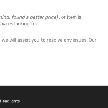
mind, found a better price)
, or item is
0% restocking fee
we will assist you to resolve any issues. Our
Headlights