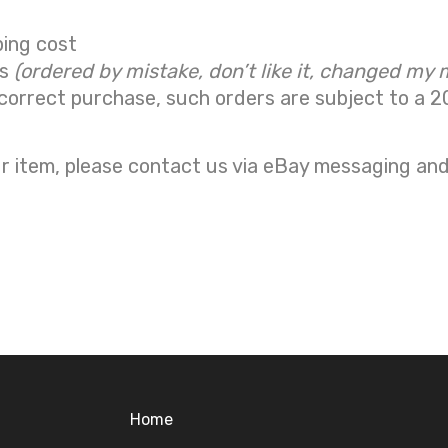
ping cost
ns
(ordered by mistake, don’t like it, changed my 
correct purchase, such orders are subject to a
2
r item, please contact us via eBay messaging and 
Home