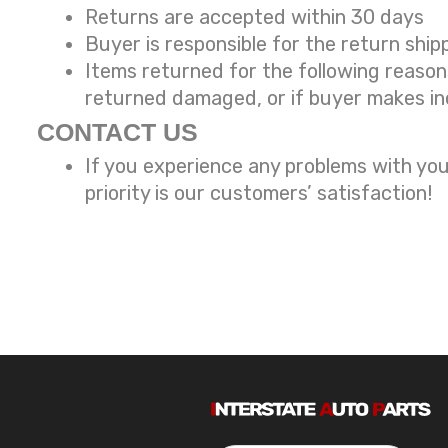
Returns are accepted within 30 days
Buyer is responsible for the return ship
Items returned for the following reaso
returned damaged, or if buyer makes in
CONTACT US
If you experience any problems with you
priority is our customers’ satisfaction!