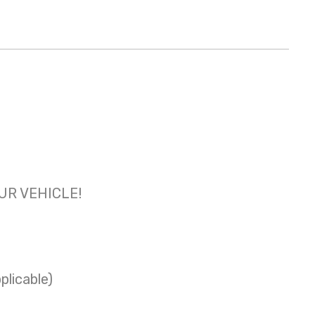
OUR VEHICLE!
plicable)