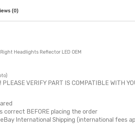
iews (0)
& Right Headlights Reflector LED OEM
oto)
 only! PLEASE VERIFY PART IS COMPATIBLE WITH Y
eared
is correct BEFORE placing the order
 eBay International Shipping (international fees ap