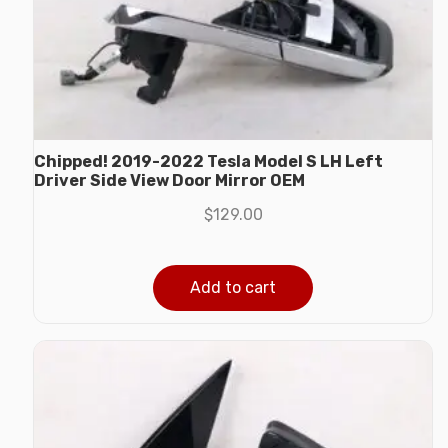
Chipped! 2019-2022 Tesla Model S LH Left
Driver Side View Door Mirror OEM
$
129.00
Add to cart