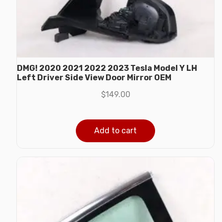
DMG! 2020 2021 2022 2023 Tesla Model Y LH
Left Driver Side View Door Mirror OEM
$
149.00
Add to cart