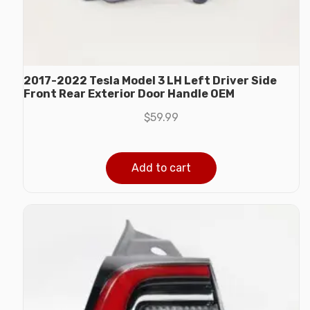
2017-2022 Tesla Model 3 LH Left Driver Side
Front Rear Exterior Door Handle OEM
$
59.99
Add to cart