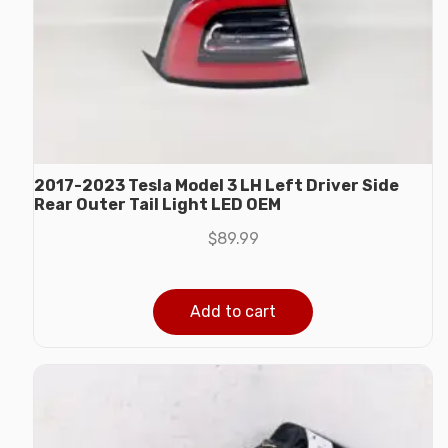
2017-2023 Tesla Model 3 LH Left Driver Side
Rear Outer Tail Light LED OEM
$
89.99
Add to cart