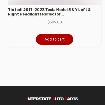
Tinted! 2017-2023 Tesla Model 3 & Y Left &
Right Headlights Reflector...
$
399.00
Add to cart