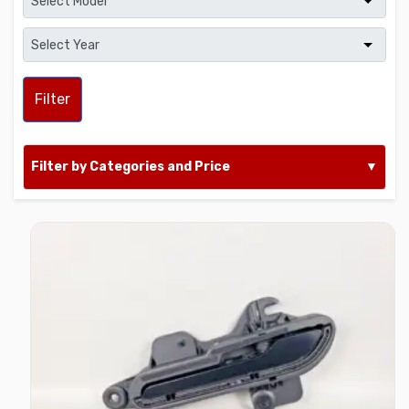
Filter
Filter by Categories and Price