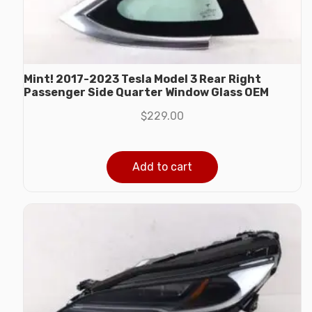
Mint! 2017-2023 Tesla Model 3 Rear Right
Passenger Side Quarter Window Glass OEM
$
229.00
Add to cart