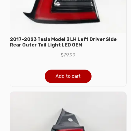
2017-2023 Tesla Model 3 LH Left Driver Side
Rear Outer Tail Light LED OEM
$
79.99
Add to cart