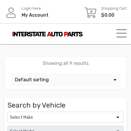
Skip
Login here
Shopping Cart
to
My Account
$
0.00
content
Showing all 9 results
Search by Vehicle