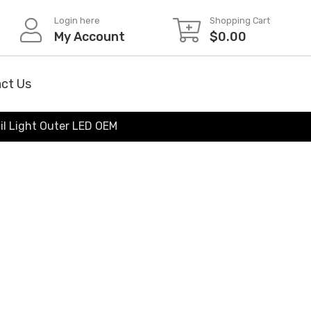
Login here
Shopping Cart
My Account
$
0.00
ct Us
il Light Outer LED OEM