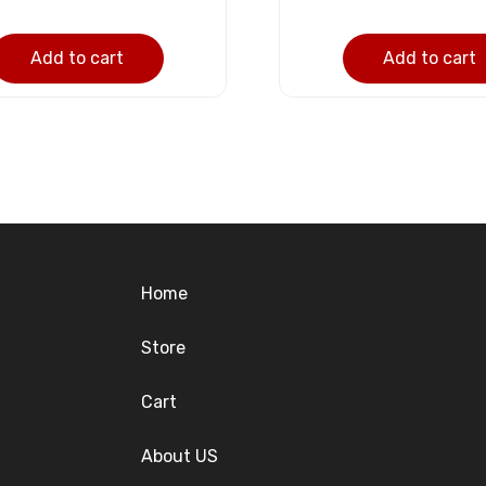
Add to cart
Add to cart
Home
Store
Cart
About US