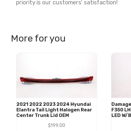
priority is our customers’ satisfaction!
More for you
2021 2022 2023 2024 Hyundai
Damage
Elantra Tail Light Halogen Rear
F350 LH 
Center Trunk Lid OEM
LED W/
$
199.00