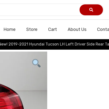
Home
Store
Cart
About Us
Conta
New! 2019-2021 Hyundai Tucson LH Left Driver Side Rear Ta