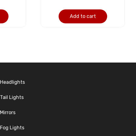
Add to cart
Headlights
Tail Lights
Mirrors
Fog Lights