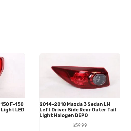
150 F-150
2014-2018 Mazda 3 Sedan LH
l Light LED
Left Driver Side Rear Outer Tail
Light Halogen DEPO
$
59.99