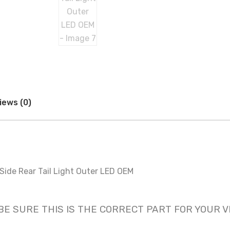
iews (0)
ide Rear Tail Light Outer LED OEM
nly! BE SURE THIS IS THE CORRECT PART FOR YOUR 