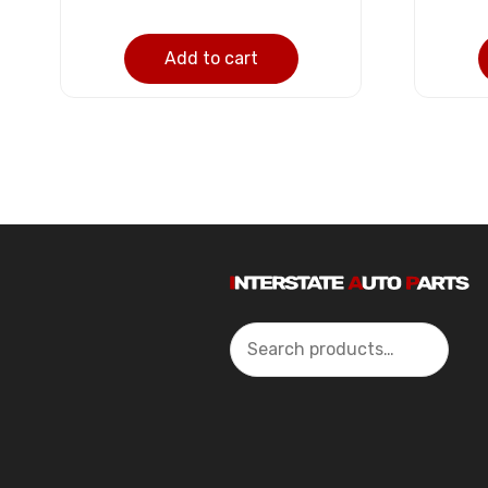
Add to cart
Search