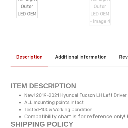
Description
Additional information
Rev
ITEM DESCRIPTION
New! 2019-2021 Hyundai Tucson LH Left Driver S
ALL mounting points intact
Tested-100% Working Condition
Compatibility chart is for reference o
SHIPPING POLICY