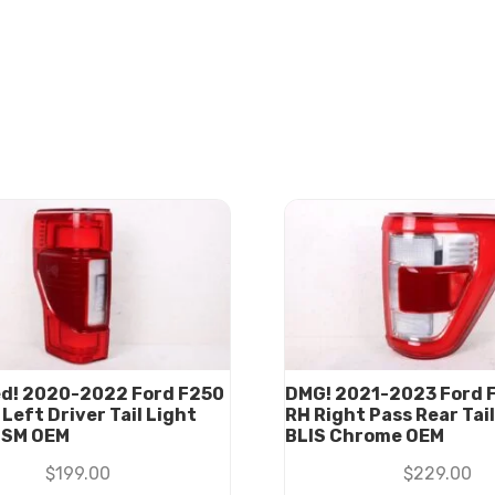
d! 2020-2022 Ford F250
DMG! 2021-2023 Ford F
Left Driver Tail Light
RH Right Pass Rear Tai
BSM OEM
BLIS Chrome OEM
$
199.00
$
229.00