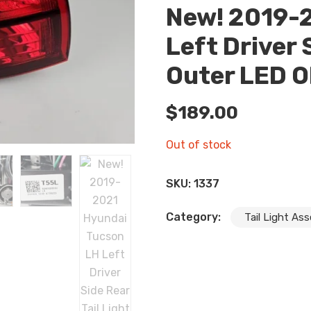
New! 2019-
Left Driver 
Outer LED 
$
189.00
Out of stock
SKU:
1337
Category:
Tail Light As