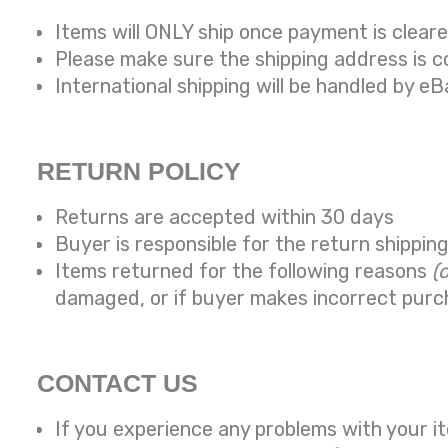
Items will ONLY ship once payment is clear
Please make sure the shipping address is 
International shipping will be handled by eB
RETURN POLICY
Returns are accepted within 30 days
Buyer is responsible for the return shippin
Items returned for the following reasons
(
damaged, or if buyer makes incorrect purc
CONTACT US
If you experience any problems with your it