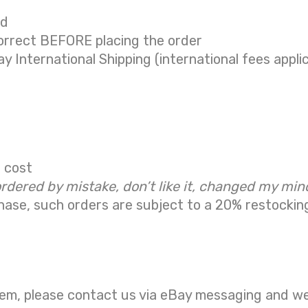
ed
correct BEFORE placing the order
ay International Shipping (international fees appli
g cost
ordered by mistake, don’t like it, changed my min
hase, such orders are subject to a
20% restockin
em, please contact us via eBay messaging and we w