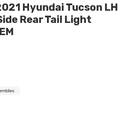
2021 Hyundai Tucson LH
Side Rear Tail Light
OEM
semblies