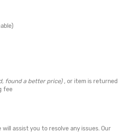
cable)
d, found a better price)
, or item is returned
g fee
ill assist you to resolve any issues. Our