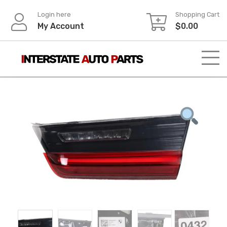
Skip
Login here
Shopping Cart
to
My Account
$
0.00
content