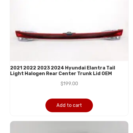
2021 2022 2023 2024 Hyundai Elantra Tail
Light Halogen Rear Center Trunk Lid OEM
$
199.00
Add to cart