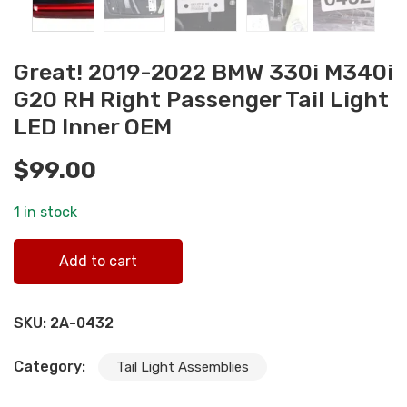
Great! 2019-2022 BMW 330i M340i
G20 RH Right Passenger Tail Light
LED Inner OEM
$
99.00
1 in stock
Great! 2019-2022 BMW 330i M340i G20 RH Right Passeng
Add to cart
Tail Light LED Inner OEM quantity
SKU:
2A-0432
Category:
Tail Light Assemblies