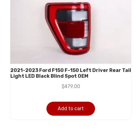
2021-2023 Ford F150 F-150 Left Driver Rear Tail
Light LED Black Blind Spot OEM
$
479.00
Add to cart