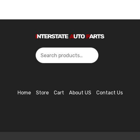
Search
Home
Store
Cart
About US
Contact Us