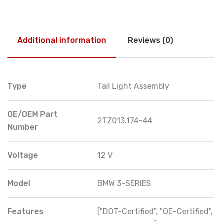
Additional information
Reviews (0)
Type
Tail Light Assembly
OE/OEM Part
2TZ013.174-44
Number
Voltage
12 V
Model
BMW 3-SERIES
Features
["DOT-Certified", "OE-Certified",