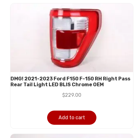
DMG! 2021-2023 Ford F150 F-150 RH Right Pass
Rear Tail Light LED BLIS Chrome OEM
$
229.00
Add to cart