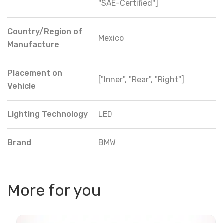
"SAE-Certified"]
Country/Region of
Mexico
Manufacture
Placement on
["Inner", "Rear", "Right"]
Vehicle
Lighting Technology
LED
Brand
BMW
More for you