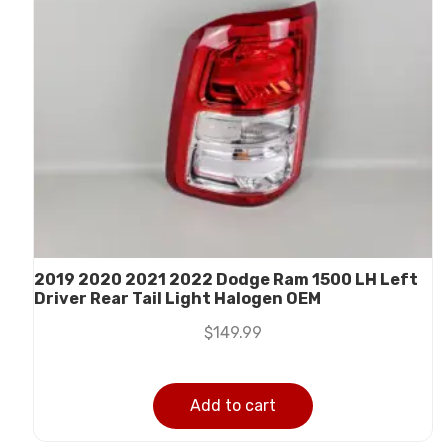
2019 2020 2021 2022 Dodge Ram 1500 LH Left
Driver Rear Tail Light Halogen OEM
$
149.99
Add to cart