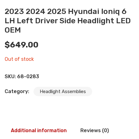
2023 2024 2025 Hyundai Ioniq 6
LH Left Driver Side Headlight LED
OEM
$
649.00
Out of stock
SKU:
68-0283
Category:
Headlight Assemblies
Additional information
Reviews (0)