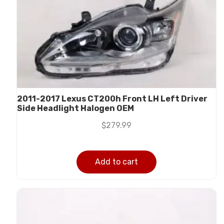
2011-2017 Lexus CT200h Front LH Left Driver
Side Headlight Halogen OEM
$
279.99
Add to cart