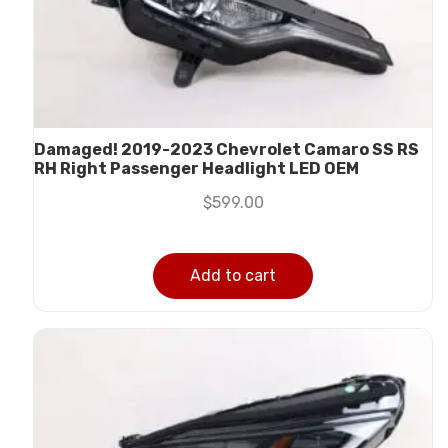
Damaged! 2019-2023 Chevrolet Camaro SS RS
RH Right Passenger Headlight LED OEM
$
599.00
Add to cart