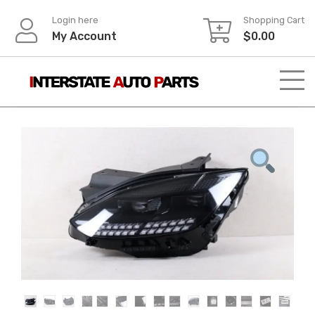
Skip
Login here
Shopping Cart
to
My Account
$
0.00
content