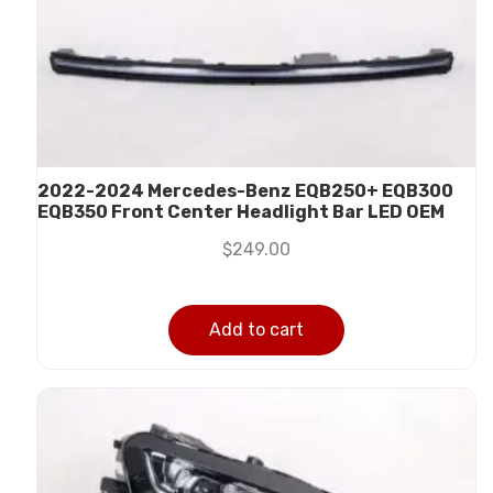
2022-2024 Mercedes-Benz EQB250+ EQB300
EQB350 Front Center Headlight Bar LED OEM
$
249.00
Add to cart