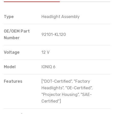
Type
Headlight Assembly
OE/OEM Part
92101-KL120
Number
Voltage
12 V
Model
IONIQ 6
Features
["DOT-Certified", "Factory
Headlights", "OE-Certified",
"Projector Housing", "SAE-
Certified"]