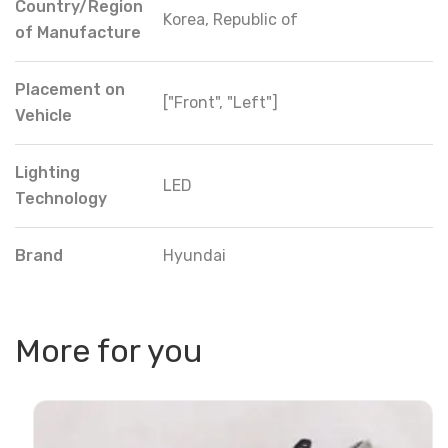
Country/Region
Korea, Republic of
of Manufacture
Placement on
["Front", "Left"]
Vehicle
Lighting
LED
Technology
Brand
Hyundai
More for you