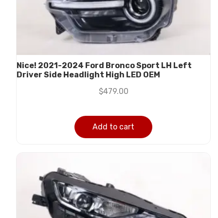
Nice! 2021-2024 Ford Bronco Sport LH Left
Driver Side Headlight High LED OEM
$
479.00
Add to cart