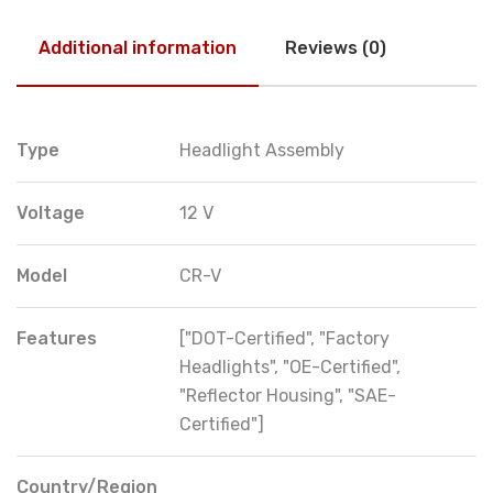
Additional information
Reviews (0)
Type
Headlight Assembly
Voltage
12 V
Model
CR-V
Features
["DOT-Certified", "Factory
Headlights", "OE-Certified",
"Reflector Housing", "SAE-
Certified"]
Country/Region