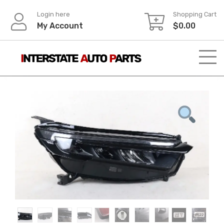
Skip
Login here
Shopping Cart
to
My Account
$
0.00
content