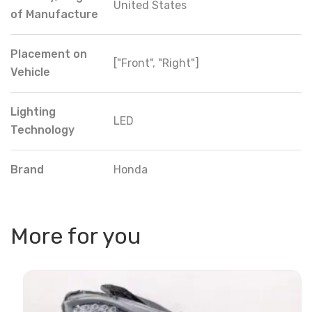
United States
of Manufacture
Placement on
["Front", "Right"]
Vehicle
Lighting
LED
Technology
Brand
Honda
More for you