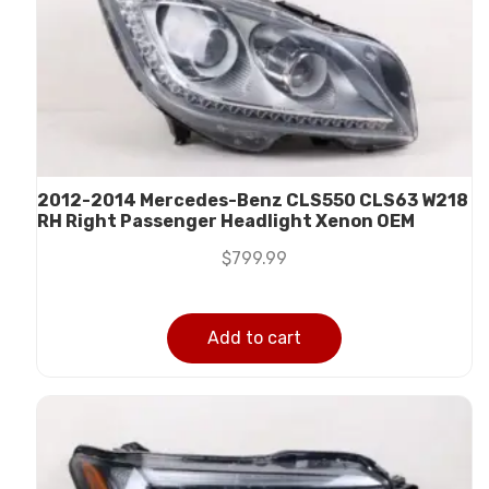
2012-2014 Mercedes-Benz CLS550 CLS63 W218
RH Right Passenger Headlight Xenon OEM
$
799.99
Add to cart