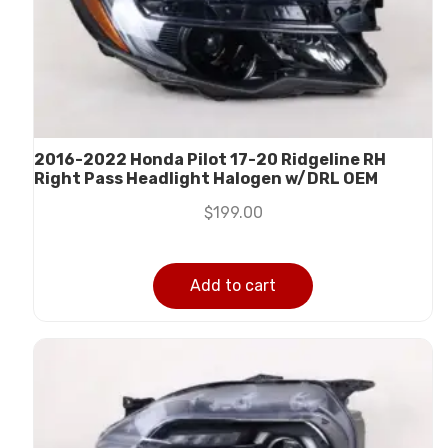
2016-2022 Honda Pilot 17-20 Ridgeline RH
Right Pass Headlight Halogen w/DRL OEM
$
199.00
Add to cart