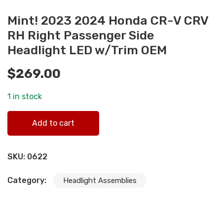
Mint! 2023 2024 Honda CR-V CRV
RH Right Passenger Side
Headlight LED w/Trim OEM
$
269.00
1 in stock
Mint! 2023 2024 Honda CR-V CRV RH Right Passenger Si
Add to cart
Headlight LED w/Trim OEM quantity
SKU:
0622
Category:
Headlight Assemblies