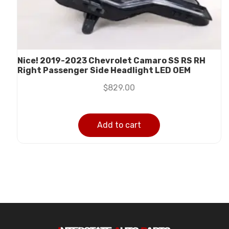
Nice! 2019-2023 Chevrolet Camaro SS RS RH
Right Passenger Side Headlight LED OEM
$
829.00
Add to cart