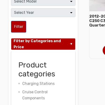
2012-20
C250 C3
Quarter
Filter
Filter by Categories and
Price
Product
categories
Charging Stations
Cruise Control
Components