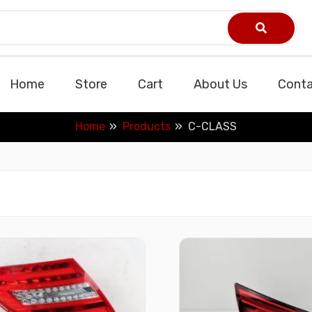
Home
Store
Cart
About Us
Conta
Home
Products
C-CLASS