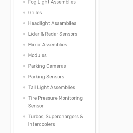
Fog Light Assemblies
Grilles
Headlight Assemblies
Lidar & Radar Sensors
Mirror Assemblies
Modules
Parking Cameras
Parking Sensors
Tail Light Assemblies
Tire Pressure Monitoring
Sensor
Turbos, Superchargers &
Intercoolers