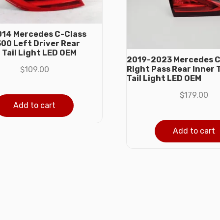
14 Mercedes C-Class
00 Left Driver Rear
 Tail Light LED OEM
2019-2023 Mercedes C
Right Pass Rear Inner 
$
109.00
Tail Light LED OEM
$
179.00
Add to cart
Add to cart