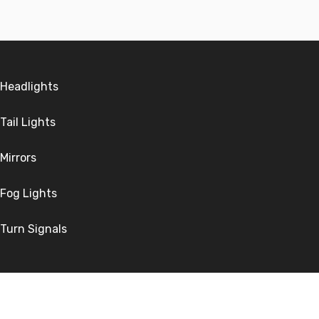
Headlights
Tail Lights
Mirrors
Fog Lights
Turn Signals