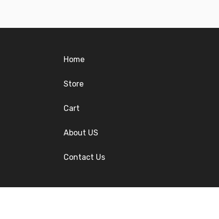
Home
Store
Cart
About US
Contact Us