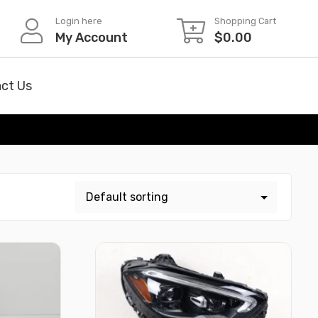
Login here
Shopping Cart
My Account
$
0.00
ct Us