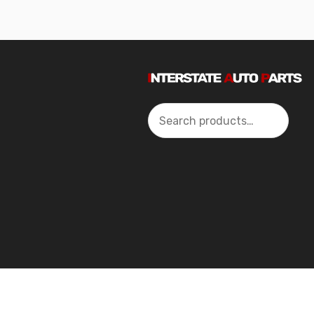
Search
2024 Interstate Autoparts All Rights Reserved ©.