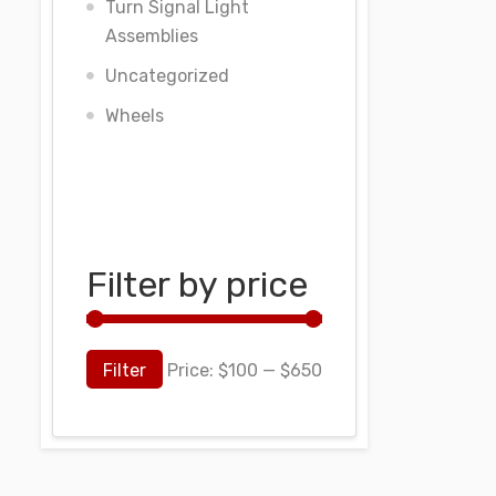
Turn Signal Light
Assemblies
Uncategorized
Wheels
Filter by price
Filter
Price:
$100
—
$650