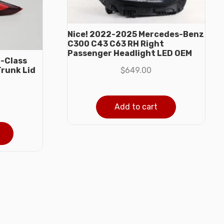
Nice! 2022-2025 Mercedes-Benz
C300 C43 C63 RH Right
Passenger Headlight LED OEM
-Class
$
649.00
Trunk Lid
Add to cart