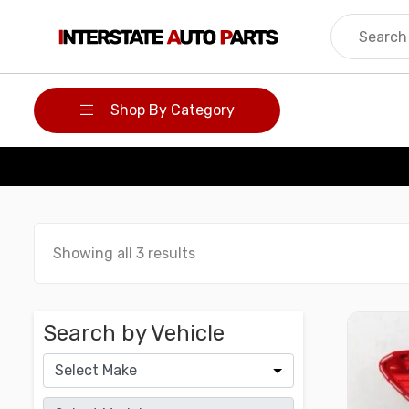
Skip
to
content
Shop By Category
Showing all 3 results
Search by Vehicle