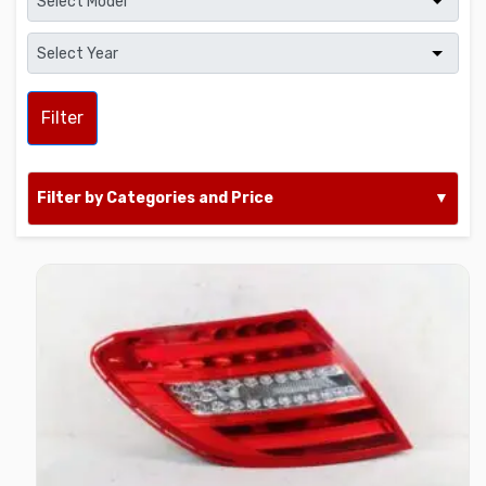
Filter
Filter by Categories and Price