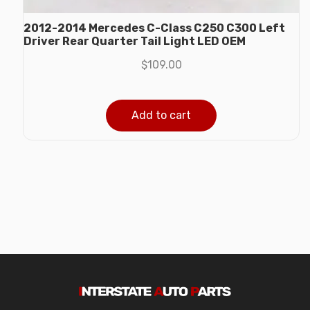
2012-2014 Mercedes C-Class C250 C300 Left
Driver Rear Quarter Tail Light LED OEM
$
109.00
Add to cart