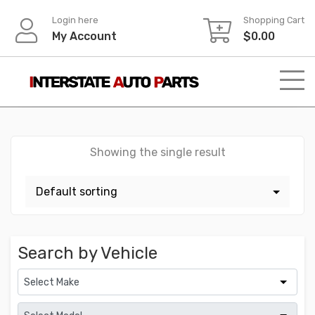
Skip
Login here
Shopping Cart
to
My Account
$
0.00
content
Showing the single result
Search by Vehicle