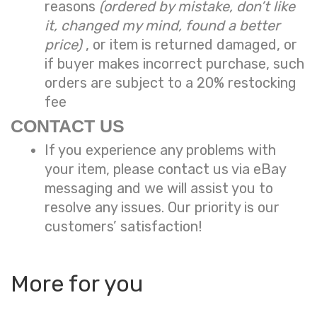
reasons
(ordered by mistake, don’t like
it, changed my mind, found a better
price)
, or item is returned damaged, or
if buyer makes incorrect purchase, such
orders are subject to a
20% restocking
fee
CONTACT US
If you experience any problems with
your item, please contact us via eBay
messaging and we will assist you to
resolve any issues. Our priority is our
customers’ satisfaction!
More for you