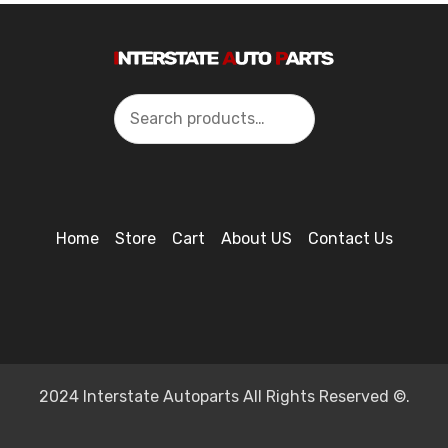
Search
Home
Store
Cart
About US
Contact Us
2024 Interstate Autoparts All Rights Reserved ©.