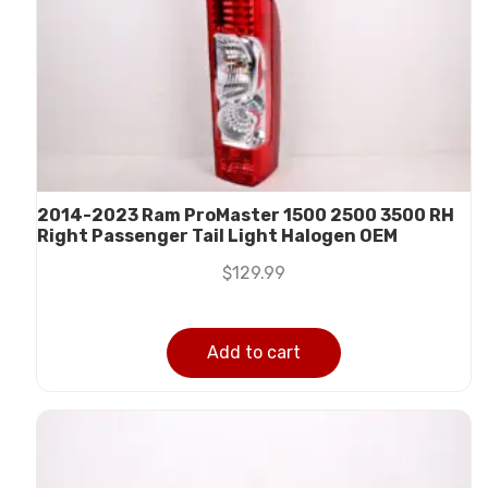
2014-2023 Ram ProMaster 1500 2500 3500 RH
Right Passenger Tail Light Halogen OEM
$
129.99
Add to cart