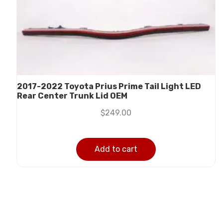
2017-2022 Toyota Prius Prime Tail Light LED
Rear Center Trunk Lid OEM
$
249.00
Add to cart