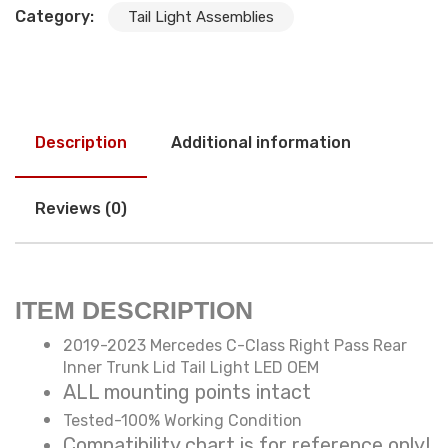
Category:
Tail Light Assemblies
Description
Additional information
Reviews (0)
ITEM DESCRIPTION
2019-2023 Mercedes C-Class Right Pass Rear
Inner Trunk Lid Tail Light LED OEM
ALL mounting points intact
Tested-100% Working Condition
Compatibility chart is for reference only!