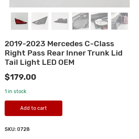
2019-2023 Mercedes C-Class
Right Pass Rear Inner Trunk Lid
Tail Light LED OEM
$
179.00
1 in stock
2019-2023 Mercedes C-Class Right Pass Rear Inner Trunk
Add to cart
Lid Tail Light LED OEM quantity
SKU:
0728