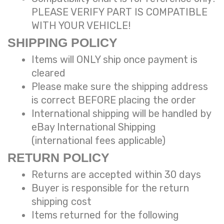
PLEASE VERIFY PART IS COMPATIBLE
WITH YOUR VEHICLE!
SHIPPING POLICY
Items will ONLY ship once payment is
cleared
Please make sure the shipping address
is correct BEFORE placing the order
International shipping will be handled
by
eBay International Shipping
(international fees applicable)
RETURN POLICY
Returns are accepted within 30 days
Buyer is responsible for the return
shipping cost
Items returned for the following