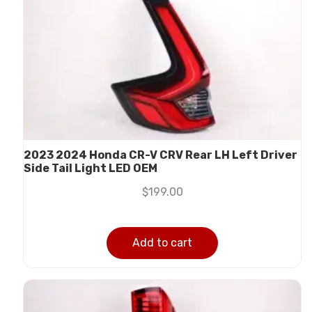
2023 2024 Honda CR-V CRV Rear LH Left Driver
Side Tail Light LED OEM
$
199.00
Add to cart