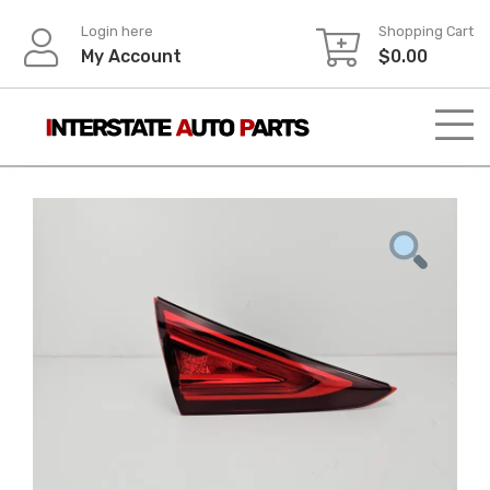
Skip
Login here
Shopping Cart
to
My Account
$
0.00
content