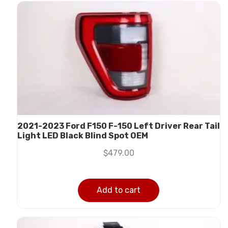
2021-2023 Ford F150 F-150 Left Driver Rear Tail
Light LED Black Blind Spot OEM
$
479.00
Add to cart