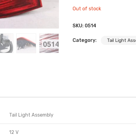
Out of stock
SKU:
0514
Category:
Tail Light As
Tail Light Assembly
12 V