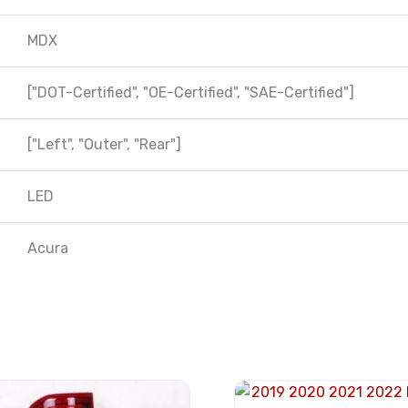
MDX
["DOT-Certified", "OE-Certified", "SAE-Certified"]
["Left", "Outer", "Rear"]
LED
Acura