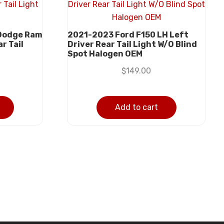
Dodge Ram
2021-2023 Ford F150 LH Left
r Tail
Driver Rear Tail Light W/O Blind
Spot Halogen OEM
$
149.00
Add to cart