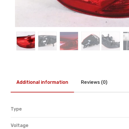
Additional information
Reviews (0)
Type
Voltage