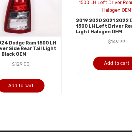
2019 2020 2021 2022 
1500 LH Left Driver Rea
Light Halogen OEM
$
149.99
24 Dodge Ram 1500 LH
ver Side Rear Tail Light
 Black OEM
Add to cart
$
129.00
Add to cart