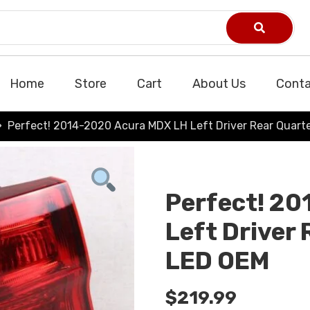
Home
Store
Cart
About Us
Conta
Perfect! 2014-2020 Acura MDX LH Left Driver Rear Quarte
Perfect! 2
Left Driver 
LED OEM
$
219.99