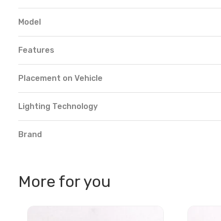
Model
Features
Placement on Vehicle
Lighting Technology
Brand
More for you