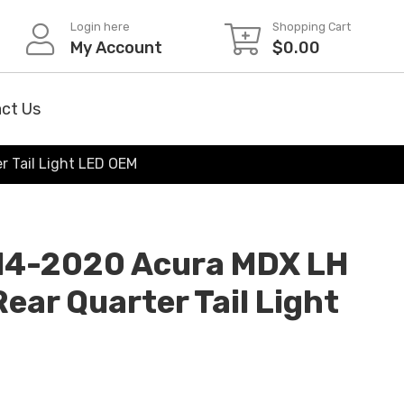
Login here
Shopping Cart
My Account
$
0.00
ct Us
r Tail Light LED OEM
014-2020 Acura MDX LH
Rear Quarter Tail Light