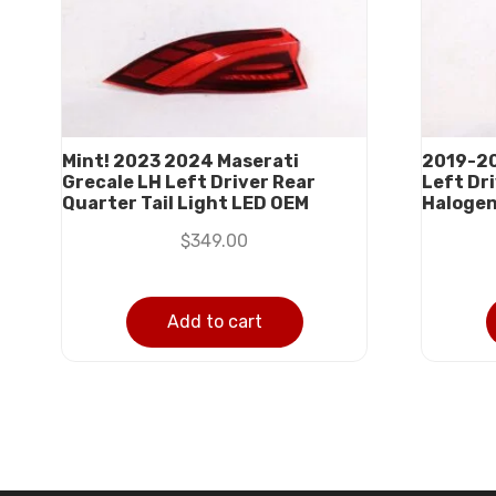
Mint! 2023 2024 Maserati
2019-20
Grecale LH Left Driver Rear
Left Dri
Quarter Tail Light LED OEM
Halogen
$
349.00
Add to cart