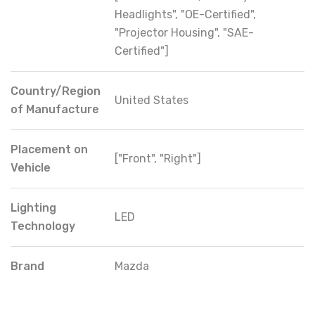
Headlights", "OE-Certified",
"Projector Housing", "SAE-
Certified"]
Country/Region
United States
of Manufacture
Placement on
["Front", "Right"]
Vehicle
Lighting
LED
Technology
Brand
Mazda