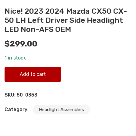
Nice! 2023 2024 Mazda CX50 CX-
50 LH Left Driver Side Headlight
LED Non-AFS OEM
$
299.00
1 in stock
Nice! 2023 2024 Mazda CX50 CX-50 LH Left Driver Side
Add to cart
Headlight LED Non-AFS OEM quantity
SKU:
50-0353
Category:
Headlight Assemblies