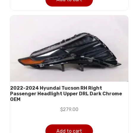
2022-2024 Hyundai Tucson RH Right
Passenger Headlight Upper DRL Dark Chrome
OEM
$
279.00
Add to cart