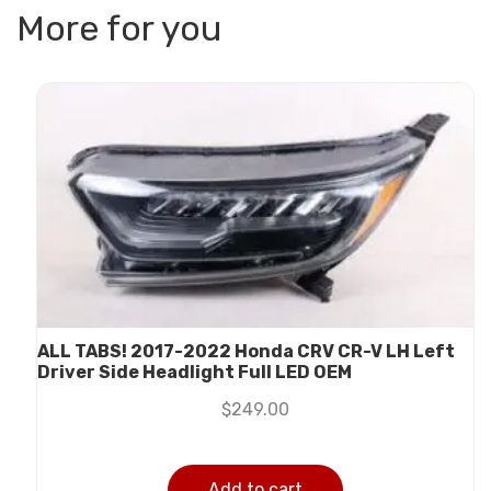
More for you
ALL TABS! 2017-2022 Honda CRV CR-V LH Left
Driver Side Headlight Full LED OEM
$
249.00
Add to cart