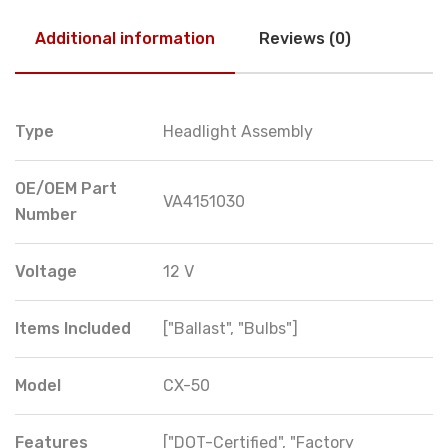
Additional information
Reviews (0)
Type
Headlight Assembly
OE/OEM Part
VA4151030
Number
Voltage
12 V
Items Included
["Ballast", "Bulbs"]
Model
CX-50
Features
["DOT-Certified", "Factory