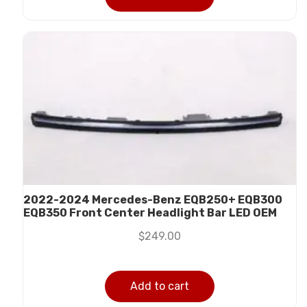
2022-2024 Mercedes-Benz EQB250+ EQB300
EQB350 Front Center Headlight Bar LED OEM
$
249.00
Add to cart