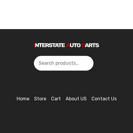
Search
Home
Store
Cart
About US
Contact Us