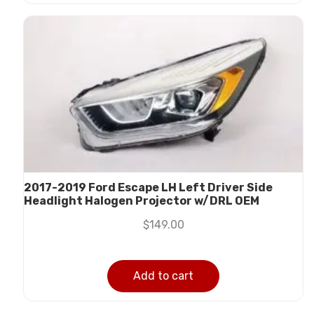
2017-2019 Ford Escape LH Left Driver Side
Headlight Halogen Projector w/DRL OEM
$
149.00
Add to cart