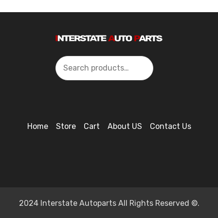
Search
Home
Store
Cart
About US
Contact Us
2024 Interstate Autoparts All Rights Reserved ©.