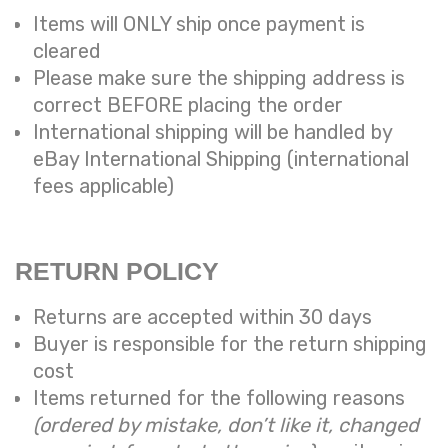
Items will ONLY ship once payment is
cleared
Please make sure the shipping address is
correct BEFORE placing the order
International shipping will be handled by
eBay International Shipping (international
fees applicable)
RETURN POLICY
Returns are accepted within 30 days
Buyer is responsible for the return shipping
cost
Items returned for the following reasons
(ordered by mistake, don’t like it, changed