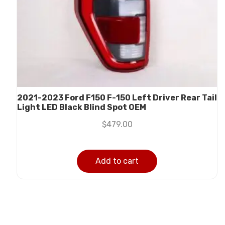
2021-2023 Ford F150 F-150 Left Driver Rear Tail
Light LED Black Blind Spot OEM
$
479.00
Add to cart