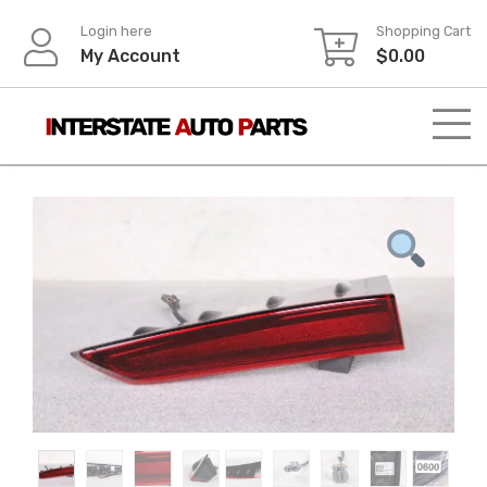
Skip
Login here
Shopping Cart
to
My Account
$
0.00
content