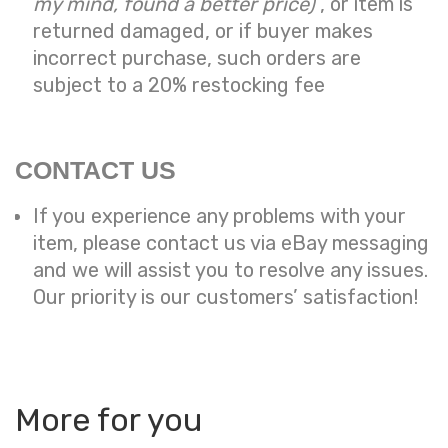
my mind, found a better price)
, or item is
returned damaged, or if buyer makes
incorrect purchase, such orders are
subject to a
20% restocking fee
CONTACT US
If you experience any problems with your
item, please contact us via eBay messaging
and we will assist you to resolve any issues.
Our priority is our customers’ satisfaction!
More for you