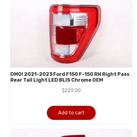
DMG! 2021-2023 Ford F150 F-150 RH Right Pass
Rear Tail Light LED BLIS Chrome OEM
$
229.00
Add to cart