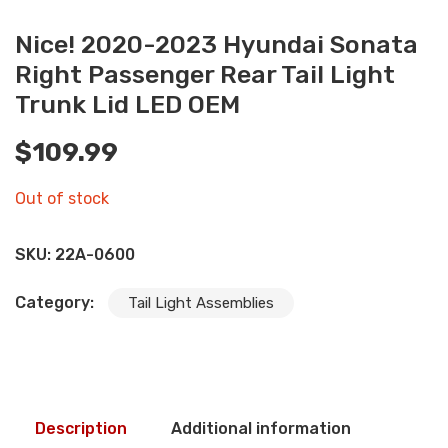
Nice! 2020-2023 Hyundai Sonata
Right Passenger Rear Tail Light
Trunk Lid LED OEM
$
109.99
Out of stock
SKU:
22A-0600
Category:
Tail Light Assemblies
Description
Additional information