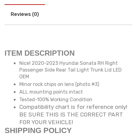
Reviews (0)
ITEM DESCRIPTION
Nice! 2020-2023 Hyundai Sonata RH Right
Passenger Side Rear Tail Light Trunk Lid LED
OEM
Minor rock chips on lens (photo #3)
ALL mounting points intact
Tested-100% Working Condition
Compatibility chart is for reference only!
BE SURE THIS IS THE CORRECT PART
FOR YOUR VEHICLE!
SHIPPING POLICY