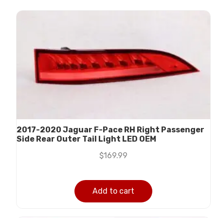
2017-2020 Jaguar F-Pace RH Right Passenger
Side Rear Outer Tail Light LED OEM
$
169.99
Add to cart