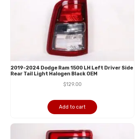
2019-2024 Dodge Ram 1500 LH Left Driver Side
Rear Tail Light Halogen Black OEM
$
129.00
Add to cart