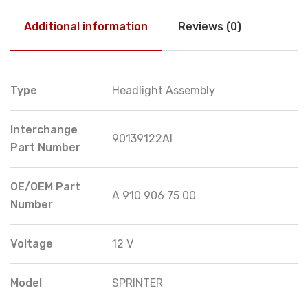
Additional information
Reviews (0)
Type
Headlight Assembly
Interchange
90139122AI
Part Number
OE/OEM Part
A 910 906 75 00
Number
Voltage
12 V
Model
SPRINTER