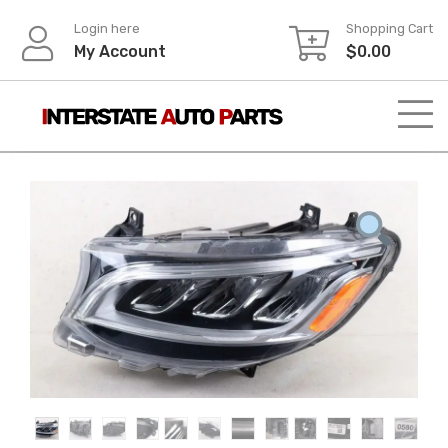
Skip
Login here
Shopping Cart
to
My Account
$
0.00
content