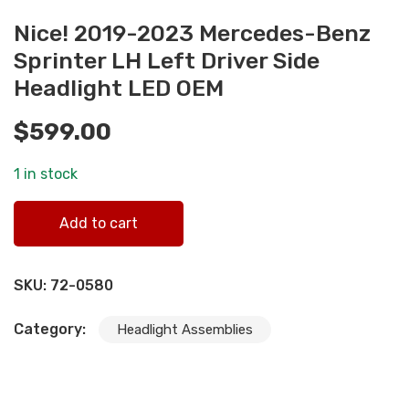
Nice! 2019-2023 Mercedes-Benz
Sprinter LH Left Driver Side
Headlight LED OEM
$
599.00
1 in stock
Nice! 2019-2023 Mercedes-Benz Sprinter LH Left Driver
Add to cart
Side Headlight LED OEM quantity
SKU:
72-0580
Category:
Headlight Assemblies