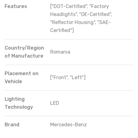
Features
["DOT-Certified", "Factory
Headlights", "OE-Certified",
"Reflector Housing", "SAE-
Certified"]
Country/Region
Romania
of Manufacture
Placement on
["Front", "Left"]
Vehicle
Lighting
LED
Technology
Brand
Mercedes-Benz