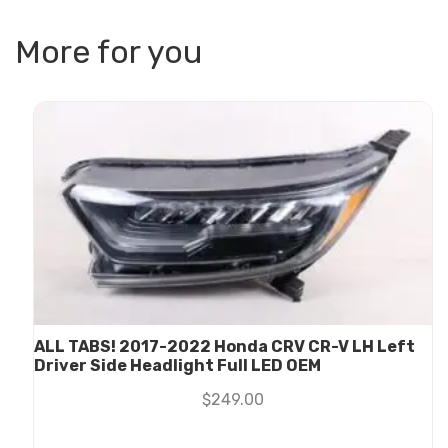
More for you
ALL TABS! 2017-2022 Honda CRV CR-V LH Left
Driver Side Headlight Full LED OEM
$
249.00