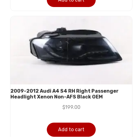
2009-2012 Audi A4 S4 RH Right Passenger
Headlight Xenon Non-AFS Black OEM
$
199.00
Add to cart