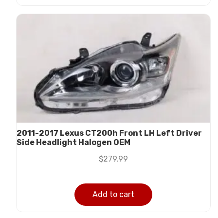
2011-2017 Lexus CT200h Front LH Left Driver
Side Headlight Halogen OEM
$
279.99
Add to cart