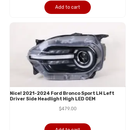
Add to cart
Nice! 2021-2024 Ford Bronco Sport LH Left
Driver Side Headlight High LED OEM
$
479.00
Add to cart