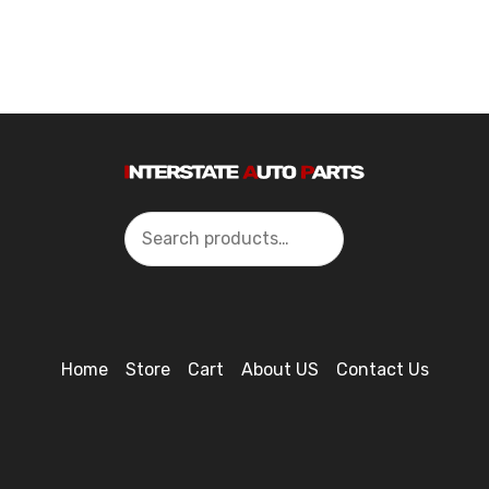
Search
Home
Store
Cart
About US
Contact Us