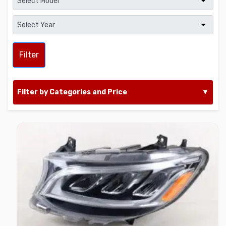
Filter
Filter by Categories and Price