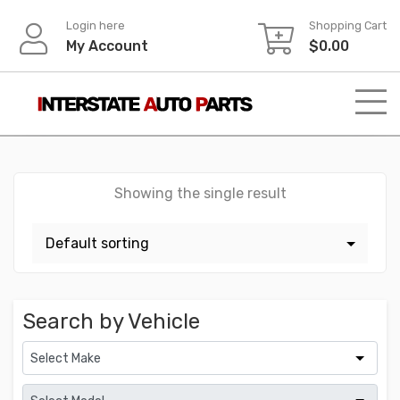
Skip
Login here
Shopping Cart
to
My Account
$
0.00
content
Showing the single result
Search by Vehicle