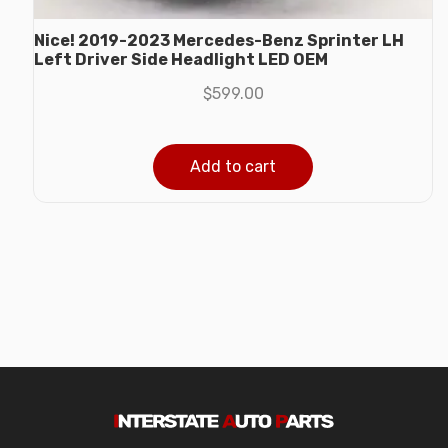
Nice! 2019-2023 Mercedes-Benz Sprinter LH
Left Driver Side Headlight LED OEM
$
599.00
Add to cart