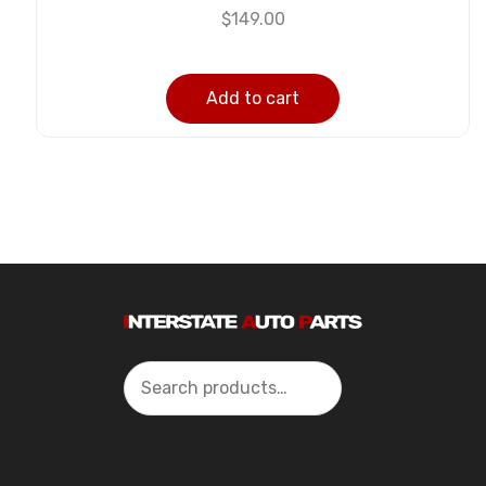
$
149.00
Add to cart
Search