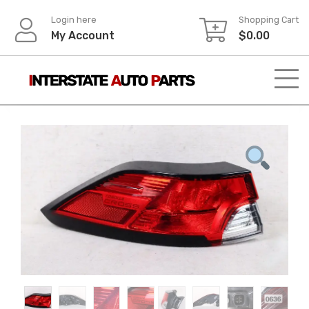
Skip
Login here
Shopping Cart
to
My Account
$
0.00
content