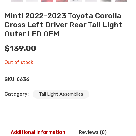
Mint! 2022-2023 Toyota Corolla
Cross Left Driver Rear Tail Light
Outer LED OEM
$
139.00
Out of stock
SKU:
0636
Category:
Tail Light Assemblies
Additional information
Reviews (0)