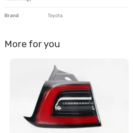
Brand
Toyota
More for you