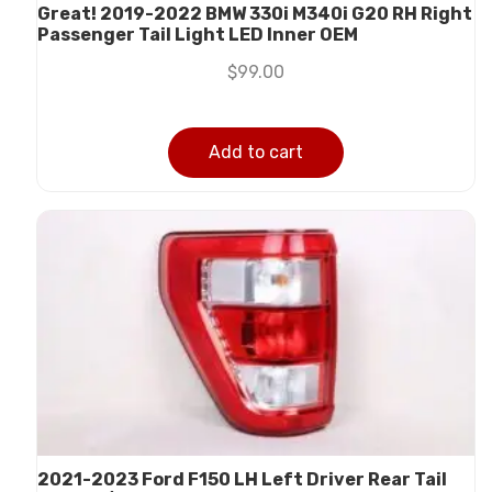
Great! 2019-2022 BMW 330i M340i G20 RH Right
Passenger Tail Light LED Inner OEM
$
99.00
Add to cart
2021-2023 Ford F150 LH Left Driver Rear Tail