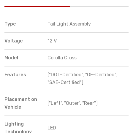
Type
Tail Light Assembly
Voltage
12 V
Model
Corolla Cross
Features
["DOT-Certified", "OE-Certified",
"SAE-Certified"]
Placement on
["Left", "Outer", "Rear"]
Vehicle
Lighting
LED
Technology