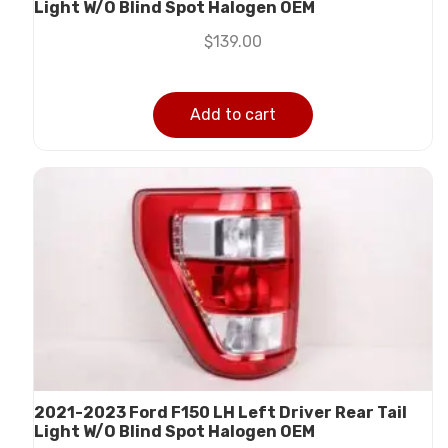
Light W/O Blind Spot Halogen OEM
$
139.00
Add to cart
2021-2023 Ford F150 LH Left Driver Rear Tail
Light W/O Blind Spot Halogen OEM