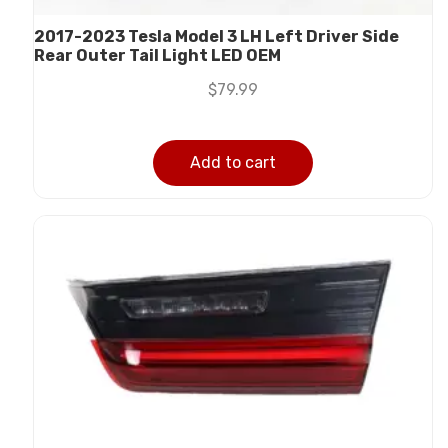
2017-2023 Tesla Model 3 LH Left Driver Side
Rear Outer Tail Light LED OEM
$
79.99
Add to cart