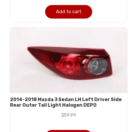
Add to cart
2014-2018 Mazda 3 Sedan LH Left Driver Side
Rear Outer Tail Light Halogen DEPO
$
59.99