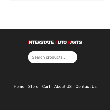
Search
Home
Store
Cart
About US
Contact Us