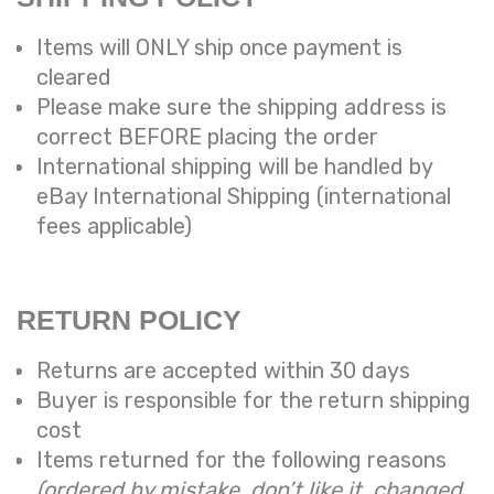
Items will ONLY ship once payment is
cleared
Please make sure the shipping address is
correct BEFORE placing the order
International shipping will be handled by
eBay International Shipping (international
fees applicable)
RETURN POLICY
Returns are accepted within 30 days
Buyer is responsible for the return shipping
cost
Items returned for the following reasons
(ordered by mistake, don’t like it, changed