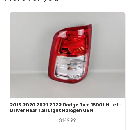
2019 2020 2021 2022 Dodge Ram 1500 LH Left
Driver Rear Tail Light Halogen OEM
$
149.99