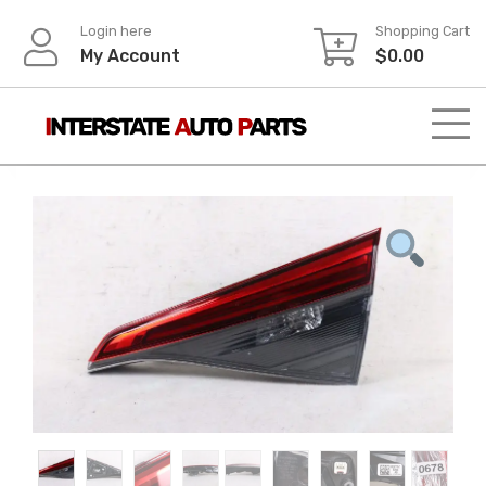
Skip
Login here
Shopping Cart
to
My Account
$
0.00
content