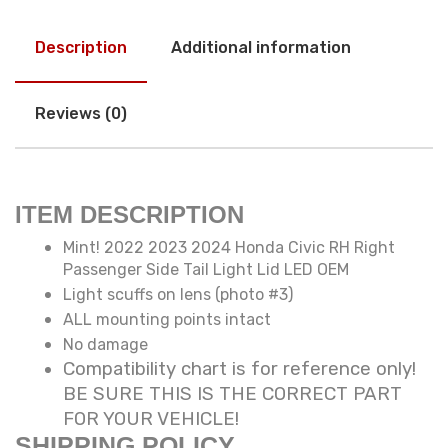
Description
Additional information
Reviews (0)
ITEM DESCRIPTION
Mint! 2022 2023 2024 Honda Civic RH Right
Passenger Side Tail Light Lid LED OEM
Light scuffs on lens (photo #3)
ALL mounting points intact
No damage
Compatibility chart is for reference only!
BE SURE THIS IS THE CORRECT PART
FOR YOUR VEHICLE!
SHIPPING POLICY