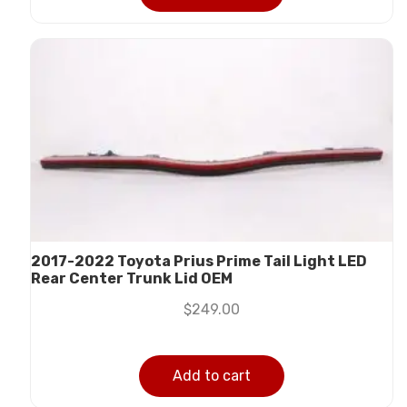
2017-2022 Toyota Prius Prime Tail Light LED
Rear Center Trunk Lid OEM
$
249.00
Add to cart