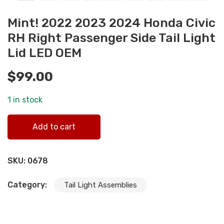
Mint! 2022 2023 2024 Honda Civic
RH Right Passenger Side Tail Light
Lid LED OEM
$
99.00
1 in stock
Mint! 2022 2023 2024 Honda Civic RH Right Passenger
Add to cart
Side Tail Light Lid LED OEM quantity
SKU:
0678
Category:
Tail Light Assemblies