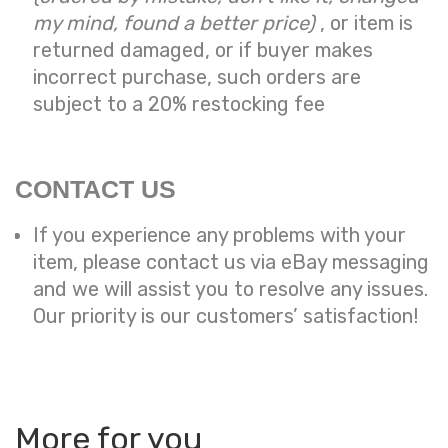
my mind, found a better price)
, or item is
returned damaged, or if buyer makes
incorrect purchase, such orders are
subject to a
20% restocking fee
CONTACT US
If you experience any problems with your
item, please contact us via eBay messaging
and we will assist you to resolve any issues.
Our priority is our customers’ satisfaction!
More for you