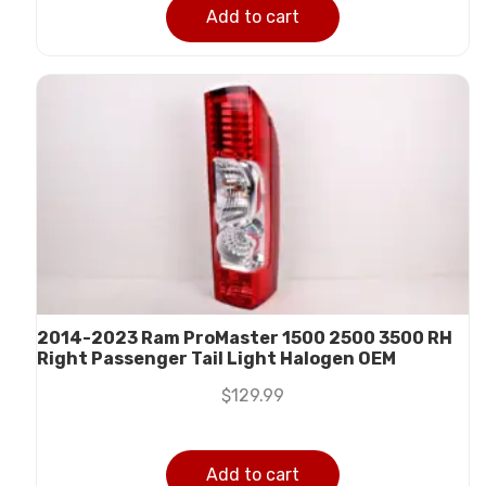
Add to cart
2014-2023 Ram ProMaster 1500 2500 3500 RH
Right Passenger Tail Light Halogen OEM
$
129.99
Add to cart