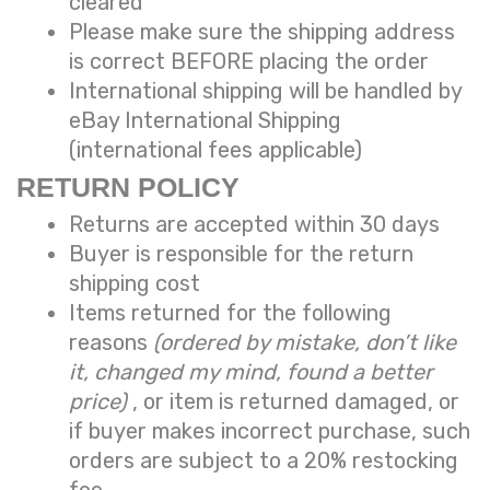
cleared
Please make sure the shipping address
is correct BEFORE placing the order
International shipping will be handled by
eBay International Shipping
(international fees applicable)
RETURN POLICY
Returns are accepted within 30 days
Buyer is responsible for the return
shipping cost
Items returned for the following
reasons
(ordered by mistake, don’t like
it, changed my mind, found a better
price)
, or item is returned damaged, or
if buyer makes incorrect purchase, such
orders are subject to a
20% restocking