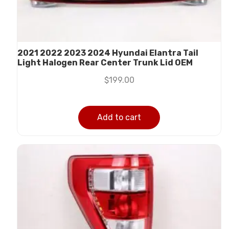
2021 2022 2023 2024 Hyundai Elantra Tail
Light Halogen Rear Center Trunk Lid OEM
$
199.00
Add to cart