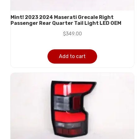
Mint! 2023 2024 Maserati Grecale Right
Passenger Rear Quarter Tail Light LED OEM
$
349.00
Add to cart