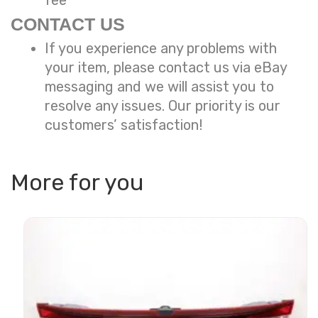
fee
CONTACT US
If you experience any problems with
your item, please contact us via eBay
messaging and we will assist you to
resolve any issues. Our priority is our
customers’ satisfaction!
More for you