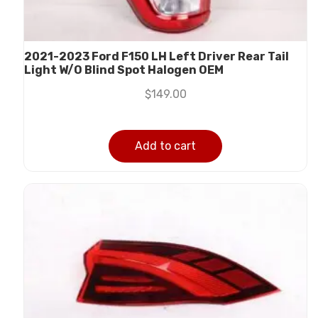
2021-2023 Ford F150 LH Left Driver Rear Tail
Light W/O Blind Spot Halogen OEM
$
149.00
Add to cart