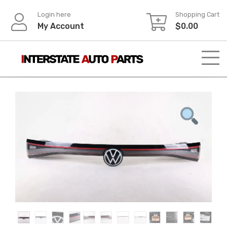
Skip
Login here
Shopping Cart
to
My Account
$
0.00
content