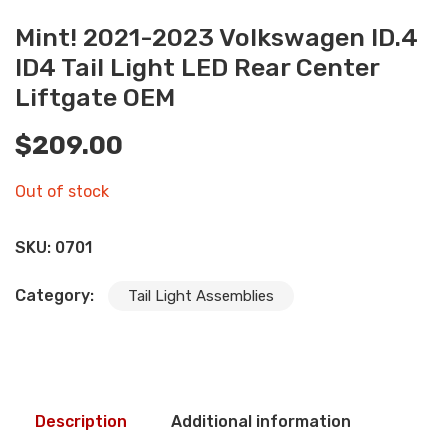
Mint! 2021-2023 Volkswagen ID.4
ID4 Tail Light LED Rear Center
Liftgate OEM
$
209.00
Out of stock
SKU:
0701
Category:
Tail Light Assemblies
Description
Additional information