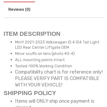
Reviews (0)
ITEM DESCRIPTION
Mint! 2021-2023 Volkswagen ID.4 ID4 Tail Light
LED Rear Center Liftgate OEM
Minor scuffs on lens (photo #3-4)
ALL mounting points intact
Tested-100% Working Condition
Compatibility chart is for reference only!
PLEASE VERIFY PART IS COMPATIBLE
WITH YOUR VEHICLE!
SHIPPING POLICY
Items will ONLY ship once payment is