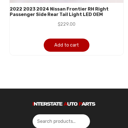
2022 2023 2024 Nissan Frontier RH Right
Passenger Side Rear Tail Light LED OEM
$
229.00
Add to cart
Search