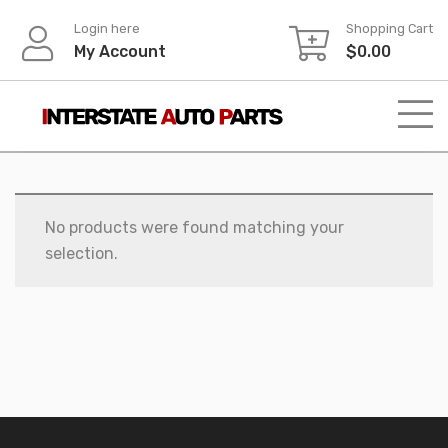
Skip
Login here
Shopping Cart
to
My Account
$
0.00
content
No products were found matching your
selection.