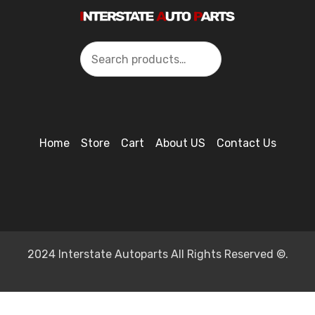
Search
Home
Store
Cart
About US
Contact Us
2024 Interstate Autoparts All Rights Reserved ©.