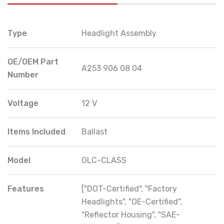
Type
Headlight Assembly
OE/OEM Part
A253 906 08 04
Number
Voltage
12 V
Items Included
Ballast
Model
GLC-CLASS
Features
["DOT-Certified", "Factory
Headlights", "OE-Certified",
"Reflector Housing", "SAE-