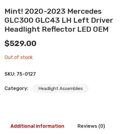
Mint! 2020-2023 Mercedes
GLC300 GLC43 LH Left Driver
Headlight Reflector LED OEM
$
529.00
Out of stock
SKU:
75-0127
Category:
Headlight Assemblies
Additional information
Reviews (0)