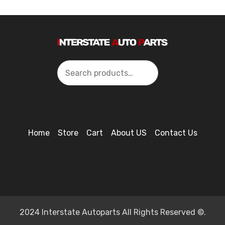
Search
Home
Store
Cart
About US
Contact Us
2024 Interstate Autoparts All Rights Reserved ©.