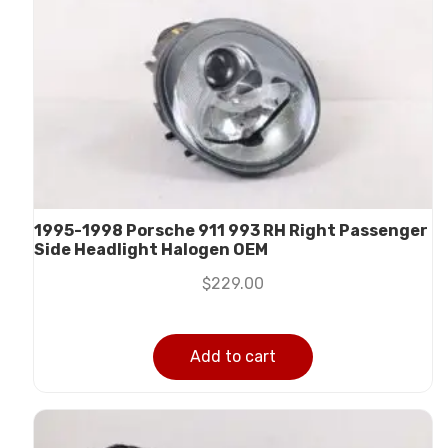
1995-1998 Porsche 911 993 RH Right Passenger
Side Headlight Halogen OEM
$
229.00
Add to cart