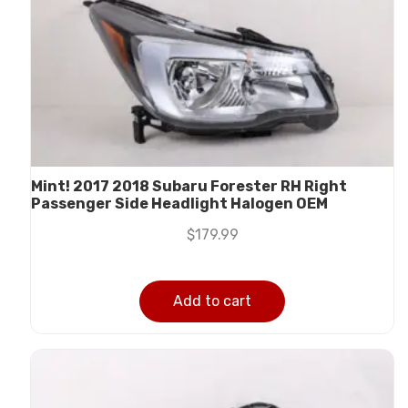
Mint! 2017 2018 Subaru Forester RH Right
Passenger Side Headlight Halogen OEM
$
179.99
Add to cart