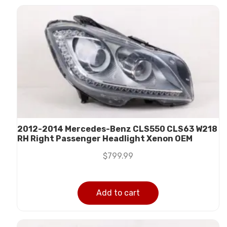
2012-2014 Mercedes-Benz CLS550 CLS63 W218
RH Right Passenger Headlight Xenon OEM
$
799.99
Add to cart