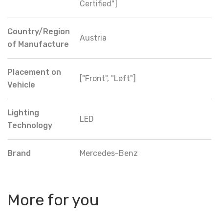
Certified"]
Country/Region
Austria
of Manufacture
Placement on
["Front", "Left"]
Vehicle
Lighting
LED
Technology
Brand
Mercedes-Benz
More for you