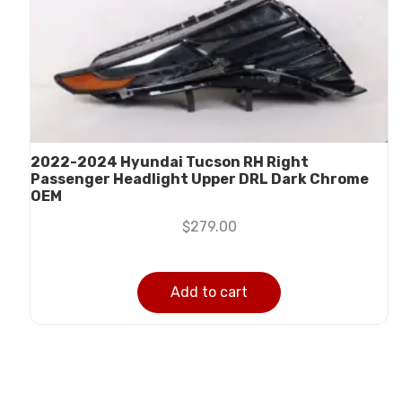
2022-2024 Hyundai Tucson RH Right
Passenger Headlight Upper DRL Dark Chrome
OEM
$
279.00
Add to cart