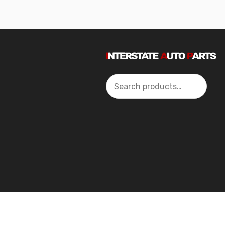
Search
2024 Interstate Autoparts All Rights Reserved ©.