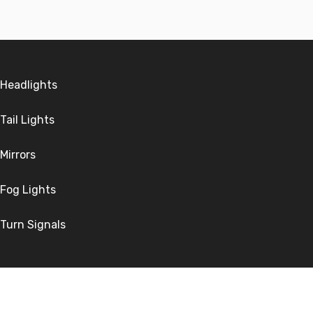
Headlights
Tail Lights
Mirrors
Fog Lights
Turn Signals