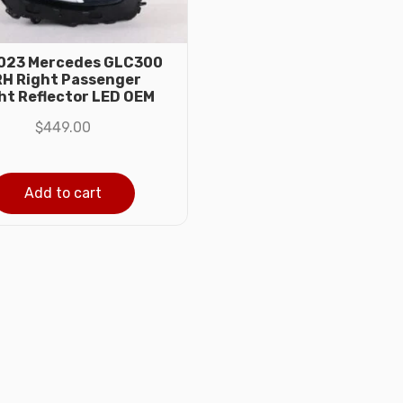
023 Mercedes GLC300
H Right Passenger
ht Reflector LED OEM
$
449.00
Add to cart