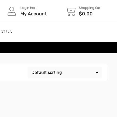
Login here
Shopping Cart
My Account
$
0.00
ct Us