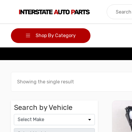
Skip
to
content
Shop By Category
Showing the single result
Search by Vehicle