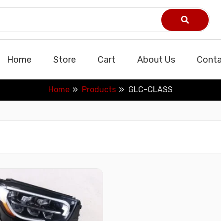
Home
Store
Cart
About Us
Conta
Home
Products
GLC-CLASS