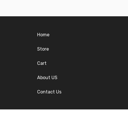
Home
Store
Cart
About US
Contact Us