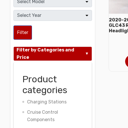
2020-2
GLC43 R
Headlig
Filter
Filter by Categories and
Price
Product
categories
Charging Stations
Cruise Control
Components