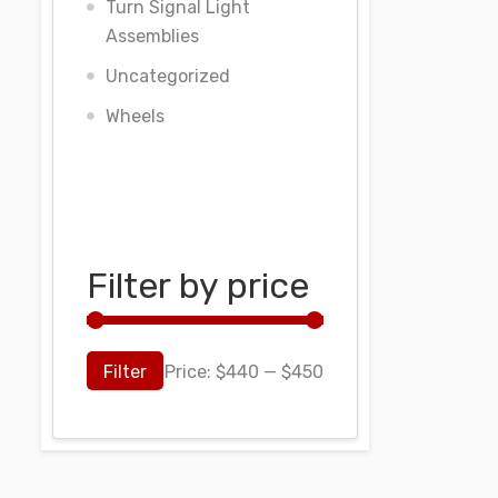
Turn Signal Light
Assemblies
Uncategorized
Wheels
Filter by price
Filter
Price:
$440
—
$450