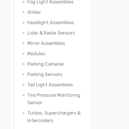
Fog Light Assemblies
Grilles
Headlight Assemblies
Lidar & Radar Sensors
Mirror Assemblies
Modules
Parking Cameras
Parking Sensors
Tail Light Assemblies
Tire Pressure Monitoring
Sensor
Turbos, Superchargers &
Intercoolers