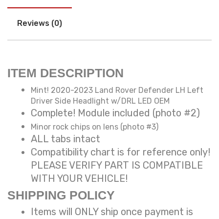
Reviews (0)
ITEM DESCRIPTION
Mint! 2020-2023 Land Rover Defender LH Left
Driver Side Headlight w/DRL LED OEM
Complete! Module included (photo #2)
Minor rock chips on lens (photo #3)
ALL tabs intact
Compatibility chart is for reference only!
PLEASE VERIFY PART IS COMPATIBLE
WITH YOUR VEHICLE!
SHIPPING POLICY
Items will ONLY ship once payment is