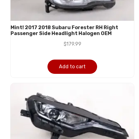
Mint! 2017 2018 Subaru Forester RH Right
Passenger Side Headlight Halogen OEM
$
179.99
Add to cart