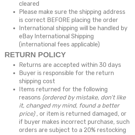
cleared
Please make sure the shipping address
is correct BEFORE placing the order
International shipping will be handled by
eBay International Shipping
(international fees applicable)
RETURN POLICY
Returns are accepted within 30 days
Buyer is responsible for the return
shipping cost
Items returned for the following
reasons
(ordered by mistake, don’t like
it, changed my mind, found a better
price)
, or item is returned damaged, or
if buyer makes incorrect purchase, such
orders are subject to a
20% restocking