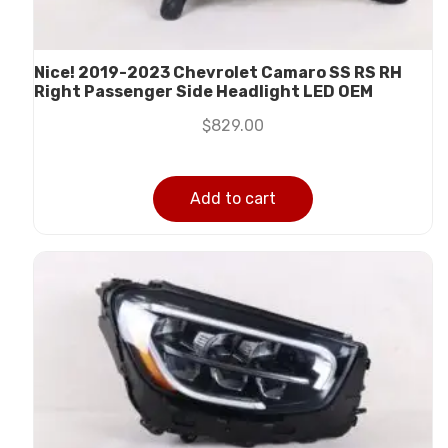
Nice! 2019-2023 Chevrolet Camaro SS RS RH
Right Passenger Side Headlight LED OEM
$
829.00
Add to cart