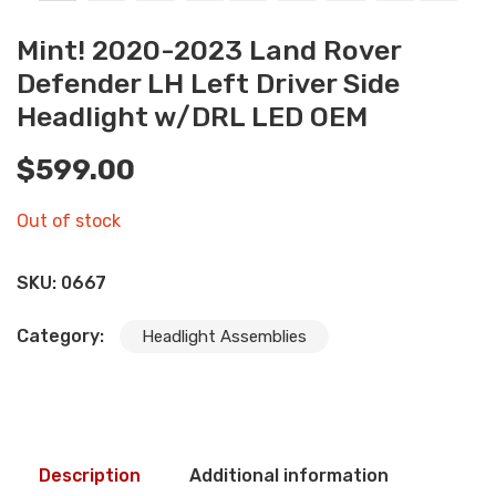
Mint! 2020-2023 Land Rover
Defender LH Left Driver Side
Headlight w/DRL LED OEM
$
599.00
Out of stock
SKU:
0667
Category:
Headlight Assemblies
Description
Additional information