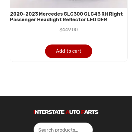
2020-2023 Mercedes GLC300 GLC43 RH Right
Passenger Headlight Reflector LED OEM
$
449.00
Add to cart
Search