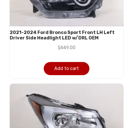
2021-2024 Ford Bronco Sport Front LH Left
Driver Side Headlight LED w/DRL OEM
$
449.00
Add to cart