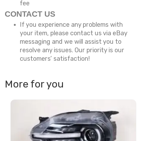
fee
CONTACT US
If you experience any problems with
your item, please contact us via eBay
messaging and we will assist you to
resolve any issues. Our priority is our
customers’ satisfaction!
More for you