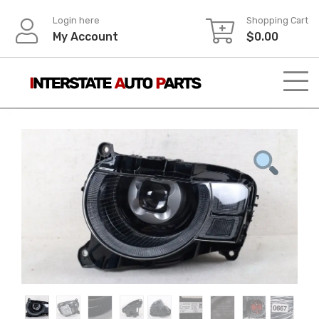
Skip
Login here
Shopping Cart
to
My Account
$
0.00
content