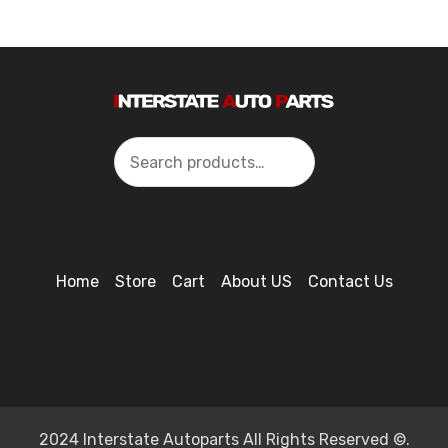
Search
Home
Store
Cart
About US
Contact Us
2024 Interstate Autoparts All Rights Reserved ©.