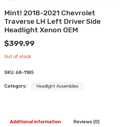
Mint! 2018-2021 Chevrolet
Traverse LH Left Driver Side
Headlight Xenon OEM
$
399.99
Out of stock
SKU:
68-1185
Category:
Headlight Assemblies
Additional information
Reviews (0)