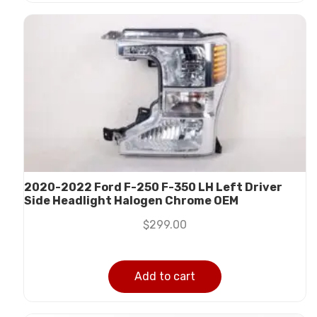
2020-2022 Ford F-250 F-350 LH Left Driver
Side Headlight Halogen Chrome OEM
$
299.00
Add to cart