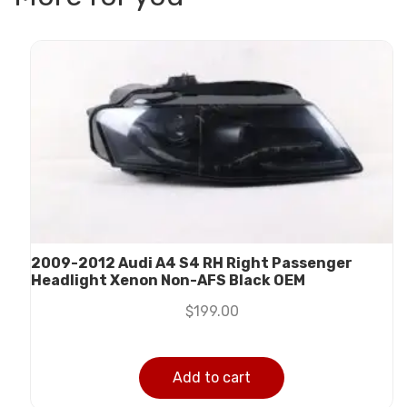
2009-2012 Audi A4 S4 RH Right Passenger
Headlight Xenon Non-AFS Black OEM
$
199.00
Add to cart