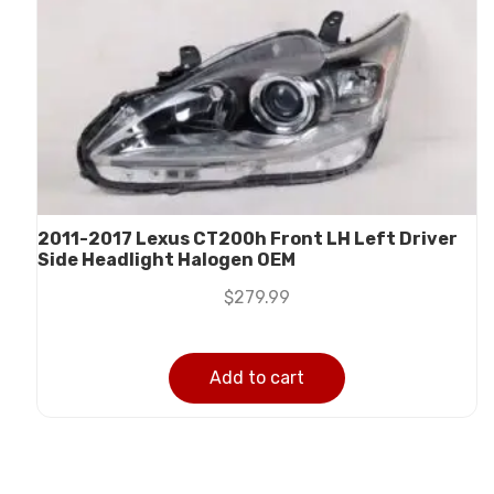
2011-2017 Lexus CT200h Front LH Left Driver
Side Headlight Halogen OEM
$
279.99
Add to cart