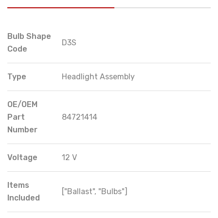
Bulb Shape
D3S
Code
Type
Headlight Assembly
OE/OEM
Part
84721414
Number
Voltage
12 V
Items
["Ballast", "Bulbs"]
Included