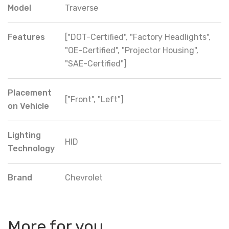
Model
Traverse
Features
["DOT-Certified", "Factory Headlights",
"OE-Certified", "Projector Housing",
"SAE-Certified"]
Placement
["Front", "Left"]
on Vehicle
Lighting
HID
Technology
Brand
Chevrolet
More for you