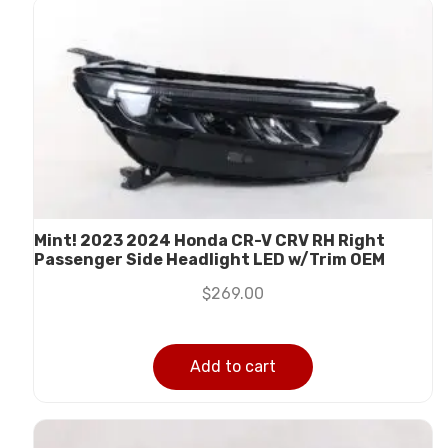
Mint! 2023 2024 Honda CR-V CRV RH Right
Passenger Side Headlight LED w/Trim OEM
$
269.00
Add to cart