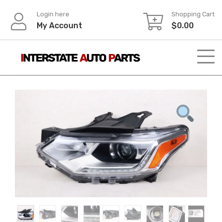
Skip
Login here
Shopping Cart
to
My Account
$
0.00
content