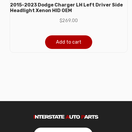
2015-2023 Dodge Charger LH Left Driver Side
Headlight Xenon HID OEM
$
269.00
Add to cart
Search