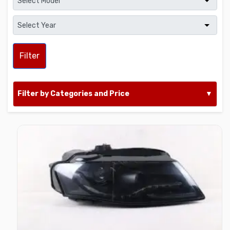
Filter
Filter by Categories and Price