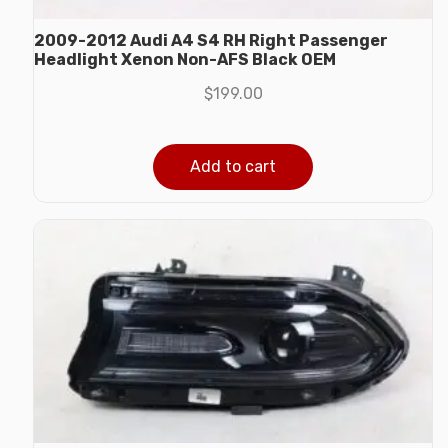
2009-2012 Audi A4 S4 RH Right Passenger
Headlight Xenon Non-AFS Black OEM
$
199.00
Add to cart