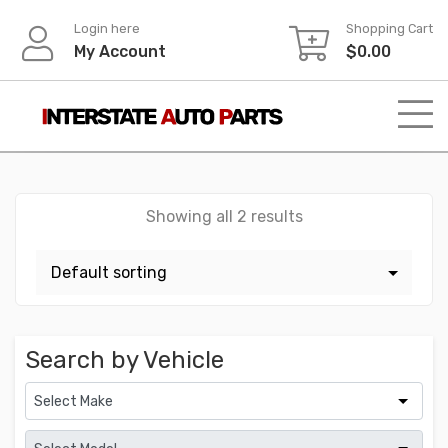
Skip
Login here
Shopping Cart
to
My Account
$
0.00
content
Showing all 2 results
Search by Vehicle