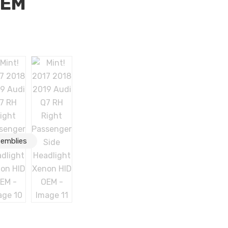
OEM
Q7 RH Right Passenger Side Headlight Xenon HID OEM
semblies