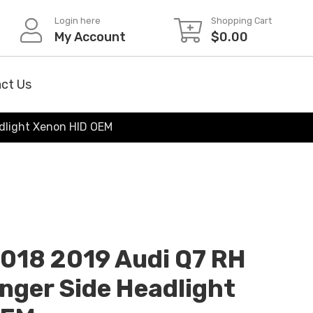
Login here
Shopping Cart
My Account
$
0.00
ct Us
adlight Xenon HID OEM
2018 2019 Audi Q7 RH
nger Side Headlight