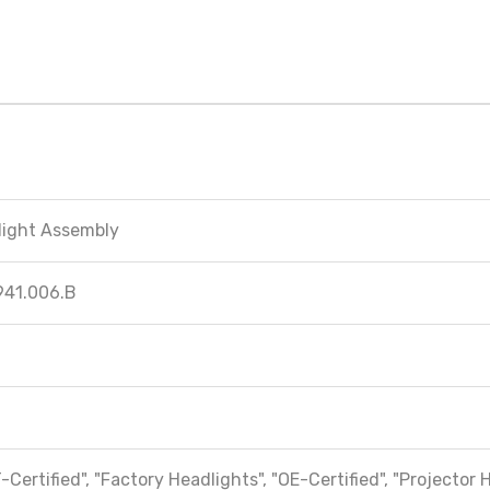
light Assembly
941.006.B
-Certified", "Factory Headlights", "OE-Certified", "Projector 