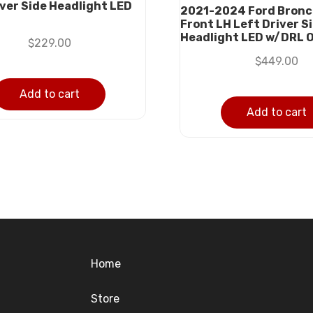
iver Side Headlight LED
2021-2024 Ford Bronc
Front LH Left Driver S
Headlight LED w/DRL 
$
229.00
$
449.00
Add to cart
Add to cart
Home
Store