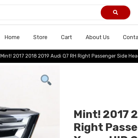
Home
Store
Cart
About Us
Conta
Mint! 2017 2018 2019 Audi Q7 RH Right Passenger Side He
Mint! 2017 
Right Passe