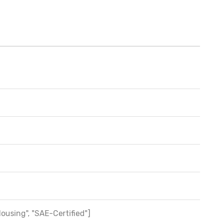
Housing", "SAE-Certified"]