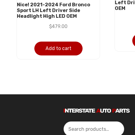
Left Dr
Nice! 2021-2024 Ford Bronco
OEM
Sport LH Left Driver Side
Headlight High LED OEM
$
479.00
Add to cart
Search