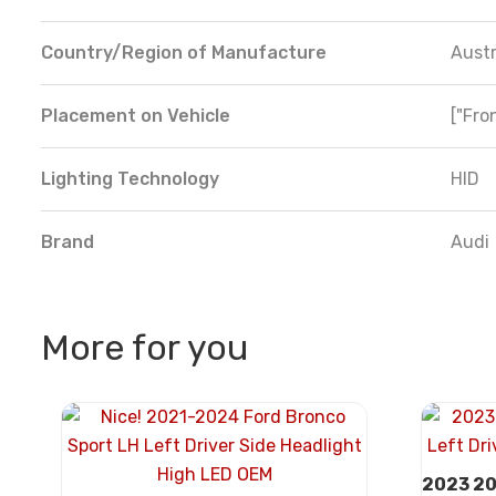
Country/Region of Manufacture
Austr
Placement on Vehicle
["Fron
Lighting Technology
HID
Brand
Audi
More for you
2023 20