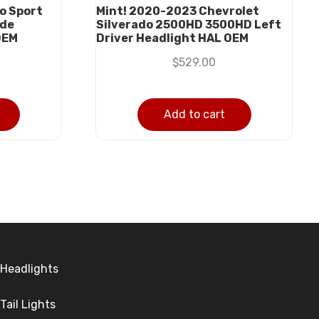
o Sport
Mint! 2020-2023 Chevrolet
ide
Silverado 2500HD 3500HD Left
OEM
Driver Headlight HAL OEM
$
529.00
Add to cart
Headlights
Tail Lights