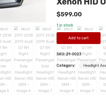
Xenon HID 
$
599.00
1 in stock
Mint! 2017 2018 2019 Audi 
Add to cart
quantity
SKU:
21-0023
Category:
Headlight As