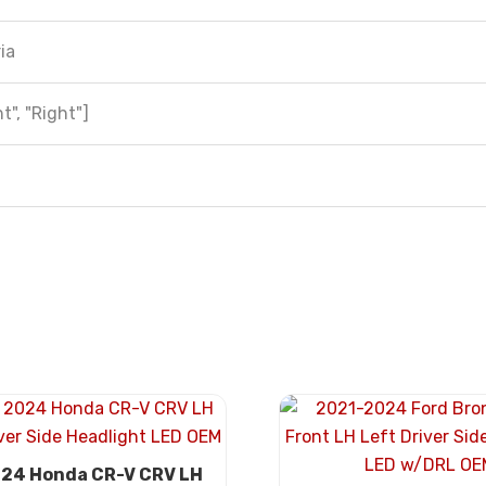
ia
t", "Right"]
24 Honda CR-V CRV LH