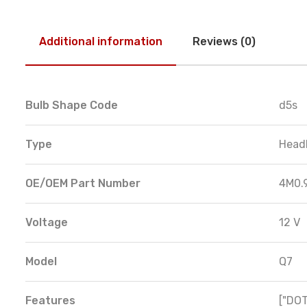
Additional information
Reviews (0)
Bulb Shape Code
d5s
Type
Head
OE/OEM Part Number
4M0.
Voltage
12 V
Model
Q7
Features
["DOT