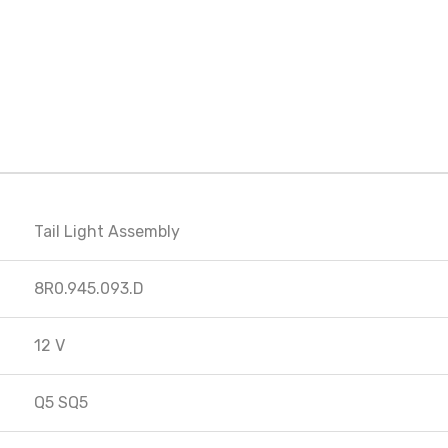
Tail Light Assembly
8R0.945.093.D
12 V
Q5 SQ5