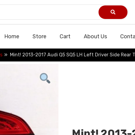
Home
Store
Cart
About Us
Conta
s
Mint! 2013-2017 Audi Q5 SQ5 LH Left Driver Side Rear T
Mint! 2013-