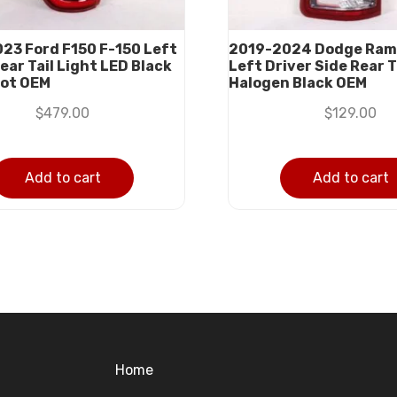
23 Ford F150 F-150 Left
2019-2024 Dodge Ram
ear Tail Light LED Black
Left Driver Side Rear T
pot OEM
Halogen Black OEM
$
479.00
$
129.00
Add to cart
Add to cart
Home