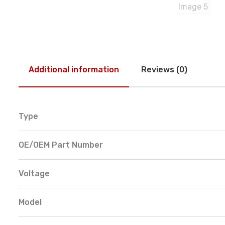
Additional information
Reviews (0)
Type
OE/OEM Part Number
Voltage
Model