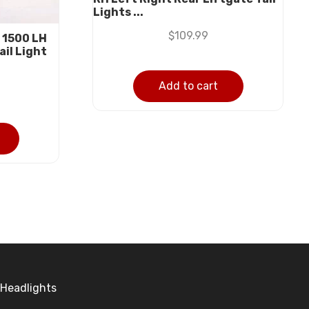
Lights ...
$
109.99
 1500 LH
ail Light
Add to cart
Headlights