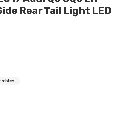
Side Rear Tail Light LED
semblies