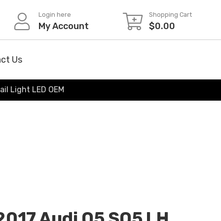
Login here
Shopping Cart
My Account
$
0.00
ct Us
ail Light LED OEM
2017 Audi Q5 SQ5 LH