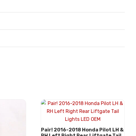
Pair! 2016-2018 Honda Pilot LH &
RH Left Right Rear Liftgate Tail