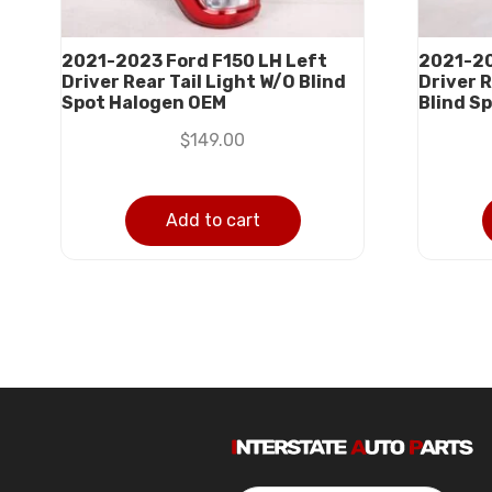
2021-2023 Ford F150 LH Left
2021-20
Driver Rear Tail Light W/O Blind
Driver R
Spot Halogen OEM
Blind S
$
149.00
Add to cart