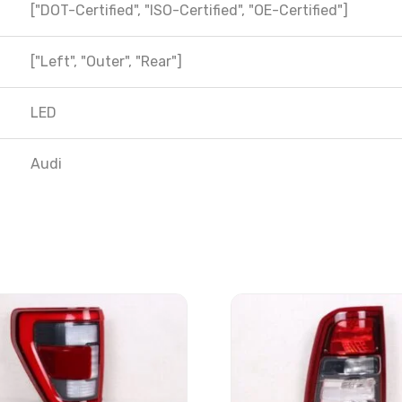
["DOT-Certified", "ISO-Certified", "OE-Certified"]
["Left", "Outer", "Rear"]
LED
Audi