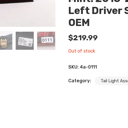
Left Driver 
OEM
$
219.99
Out of stock
SKU:
4a-0111
Category:
Tail Light As