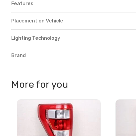
Features
Placement on Vehicle
Lighting Technology
Brand
More for you